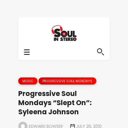
MUSIC
PROGRESSIVE SOUL MONDAYS
Progressive Soul
Mondays “Slept On”:
Syleena Johnson
EDWARD BOWSER
JULY 26, 2010