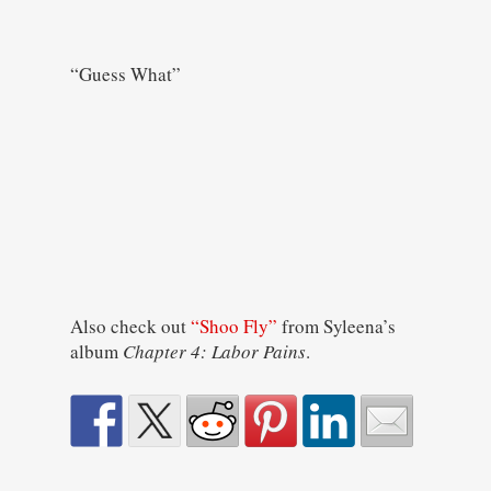
“Guess What”
Also check out
“Shoo Fly”
from Syleena’s
album
Chapter 4: Labor Pains
.