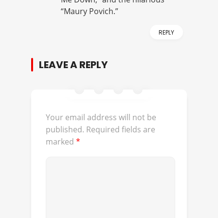
“Maury Povich.”
REPLY
LEAVE A REPLY
Your email address will not be
published.
Required fields are
marked
*