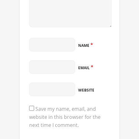
*
NAME
*
EMAIL
WEBSITE
Save my name, email, and
website in this browser for the
next time I comment.