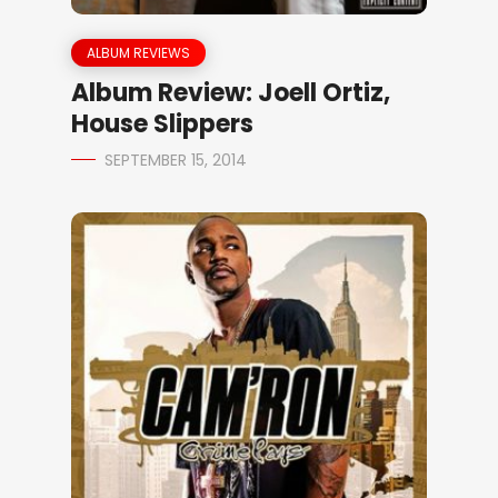
ALBUM REVIEWS
Album Review: Joell Ortiz,
House Slippers
SEPTEMBER 15, 2014