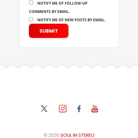
NOTIFY ME OF FOLLOW-UP
COMMENTS BY EMAIL.
NOTIFY ME OF NEW POSTS BY EMAIL.
© 2026
SOUL IN STEREO