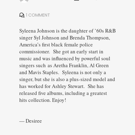
1 COMMENT
Syleena Johnson is the daughter of ’60s R&B
singer Syl Johnson and Brenda Thompson,
America’s first black female police
commissioner. She got an early start in
music and was influenced by powerful soul
singers such as Aretha Franklin, Al Green
and Mavis Staples. Syleena is not only a
singer, but she is also a plus-sized model and
has worked for Ashley Stewart. She has
released five albums, including a greatest
hits collection. Enjoy!
— Desiree