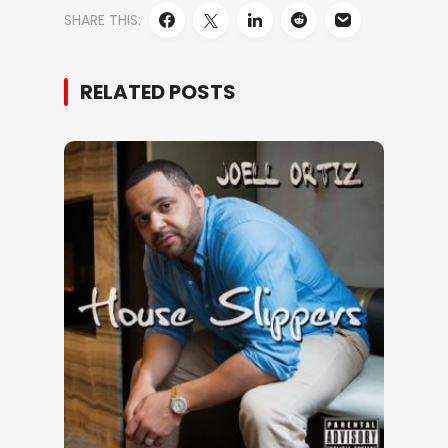
SHARE THIS:
RELATED POSTS