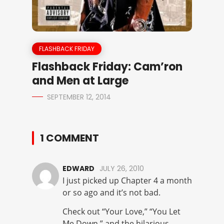
FLASHBACK FRIDAY
Flashback Friday: Cam’ron
and Men at Large
SEPTEMBER 12, 2014
1 COMMENT
EDWARD
JULY 26, 2010
I just picked up Chapter 4 a month
or so ago and it’s not bad.
Check out “Your Love,” “You Let
Me Down,” and the hilarious