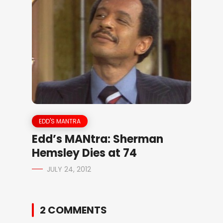
EDD'S MANTRA
Edd’s MANtra: Sherman
Hemsley Dies at 74
JULY 24, 2012
2 COMMENTS