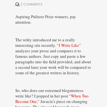
2 COMMENTS
Aspiring Pulitzer Prize winners, pay
attention.
The wifey introduced me to a really
interesting site recently.
“I Write Like”
analyzes your prose and compares it to
famous authors. Just copy and paste a few
paragraphs into the field provided, and about
a second later your work will be compared to
some of the greatest writers in history.
So, who does our esteemed blogmistress
write like? I popped in her post
“When Two
Become One,”
Javacia’s piece on changing
her name. The site said her work most