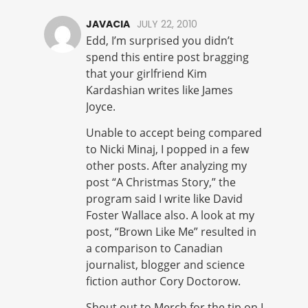
JAVACIA
JULY 22, 2010
Edd, I’m surprised you didn’t
spend this entire post bragging
that your girlfriend Kim
Kardashian writes like James
Joyce.
Unable to accept being compared
to Nicki Minaj, I popped in a few
other posts. After analyzing my
post “A Christmas Story,” the
program said I write like David
Foster Wallace also. A look at my
post, “Brown Like Me” resulted in
a comparison to Canadian
journalist, blogger and science
fiction author Cory Doctorow.
Shout out to Merch for the tip on I