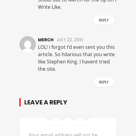
Write Like.
REPLY
MERCH
JULY 22, 2010
LOL! i forgot I’d even sent you this
article. So hilarious that you write
like Stephen King. I havent tried
the site.
REPLY
LEAVE A REPLY
Your email address will not be