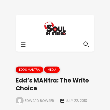
EDD'S MANTRA
MEDIA
Edd’s MANtra: The Write
Choice
EDWARD BOWSER
JULY 22, 2010