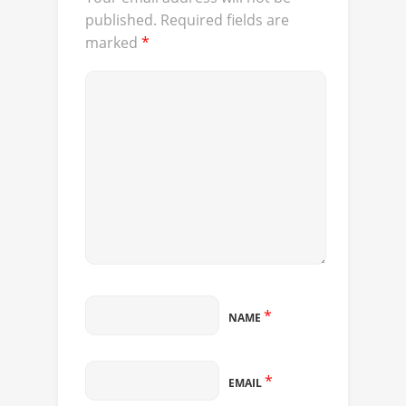
published.
Required fields are
marked
*
*
NAME
*
EMAIL