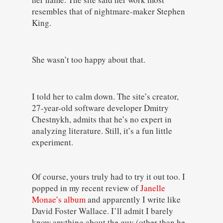
resembles that of nightmare-maker Stephen
King.
She wasn’t too happy about that.
I told her to calm down. The site’s creator,
27-year-old software developer Dmitry
Chestnykh, admits that he’s no expert in
analyzing literature. Still, it’s a fun little
experiment.
Of course, yours truly had to try it out too. I
popped in my recent review of
Janelle
Monae’s album
and apparently I write like
David Foster Wallace. I’ll admit I barely
know anything about the guy (other than he