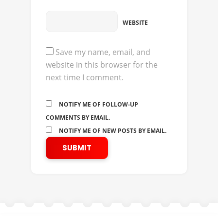
WEBSITE
Save my name, email, and
website in this browser for the
next time I comment.
NOTIFY ME OF FOLLOW-UP
COMMENTS BY EMAIL.
NOTIFY ME OF NEW POSTS BY EMAIL.