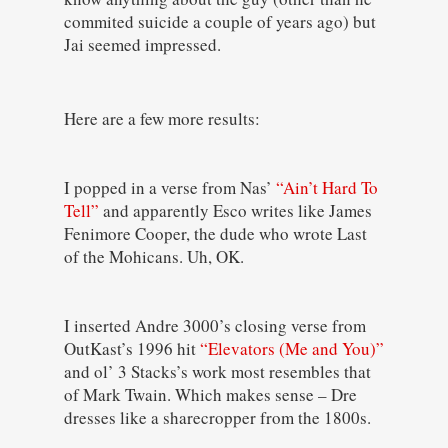
commited suicide a couple of years ago) but
Jai seemed impressed.
Here are a few more results:
I popped in a verse from Nas’
“Ain’t Hard To
Tell”
and apparently Esco writes like James
Fenimore Cooper, the dude who wrote Last
of the Mohicans. Uh, OK.
I inserted Andre 3000’s closing verse from
OutKast’s 1996 hit
“Elevators (Me and You)”
and ol’ 3 Stacks’s work most resembles that
of Mark Twain. Which makes sense – Dre
dresses like a sharecropper from the 1800s.