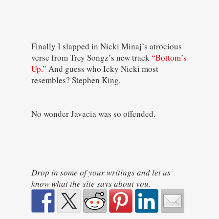
Finally I slapped in Nicki Minaj’s atrocious
verse from Trey Songz’s new track
“Bottom’s
Up.”
And guess who Icky Nicki most
resembles? Stephen King.
No wonder Javacia was so offended.
Drop in some of your writings and let us
know what the site says about you.