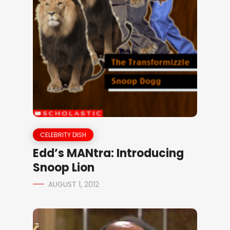
CELEBRITY DISH
Edd’s MANtra: Introducing
Snoop Lion
AUGUST 1, 2012