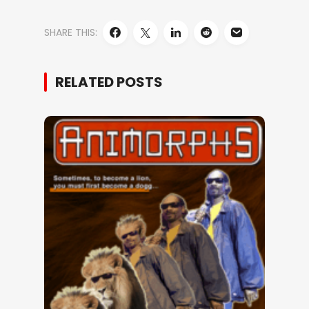
SHARE THIS:
RELATED POSTS