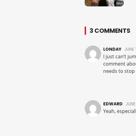
3 COMMENTS
LONDAY
JUNE 
I just can’t j
comment about
needs to stop 
EDWARD
JUNE 
Yeah, especial