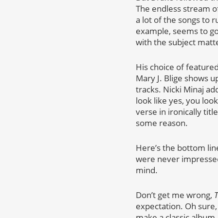
The endless stream o
a lot of the songs to 
example, seems to go 
with the subject matt
His choice of featured
Mary J. Blige shows u
tracks. Nicki Minaj ad
look like yes, you lo
verse in ironically ti
some reason.
Here’s the bottom lin
were never impressed 
mind.
Don’t get me wrong,
T
expectation. Oh sure, I
make a classic album.