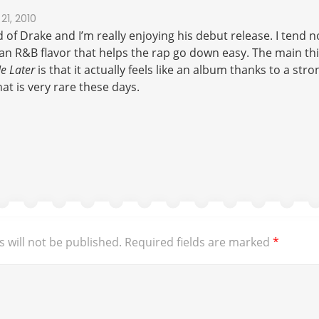
21, 2010
 of Drake and I’m really enjoying his debut release. I tend no
an R&B flavor that helps the rap go down easy. The main thi
e Later
is that it actually feels like an album thanks to a s
at is very rare these days.
 will not be published.
Required fields are marked
*