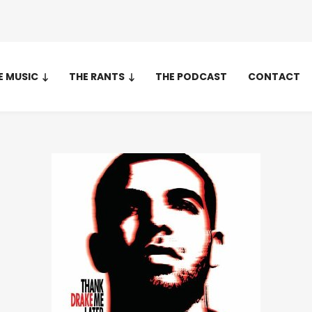
E MUSIC
THE RANTS
THE PODCAST
CONTACT