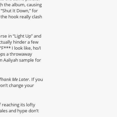
h the album, causing
“Shut It Down,” for
the hook really clash
rse in “Light Up” and
tually hinder a few
F*** I look like, ho/I
rops a throwaway
on Aaliyah sample for
Thank Me Later
. If you
won’t change your
 reaching its lofty
 sales and hype don’t