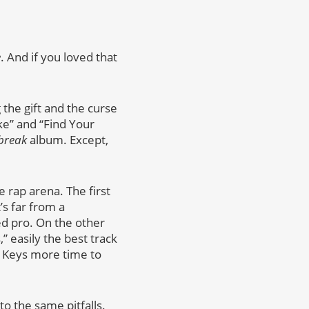
e
. And if you loved that
the gift and the curse
ke” and “Find Your
break
album. Except,
 rap arena. The first
s far from a
ed pro. On the other
” easily the best track
ia Keys more time to
to the same pitfalls.