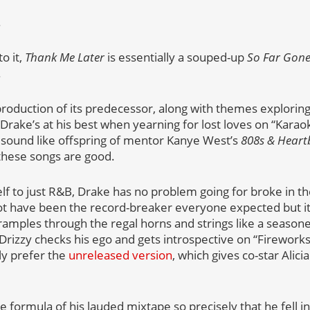
.
o it,
Thank Me Later
is essentially a souped-up
So Far Gon
.
duction of its predecessor, along with themes exploring 
Drake’s at his best when yearning for lost loves on “Karao
 sound like offspring of mentor Kanye West’s
808s & Heart
these songs are good.
lf to just R&B, Drake has no problem going for broke in the
ot have been the record-breaker everyone expected but it’
amples through the regal horns and strings like a season
rizzy checks his ego and gets introspective on “Fireworks,
ly prefer the
unreleased version
, which gives co-star Alic
 formula of his lauded mixtape so precisely that he fell in