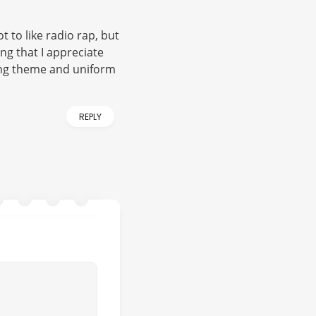
t to like radio rap, but
ng that I appreciate
trong theme and uniform
REPLY