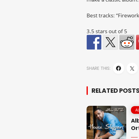
Best tracks: “Firework
3.5 stars out of 5
SHARE THIS:
RELATED POST
A
Al
Or