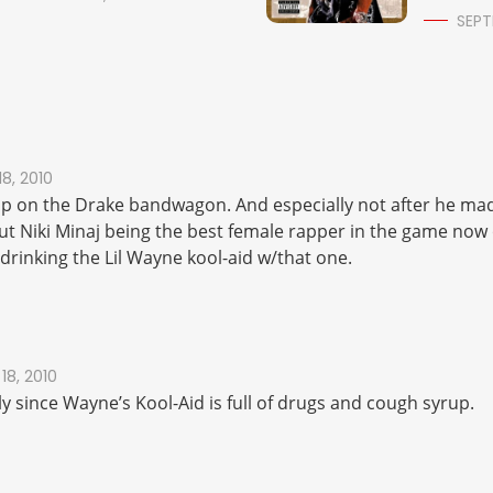
SEPT
18, 2010
ump on the Drake bandwagon. And especially not after he mad
 Niki Minaj being the best female rapper in the game now
drinking the Lil Wayne kool-aid w/that one.
18, 2010
ly since Wayne’s Kool-Aid is full of drugs and cough syrup.