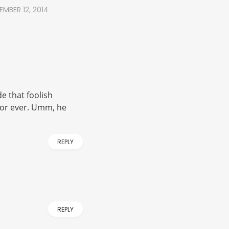
EMBER 12, 2014
e that foolish
 or ever. Umm, he
REPLY
REPLY