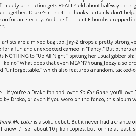
f moody production gets REALLY old about halfway throug
run together. Drake’s monotone hooks certainly don’t help. 
on for an eternity. And the frequent F-bombs dropped in 
er.
 artists are a mixed bag too. Jay-Z drops a pretty strong ve
p for a fun and unexpected cameo in “Fancy.” But others ac
ds NOTHING to “Up All Night,” spitting her usual gibberish: “
ok like no” What does that even MEAN? Young Jeezy also d
tled “Unforgettable,” which also features a random, tacked-
e – if you’re a Drake fan and loved
So Far Gone
, you’ll love
by Drake, or even if you were on the fence, this album 
hank Me Later
is a solid debut. But it never had a chance of
 know it’ll sell about 10 jillion copies, but for me at least,