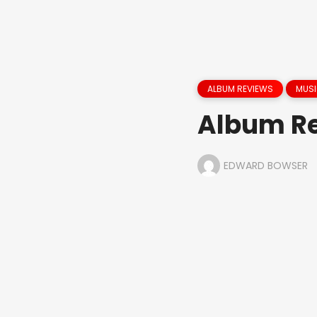
ALBUM REVIEWS
MUS
Album Re
EDWARD BOWSER