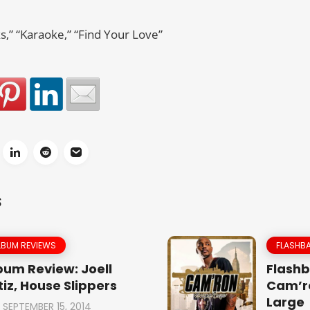
s,” “Karaoke,” “Find Your Love”
S
LBUM REVIEWS
FLASHBA
bum Review: Joell
Flashb
tiz, House Slippers
Cam’r
Large
SEPTEMBER 15, 2014