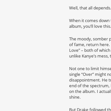
Well, that all depends
When it comes down t
album, you’ll love this
The moody, somber pro
of fame, return here. 
Love” – both of which
unlike Kanye’s mess, 
Not one to limit himse
single “Over” might n
disappointment. He tr
end of the spectrum, D
on the album. I actual
shine.
But Drake followed the