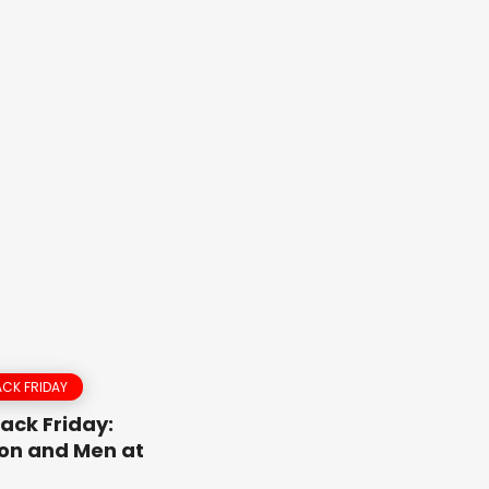
CK FRIDAY
ack Friday:
on and Men at