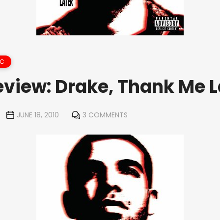
IC
view: Drake, Thank Me L
JUNE 18, 2010
3 COMMENTS