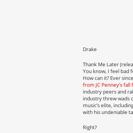
Drake
Thank Me Later (relea
You know, I feel bad 
How can it? Ever since
from JC Penney’s fall 
industry peers and ra
industry threw wads of
music’s elite, includi
with his undeniable ta
Right?