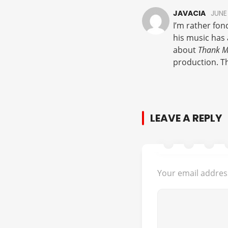
JAVACIA
JUNE 
I’m rather fond
his music has 
about
Thank M
production. Th
LEAVE A REPLY
Your email address