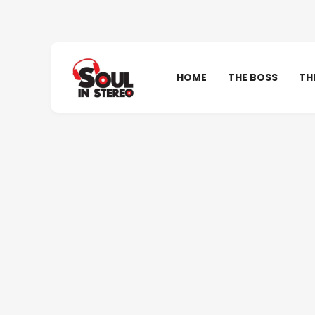
HOME
THE BOSS
TH