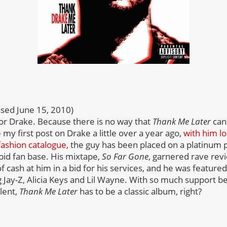
sed June 15, 2010)
for Drake. Because there is no way that
Thank Me Later
can 
 my first post on Drake a little over a year ago,
with him lo
fashion catalogue
, the guy has been placed on a platinum 
bid fan base. His mixtape,
So Far Gone
, garnered rave rev
 cash at him in a bid for his services, and he was feature
ng Jay-Z, Alicia Keys and Lil Wayne. With so much support 
lent,
Thank Me Later
has to be a classic album, right?