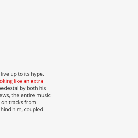
live up to its hype.
oking like an extra
pedestal by both his
iews, the entire music
d on tracks from
behind him, coupled