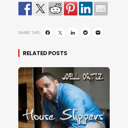
SHARE THIS:
RELATED POSTS