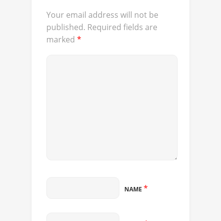
Your email address will not be
published.
Required fields are
marked
*
*
NAME