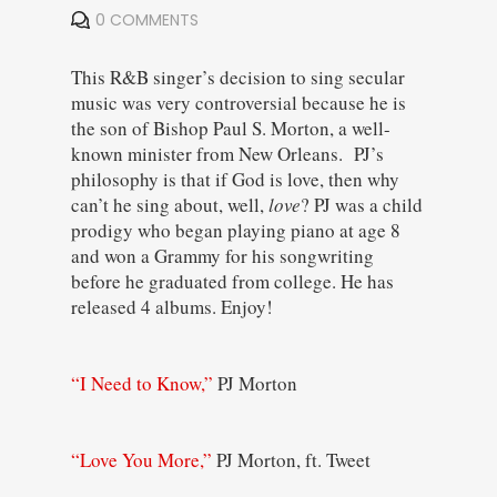
0 COMMENTS
This R&B singer’s decision to sing secular
music was very controversial because he is
the son of Bishop Paul S. Morton, a well-
known minister from New Orleans. PJ’s
philosophy is that if God is love, then why
can’t he sing about, well,
love
? PJ was a child
prodigy who began playing piano at age 8
and won a Grammy for his songwriting
before he graduated from college. He has
released 4 albums. Enjoy!
“I Need to Know,”
PJ Morton
“Love You More,”
PJ Morton, ft. Tweet