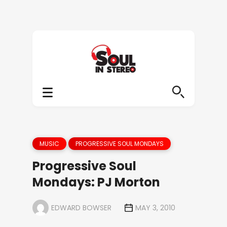
MUSIC
PROGRESSIVE SOUL MONDAYS
Progressive Soul
Mondays: PJ Morton
EDWARD BOWSER
MAY 3, 2010