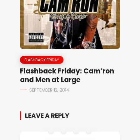
FLASHBACK FRIDAY
Flashback Friday: Cam’ron
and Men at Large
SEPTEMBER 12, 2014
LEAVE A REPLY