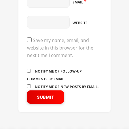
*
EMAIL
WEBSITE
Save my name, email, and
website in this browser for the
next time I comment.
NOTIFY ME OF FOLLOW-UP
COMMENTS BY EMAIL.
NOTIFY ME OF NEW POSTS BY EMAIL.