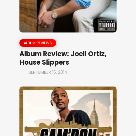
ALBUM REVIEWS
Album Review: Joell Ortiz,
House Slippers
SEPTEMBER 15, 2014