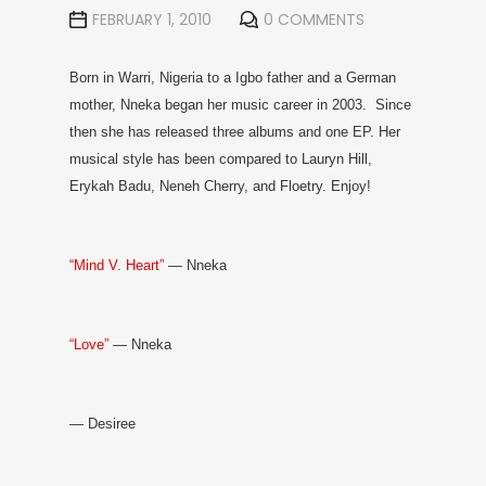
FEBRUARY 1, 2010
0 COMMENTS
Born in Warri, Nigeria to a Igbo father and a German
mother, Nneka began her music career in 2003. Since
then she has released three albums and one EP. Her
musical style has been compared to Lauryn Hill,
Erykah Badu, Neneh Cherry, and Floetry. Enjoy!
“Mind V. Heart”
— Nneka
“Love”
— Nneka
— Desiree