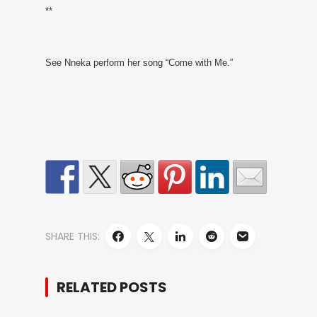
**
See Nneka perform her song “Come with Me.”
SHARE THIS:
RELATED POSTS