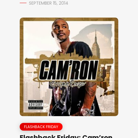
SEPTEMBER 15, 2014
FLASHBACK FRIDAY
Flashback Friday: Cam’ron