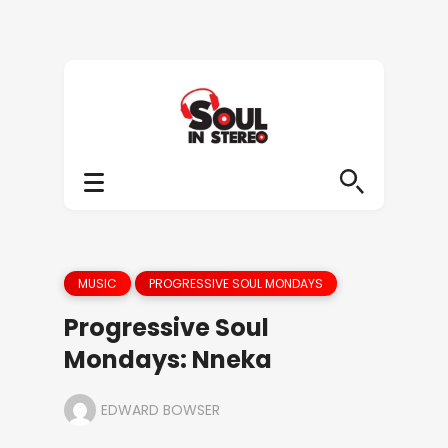
MUSIC
PROGRESSIVE SOUL MONDAYS
Progressive Soul
Mondays: Nneka
EDWARD BOWSER