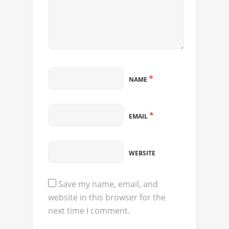
*
NAME
*
EMAIL
WEBSITE
Save my name, email, and
website in this browser for the
next time I comment.