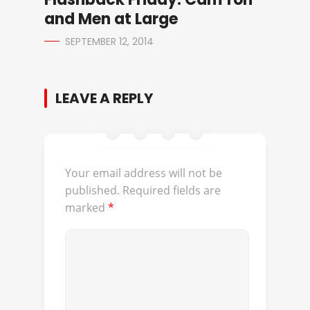
and Men at Large
SEPTEMBER 12, 2014
LEAVE A REPLY
Your email address will not be
published.
Required fields are
marked
*