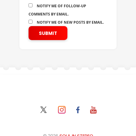
NOTIFY ME OF FOLLOW-UP
COMMENTS BY EMAIL.
NOTIFY ME OF NEW POSTS BY EMAIL.
© 2026
SOUL IN STEREO