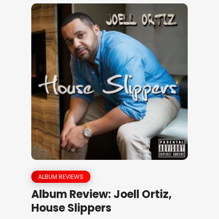
ALBUM REVIEWS
Album Review: Joell Ortiz,
House Slippers