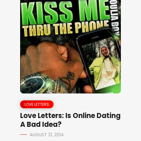
LOVE LETTERS
Love Letters: Is Online Dating
A Bad Idea?
AUGUST 21, 2014