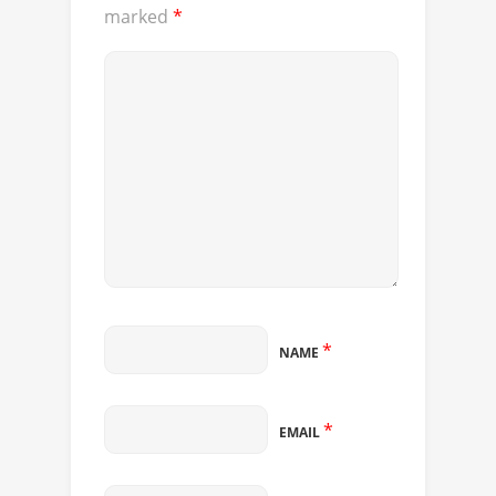
marked
*
*
NAME
*
EMAIL