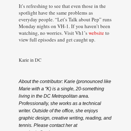
It’s refreshing to see that even those in the
spotlight have the same problems as
everyday people. “Let’s Talk about Pep” runs
Monday nights on VH-1. If you haven’t been
watching, no worries. Visit Vh1’s
website
to
view full episodes and get caught up.
Karie in DC
About the contributor: Karie (pronounced like
Marie with a “K) is a single, 20-something
living in the DC Metropolitan area.
Professionally, she works as a technical
writer. Outside of the office, she enjoys
graphic design, creative writing, reading, and
tennis. Please contact her at