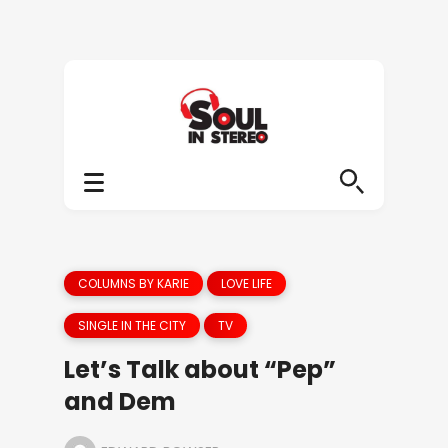
COLUMNS BY KARIE
LOVE LIFE
SINGLE IN THE CITY
TV
Let’s Talk about “Pep”
and Dem