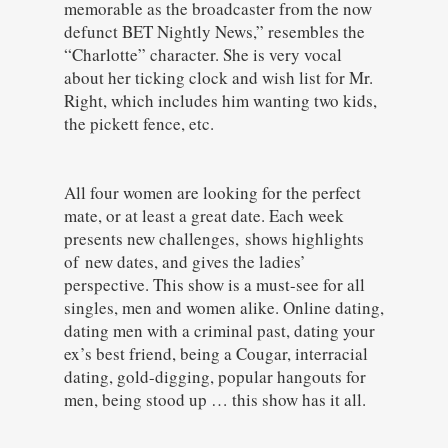
memorable as the broadcaster from the now
defunct BET Nightly News,” resembles the
“Charlotte” character. She is very vocal
about her ticking clock and wish list for Mr.
Right, which includes him wanting two kids,
the pickett fence, etc.
All four women are looking for the perfect
mate, or at least a great date. Each week
presents new challenges, shows highlights
of new dates, and gives the ladies’
perspective. This show is a must-see for all
singles, men and women alike. Online dating,
dating men with a criminal past, dating your
ex’s best friend, being a Cougar, interracial
dating, gold-digging, popular hangouts for
men, being stood up … this show has it all.