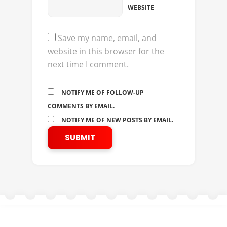
WEBSITE
Save my name, email, and
website in this browser for the
next time I comment.
NOTIFY ME OF FOLLOW-UP
COMMENTS BY EMAIL.
NOTIFY ME OF NEW POSTS BY EMAIL.