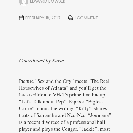
EDWARD BOWSER
FEBRUARY 15, 2010
1 COMMENT
Contributed by Karie
Picture “Sex and the City” meets “The Real
Housewives of Atlanta” and you’ll get the
latest edition to VH-1’s primetime lineup,
“Let’s Talk about Pep”. Pep is a “Bigless
Carrie”, minus the writing. “Kitty”, shares
traits of Samantha and Nee-Nee. “Joumana”
is a recent divorcee of a professional ball
player and plays the Cougar. “Jackie”, most