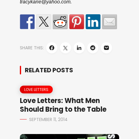
tracykarie@yahoo.com.
SHARE THIS:
RELATED POSTS
LOVE LETTERS
Love Letters: What Men
Should Bring to the Table
SEPTEMBER 11, 2014