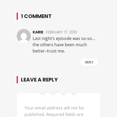
1 COMMENT
KARIE
FEBRUARY 17, 2010
Last night’s episode was so-so…
the others have been much
better–trust me.
REPLY
LEAVE A REPLY
Your email address will not be
published.
Required fields are