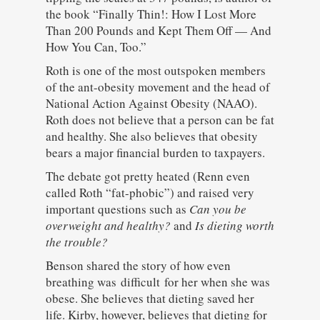
the book “Finally Thin!: How I Lost More
Than 200 Pounds and Kept Them Off — And
How You Can, Too.”
Roth is one of the most outspoken members
of the ant-obesity movement and the head of
National Action Against Obesity (NAAO).
Roth does not believe that a person can be fat
and healthy. She also believes that obesity
bears a major financial burden to taxpayers.
The debate got pretty heated (Renn even
called Roth “fat-phobic”) and raised very
important questions such as
Can you be
overweight and healthy?
and
Is dieting worth
the trouble?
Benson shared the story of how even
breathing was difficult for her when she was
obese. She believes that dieting saved her
life. Kirby, however, believes that dieting for