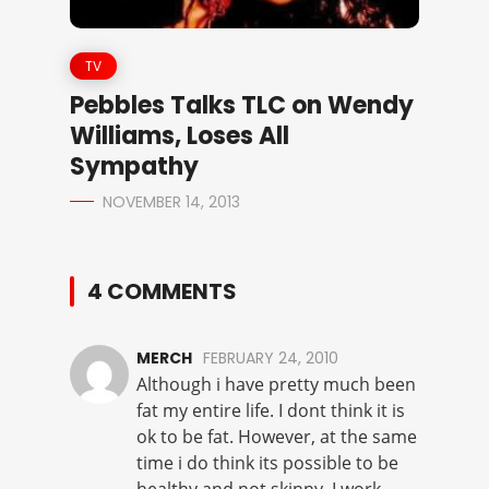
TV
Pebbles Talks TLC on Wendy
Williams, Loses All
Sympathy
NOVEMBER 14, 2013
4 COMMENTS
MERCH
FEBRUARY 24, 2010
Although i have pretty much been
fat my entire life. I dont think it is
ok to be fat. However, at the same
time i do think its possible to be
healthy and not skinny. I work