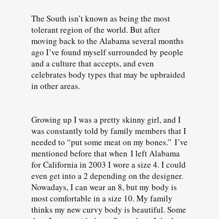
The South isn’t known as being the most
tolerant region of the world. But after
moving back to the Alabama several months
ago I’ve found myself surrounded by people
and a culture that accepts, and even
celebrates body types that may be upbraided
in other areas.
Growing up I was a pretty skinny girl, and I
was constantly told by family members that I
needed to “put some meat on my bones.” I’ve
mentioned before that when I left Alabama
for California in 2003 I wore a size 4. I could
even get into a 2 depending on the designer.
Nowadays, I can wear an 8, but my body is
most comfortable in a size 10. My family
thinks my new curvy body is beautiful. Some