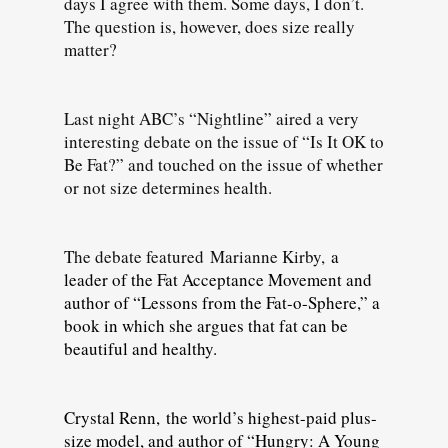
days I agree with them. Some days, I don’t.
The question is, however, does size really
matter?
Last night ABC’s “Nightline” aired a very
interesting debate on the issue of “Is It OK to
Be Fat?” and touched on the issue of whether
or not size determines health.
The debate featured
Marianne Kirby,
a
leader of the Fat Acceptance Movement and
author of “Lessons from the Fat-o-Sphere,” a
book in which she argues that fat can be
beautiful and healthy.
Crystal Renn, the world’s highest-paid plus-
size model, and author of “Hungry: A Young