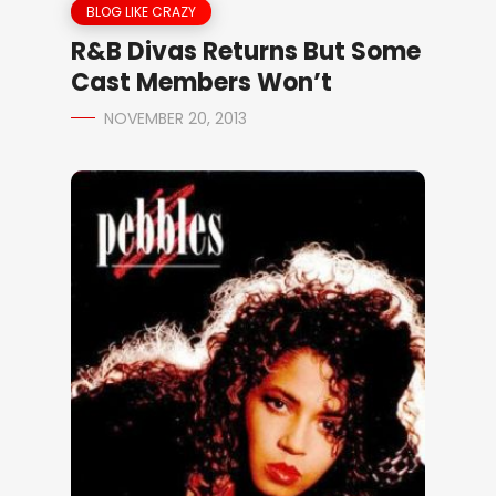
BLOG LIKE CRAZY
R&B Divas Returns But Some
Cast Members Won’t
NOVEMBER 20, 2013