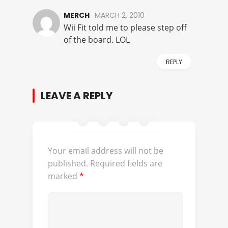
MERCH
MARCH 2, 2010
Wii Fit told me to please step off
of the board. LOL
REPLY
LEAVE A REPLY
Your email address will not be
published.
Required fields are
marked
*