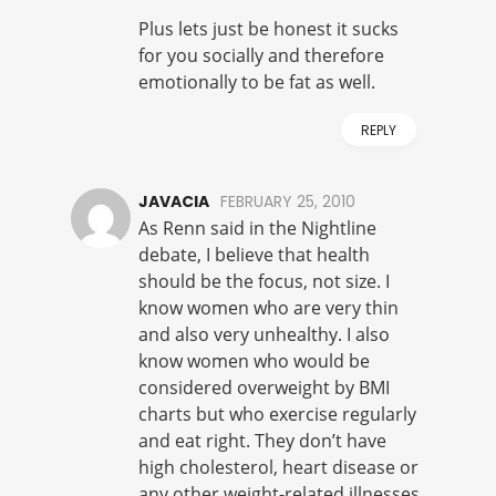
Plus lets just be honest it sucks
for you socially and therefore
emotionally to be fat as well.
REPLY
JAVACIA
FEBRUARY 25, 2010
As Renn said in the Nightline
debate, I believe that health
should be the focus, not size. I
know women who are very thin
and also very unhealthy. I also
know women who would be
considered overweight by BMI
charts but who exercise regularly
and eat right. They don’t have
high cholesterol, heart disease or
any other weight-related illnesses