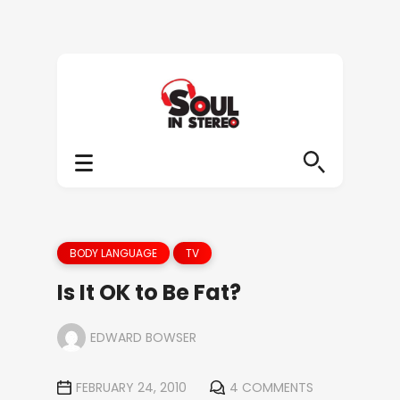
BODY LANGUAGE
TV
Is It OK to Be Fat?
EDWARD BOWSER
FEBRUARY 24, 2010
4 COMMENTS