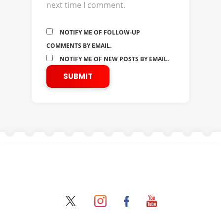
next time I comment.
NOTIFY ME OF FOLLOW-UP
COMMENTS BY EMAIL.
NOTIFY ME OF NEW POSTS BY EMAIL.