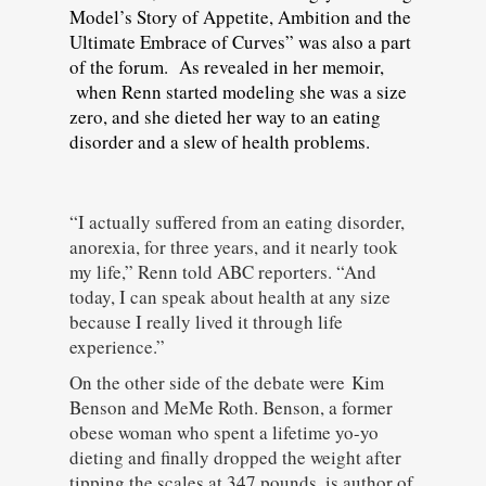
Model’s Story of Appetite, Ambition and the
Ultimate Embrace of Curves” was also a part
of the forum. As revealed in her memoir,
when Renn started modeling she was a size
zero, and she dieted her way to an eating
disorder and a slew of health problems.
“I actually suffered from an eating disorder,
anorexia, for three years, and it nearly took
my life,” Renn told ABC reporters. “And
today, I can speak about health at any size
because I really lived it through life
experience.”
On the other side of the debate were Kim
Benson and MeMe Roth. Benson, a former
obese woman who spent a lifetime yo-yo
dieting and finally dropped the weight after
tipping the scales at 347 pounds, is author of