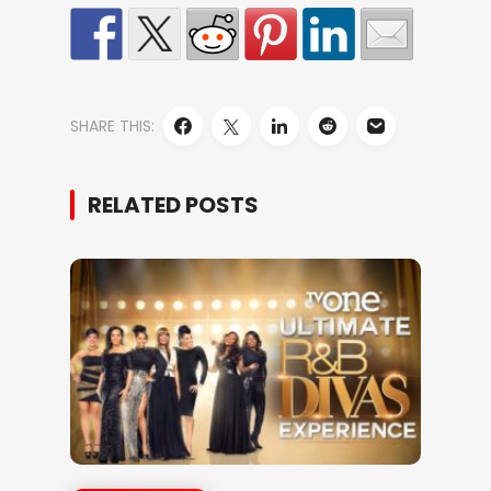
SHARE THIS:
RELATED POSTS