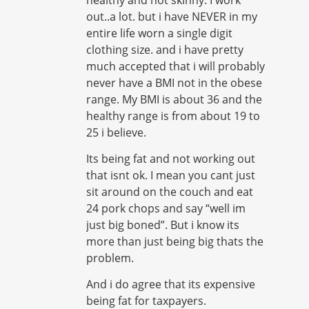
out..a lot. but i have NEVER in my
entire life worn a single digit
clothing size. and i have pretty
much accepted that i will probably
never have a BMI not in the obese
range. My BMI is about 36 and the
healthy range is from about 19 to
25 i believe.
Its being fat and not working out
that isnt ok. I mean you cant just
sit around on the couch and eat
24 pork chops and say “well im
just big boned”. But i know its
more than just being big thats the
problem.
And i do agree that its expensive
being fat for taxpayers.