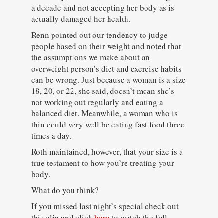
a decade and not accepting her body as is
actually damaged her health.
Renn pointed out our tendency to judge
people based on their weight and noted that
the assumptions we make about an
overweight person’s diet and exercise habits
can be wrong. Just because a woman is a size
18, 20, or 22, she said, doesn’t mean she’s
not working out regularly and eating a
balanced diet. Meanwhile, a woman who is
thin could very well be eating fast food three
times a day.
Roth maintained, however, that your size is a
true testament to how you’re treating your
body.
What do you think?
If you missed last night’s special check out
this clip and click
here
to watch the full