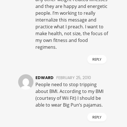
and they are happy and energetic
people. I’m working to really
internalize this message and
practice what I preach. I want to
make health, not size, the focus of
my own fitness and food
regimens.
REPLY
EDWARD
FEBRUARY 25, 2010
People need to stop tripping
about BMI. According to my BMI
(courtesy of Wii Fit) I should be
able to wear Big Pun’s pajamas.
REPLY