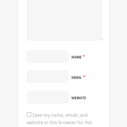
*
NAME
*
EMAIL
WEBSITE
Save my name, email, and
website in this browser for the