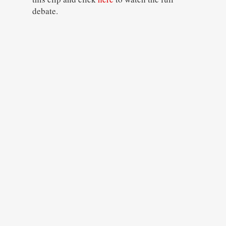
debate.