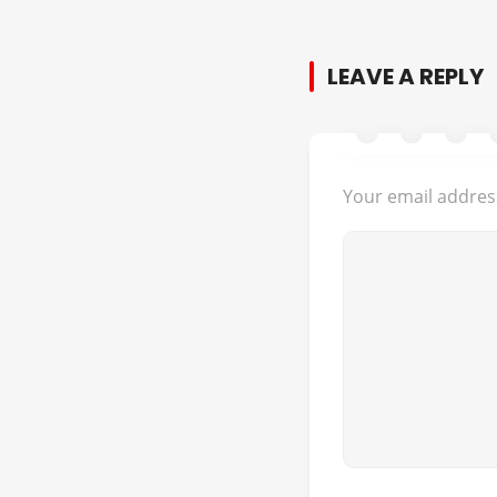
LEAVE A REPLY
Your email address