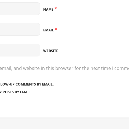
*
NAME
*
EMAIL
WEBSITE
mail, and website in this browser for the next time I comm
LLOW-UP COMMENTS BY EMAIL.
 POSTS BY EMAIL.