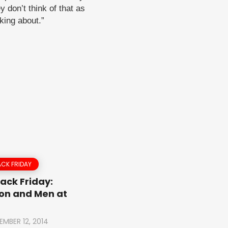
y don’t think of that as
lking about.”
CK FRIDAY
ack Friday:
on and Men at
EMBER 12, 2014