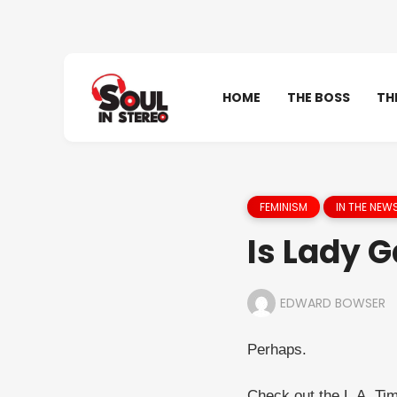
HOME
THE BOSS
TH
FEMINISM
IN THE NEW
Is Lady 
EDWARD BOWSER
Perhaps.
Check out the L.A. Tim