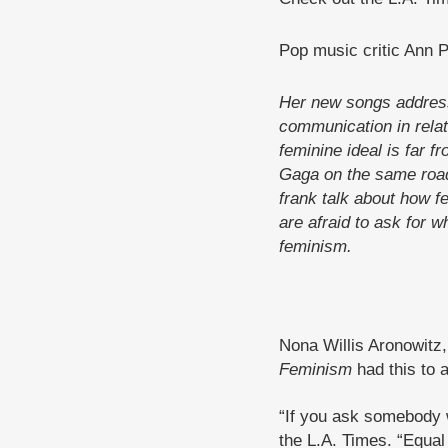
Pop music critic Ann 
Her new songs address
communication in relat
feminine ideal is far f
Gaga on the same road
frank talk about how f
are afraid to ask for w
feminism.
Nona Willis Aronowitz
Feminism
had this to a
“If you ask somebody wh
the L.A. Times. “Equal 