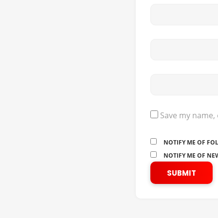
Save my name, e
NOTIFY ME OF FO
NOTIFY ME OF NEW