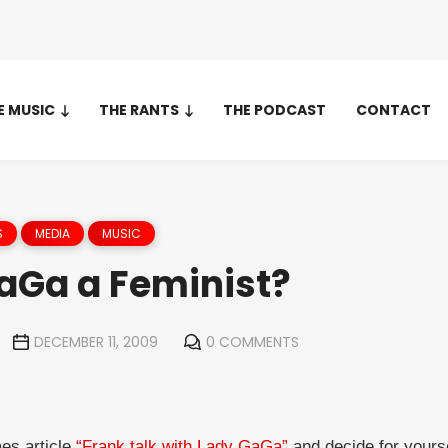
E MUSIC
THE RANTS
THE PODCAST
CONTACT
S
MEDIA
MUSIC
GaGa a Feminist?
DECEMBER 11, 2009
0 COMMENTS
es article
“Frank talk with Lady GaGa”
and decide for yourse