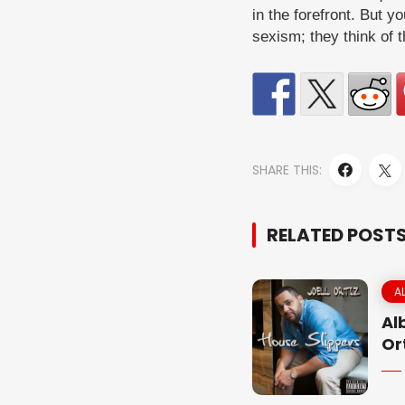
in the forefront. But y
sexism; they think of t
SHARE THIS:
RELATED POST
A
Al
Or