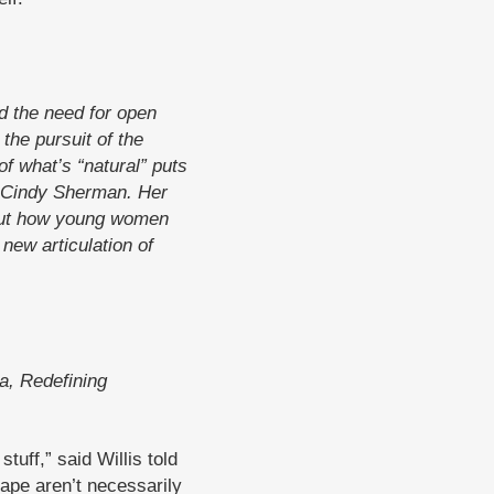
 the need for open
the pursuit of the
of what’s “natural” puts
r Cindy Sherman. Her
about how young women
new articulation of
a, Redefining
tuff,” said Willis told
rape aren’t necessarily