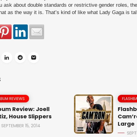
ou ask about double standards or restrictive gender roles, the
hat as the way it is. That’s kind of like what Lady Gaga is ta
S
LBUM REVIEWS
FLASHBA
bum Review: Joell
Flashb
tiz, House Slippers
Cam’r
Large
SEPTEMBER 15, 2014
SEPT