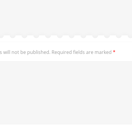
 will not be published.
Required fields are marked
*