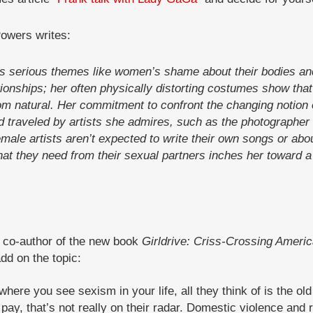
Powers writes:
 serious themes like women’s shame about their bodies and
ionships; her often physically distorting costumes show that 
rom natural. Her commitment to confront the changing notion 
 traveled by artists she admires, such as the photographe
emale artists aren’t expected to write their own songs or 
hat they need from their sexual partners inches her toward a 
, co-author of the new book
Girldrive: Criss-Crossing Americ
dd on the topic:
ere you see sexism in your life, all they think of is the old s
pay, that’s not really on their radar. Domestic violence and 