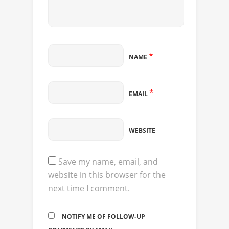
*
NAME
*
EMAIL
WEBSITE
Save my name, email, and
website in this browser for the
next time I comment.
NOTIFY ME OF FOLLOW-UP