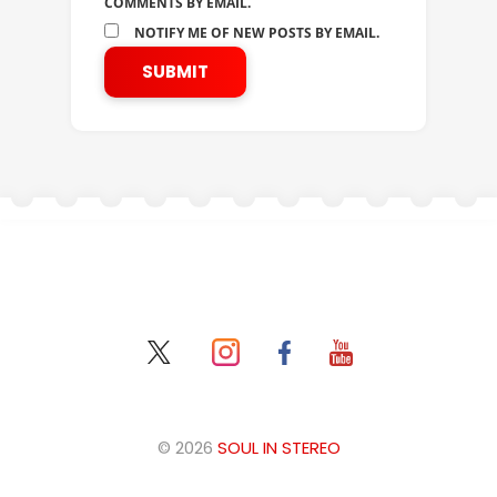
COMMENTS BY EMAIL.
NOTIFY ME OF NEW POSTS BY EMAIL.
© 2026
SOUL IN STEREO