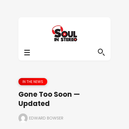
IN THE NEWS
Gone Too Soon —
Updated
EDWARD BOWSER