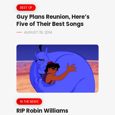
BEST OF
Guy Plans Reunion, Here’s
Five of Their Best Songs
AUGUST 19, 2014
IN THE NEWS
RIP Robin Williams