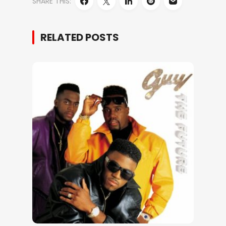
SHARE THIS:
RELATED POSTS