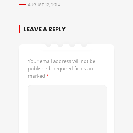
AUGUST 12, 2014
LEAVE A REPLY
Your email address will not be
published.
Required fields are
marked
*