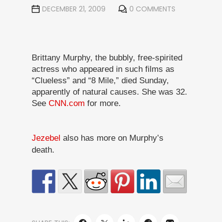
DECEMBER 21, 2009
0 COMMENTS
Brittany Murphy, the bubbly, free-spirited
actress who appeared in such films as
“Clueless” and “8 Mile,” died Sunday,
apparently of natural causes. She was 32.
See
CNN.com
for more.
Jezebel
also has more on Murphy’s
death.