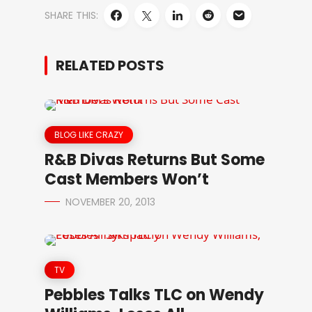
SHARE THIS:
RELATED POSTS
BLOG LIKE CRAZY
R&B Divas Returns But Some
Cast Members Won’t
NOVEMBER 20, 2013
TV
Pebbles Talks TLC on Wendy