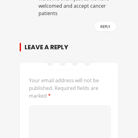
welcomed and accept cancer
patients
REPLY
LEAVE A REPLY
Your email address will not be
published.
Required fields are
marked
*