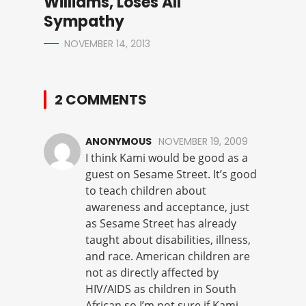
Williams, Loses All
Sympathy
NOVEMBER 14, 2013
2 COMMENTS
ANONYMOUS
NOVEMBER 19, 2009
I think Kami would be good as a
guest on Sesame Street. It’s good
to teach children about
awareness and acceptance, just
as Sesame Street has already
taught about disabilities, illness,
and race. American children are
not as directly affected by
HIV/AIDS as children in South
African so I’m not sure if Kami