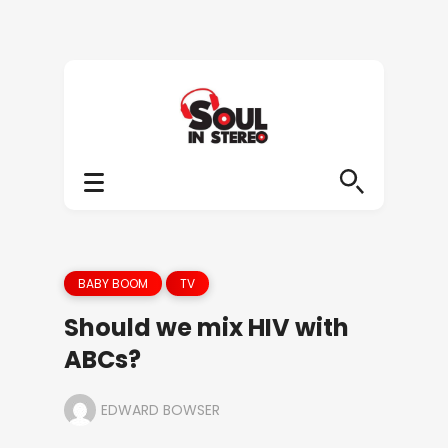
BABY BOOM
TV
Should we mix HIV with
ABCs?
EDWARD BOWSER