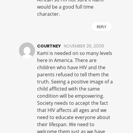
would be a good full time
character.
REPLY
COURTNEY
NOVEMBER 26, 2009
Kami is needed on so many levels
here in America. There are
children who have HIV and the
parents refused to tell them the
truth. Seeing a positive image of a
child afflicted with the same
condition will be empowering.
Society needs to accept the fact
that HIV affects all ages and we
need to educate everyone about
their lifespan. We need to
welcome them just as we have