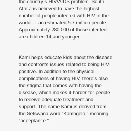
the country’s HIV/AIDS problem. South
Africa is believed to have the highest
number of people infected with HIV in the
world — an estimated 5.7 million people.
Approximately 280,000 of those infected
are children 14 and younger.
Kami helps educate kids about the disease
and confronts issues related to being HIV-
positive. In addition to the physical
complications of having HIV, there’s also
the stigma that comes with having the
disease, which makes it harder for people
to receive adequate treatment and
support. The name Kami is derived from
the Setswana word “Kamogelo,” meaning
“acceptance.”