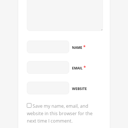
*
NAME
*
EMAIL
WEBSITE
Save my name, email, and
website in this browser for the
next time I comment.