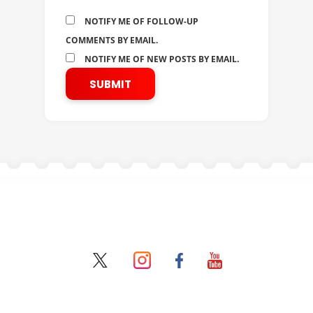
NOTIFY ME OF FOLLOW-UP
COMMENTS BY EMAIL.
NOTIFY ME OF NEW POSTS BY EMAIL.