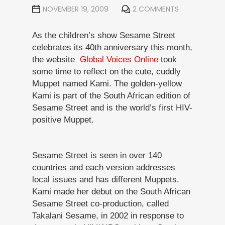
NOVEMBER 19, 2009
2 COMMENTS
As the children’s show Sesame Street
celebrates its 40th anniversary this month,
the website
Global Voices Online
took
some time to reflect on the cute, cuddly
Muppet named Kami. The golden-yellow
Kami is part of the South African edition of
Sesame Street and is the world’s first HIV-
positive Muppet.
Sesame Street is seen in over 140
countries and each version addresses
local issues and has different Muppets.
Kami made her debut on the South African
Sesame Street co-production, called
Takalani Sesame, in 2002 in response to