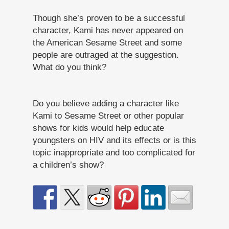
Though she’s proven to be a successful
character, Kami has never appeared on
the American Sesame Street and some
people are outraged at the suggestion.
What do you think?
Do you believe adding a character like
Kami to Sesame Street or other popular
shows for kids would help educate
youngsters on HIV and its effects or is this
topic inappropriate and too complicated for
a children’s show?