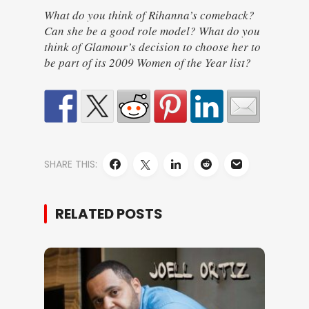
What do you think of Rihanna’s comeback?
Can she be a good role model? What do you
think of Glamour’s decision to choose her to
be part of its 2009 Women of the Year list?
SHARE THIS:
RELATED POSTS