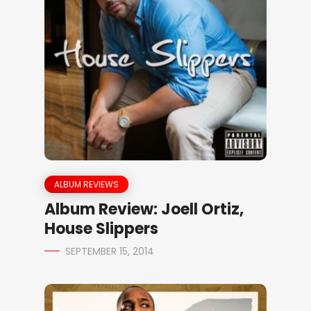
ALBUM REVIEWS
Album Review: Joell Ortiz,
House Slippers
SEPTEMBER 15, 2014