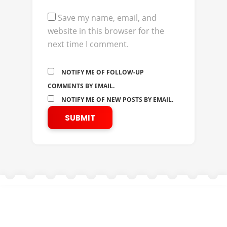
Save my name, email, and
website in this browser for the
next time I comment.
NOTIFY ME OF FOLLOW-UP
COMMENTS BY EMAIL.
NOTIFY ME OF NEW POSTS BY EMAIL.