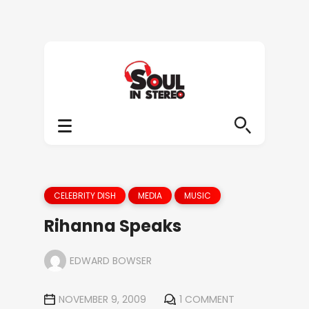
CELEBRITY DISH
MEDIA
MUSIC
Rihanna Speaks
EDWARD BOWSER
NOVEMBER 9, 2009
1 COMMENT