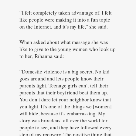
“I felt completely taken advantage of. I felt
like people were making it into a fun topic
on the Internet, and it’s my life,” she said.
When asked about what message she was
like to give to the young women who look up
to her, Rihanna said:
“Domestic violence is a big secret. No kid
goes around and lets people know their
parents fight. Teenage girls can’t tell their
parents that their boyfriend beat them up.
You don’t dare let your neighbor know that
you fight. It’s one of the things we [women]
will hide, because it’s embarrassing. My
story was broadcast all over the world for
people to see, and they have followed every
step of my recovery. The positive thing that