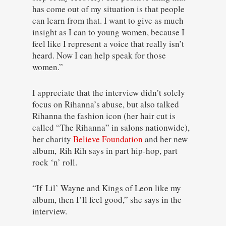
has come out of my situation is that people
can learn from that. I want to give as much
insight as I can to young women, because I
feel like I represent a voice that really isn’t
heard. Now I can help speak for those
women.”
I appreciate that the interview didn’t solely
focus on Rihanna’s abuse, but also talked
Rihanna the fashion icon (her hair cut is
called “The Rihanna” in salons nationwide),
her charity
Believe Foundation
and her new
album,
Rih Rih says in part hip-hop, part
rock ‘n’ roll.
“If Lil’ Wayne and Kings of Leon like my
album, then I’ll feel good,” she says in the
interview.