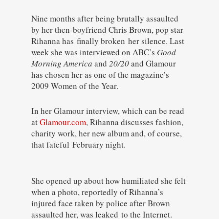
Nine months after being brutally assaulted
by her then-boyfriend Chris Brown, pop star
Rihanna has finally broken her silence. Last
week she was interviewed on ABC’s
Good
Morning America
and
20/20
and Glamour
has chosen her as one of the magazine’s
2009 Women of the Year.
In her Glamour interview, which can be read
at
Glamour.com
, Rihanna discusses fashion,
charity work, her new album and, of course,
that fateful February night.
She opened up about how humiliated she felt
when a photo, reportedly of Rihanna’s
injured face taken by police after Brown
assaulted her, was leaked to the Internet.