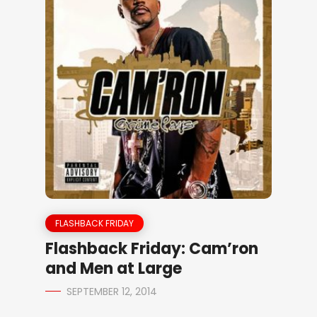
FLASHBACK FRIDAY
Flashback Friday: Cam’ron
and Men at Large
SEPTEMBER 12, 2014