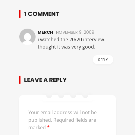
1 COMMENT
MERCH
NOVEMBER 9, 2009
i watched the 20/20 interview. i
thought it was very good.
REPLY
LEAVE A REPLY
Your email address will not be
published.
Required fields are
marked
*