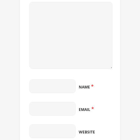
*
NAME
*
EMAIL
WEBSITE