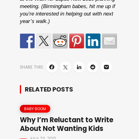
meeting. (Birmingham babes, hit me up if
you’re interested in helping out with next
year’s walk.)
SHARE THIS:
RELATED POSTS
BABY BOOM
Why I’m Reluctant to Write
About Not Wanting Kids
JULY 23, 2012