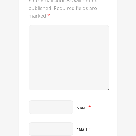
Your email address will not be
published.
Required fields are
marked
*
*
NAME
*
EMAIL