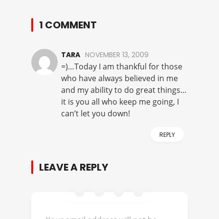
1 COMMENT
TARA
NOVEMBER 13, 2009
=)…Today I am thankful for those
who have always believed in me
and my ability to do great things…
it is you all who keep me going, I
can’t let you down!
REPLY
LEAVE A REPLY