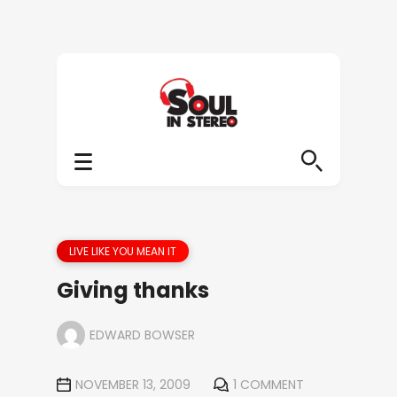
LIVE LIKE YOU MEAN IT
Giving thanks
EDWARD BOWSER
NOVEMBER 13, 2009
1 COMMENT