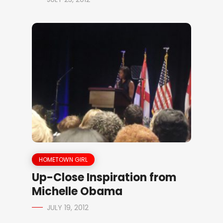
HOMETOWN GIRL
Up-Close Inspiration from
Michelle Obama
JULY 19, 2012