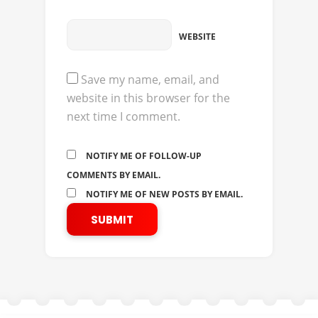
WEBSITE
Save my name, email, and
website in this browser for the
next time I comment.
NOTIFY ME OF FOLLOW-UP
COMMENTS BY EMAIL.
NOTIFY ME OF NEW POSTS BY EMAIL.