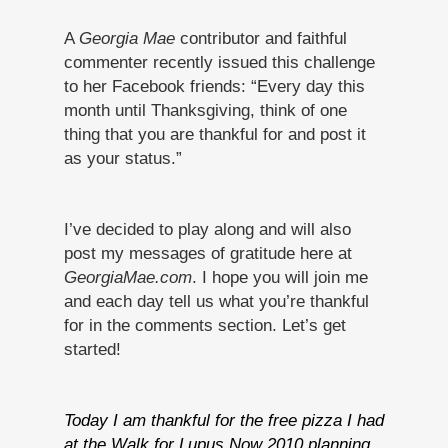
A
Georgia Mae
contributor and faithful
commenter recently issued this challenge
to her Facebook friends: “Every day this
month until Thanksgiving, think of one
thing that you are thankful for and post it
as your status.”
I’ve decided to play along and will also
post my messages of gratitude here at
GeorgiaMae.com
. I hope you will join me
and each day tell us what you’re thankful
for in the comments section. Let’s get
started!
Today I am thankful for the free pizza I had
at the Walk for Lupus Now 2010 planning