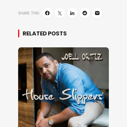
SHARE THIS:
RELATED POSTS