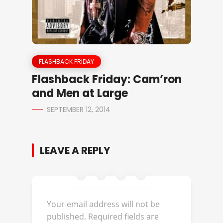
FLASHBACK FRIDAY
Flashback Friday: Cam’ron
and Men at Large
SEPTEMBER 12, 2014
LEAVE A REPLY
Your email address will not be
published.
Required fields are