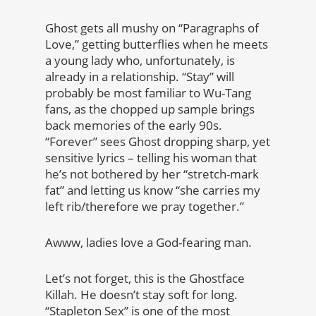
Ghost gets all mushy on “Paragraphs of
Love,” getting butterflies when he meets
a young lady who, unfortunately, is
already in a relationship. “Stay” will
probably be most familiar to Wu-Tang
fans, as the chopped up sample brings
back memories of the early 90s.
“Forever” sees Ghost dropping sharp, yet
sensitive lyrics – telling his woman that
he’s not bothered by her “stretch-mark
fat” and letting us know “she carries my
left rib/therefore we pray together.”
Awww, ladies love a God-fearing man.
Let’s not forget, this is the Ghostface
Killah. He doesn’t stay soft for long.
“Stapleton Sex” is one of the most