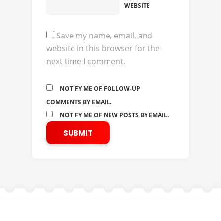
WEBSITE
Save my name, email, and
website in this browser for the
next time I comment.
NOTIFY ME OF FOLLOW-UP
COMMENTS BY EMAIL.
NOTIFY ME OF NEW POSTS BY EMAIL.