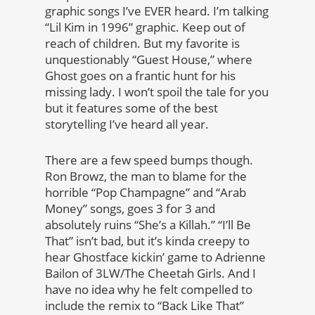
graphic songs I’ve EVER heard. I’m talking
“Lil Kim in 1996” graphic. Keep out of
reach of children. But my favorite is
unquestionably “Guest House,” where
Ghost goes on a frantic hunt for his
missing lady. I won’t spoil the tale for you
but it features some of the best
storytelling I’ve heard all year.
There are a few speed bumps though.
Ron Browz, the man to blame for the
horrible “Pop Champagne” and “Arab
Money” songs, goes 3 for 3 and
absolutely ruins “She’s a Killah.” “I’ll Be
That” isn’t bad, but it’s kinda creepy to
hear Ghostface kickin’ game to Adrienne
Bailon of 3LW/The Cheetah Girls. And I
have no idea why he felt compelled to
include the remix to “Back Like That”