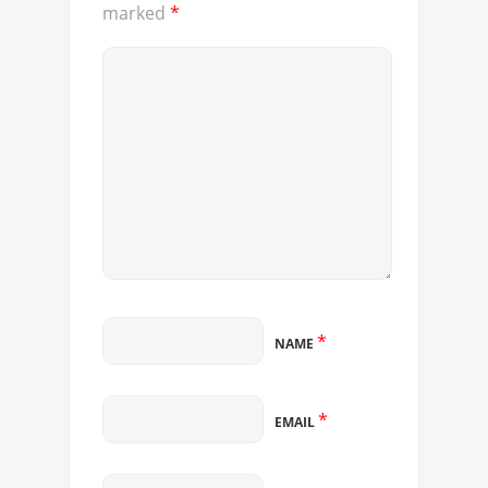
marked
*
*
NAME
*
EMAIL