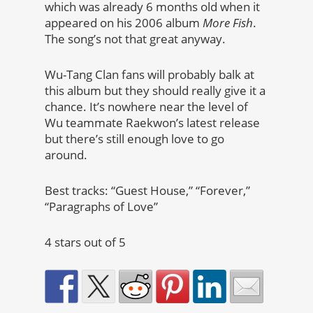
which was already 6 months old when it
appeared on his 2006 album
More Fish
.
The song’s not that great anyway.
Wu-Tang Clan fans will probably balk at
this album but they should really give it a
chance. It’s nowhere near the level of
Wu teammate Raekwon’s latest release
but there’s still enough love to go
around.
Best tracks: “Guest House,” “Forever,”
“Paragraphs of Love”
4 stars out of 5