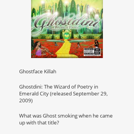
Ghostface Killah
Ghostdini: The Wizard of Poetry in
Emerald City (released September 29,
2009)
What was Ghost smoking when he came
up with that title?