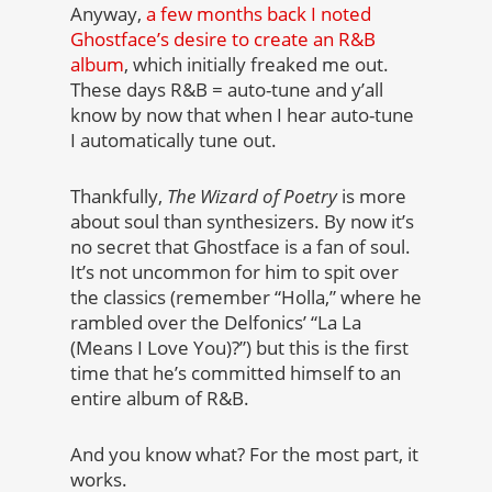
Anyway,
a few months back I noted
Ghostface’s desire to create an R&B
album
, which initially freaked me out.
These days R&B = auto-tune and y’all
know by now that when I hear auto-tune
I automatically tune out.
Thankfully,
The Wizard of Poetry
is more
about soul than synthesizers. By now it’s
no secret that Ghostface is a fan of soul.
It’s not uncommon for him to spit over
the classics (remember “Holla,” where he
rambled over the Delfonics’ “La La
(Means I Love You)?”) but this is the first
time that he’s committed himself to an
entire album of R&B.
And you know what? For the most part, it
works.