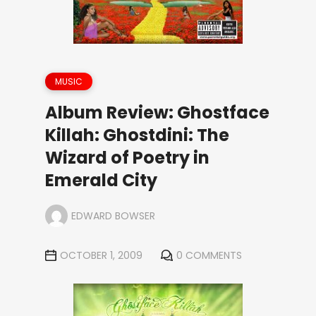
MUSIC
Album Review: Ghostface
Killah: Ghostdini: The
Wizard of Poetry in
Emerald City
EDWARD BOWSER
OCTOBER 1, 2009
0 COMMENTS