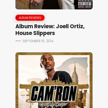
ALBUM REVIEWS
Album Review: Joell Ortiz,
House Slippers
SEPTEMBER 15, 2014