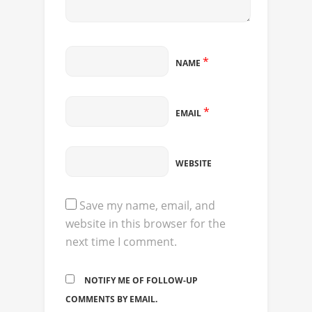
*
NAME
*
EMAIL
WEBSITE
Save my name, email, and
website in this browser for the
next time I comment.
NOTIFY ME OF FOLLOW-UP
COMMENTS BY EMAIL.