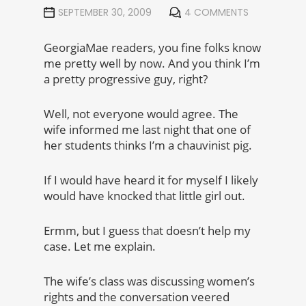
SEPTEMBER 30, 2009
4 COMMENTS
GeorgiaMae readers, you fine folks know
me pretty well by now. And you think I’m
a pretty progressive guy, right?
Well, not everyone would agree. The
wife informed me last night that one of
her students thinks I’m a chauvinist pig.
If I would have heard it for myself I likely
would have knocked that little girl out.
Ermm, but I guess that doesn’t help my
case. Let me explain.
The wife’s class was discussing women’s
rights and the conversation veered