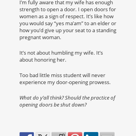
I’m fully aware that my wife has enough
strength to open a door. I open doors for
women as a sign of respect.
It’s like how
you would say “yes ma’am” to an elder or
how you’d give up your seat to a standing
pregnant woman.
It’s not about humbling my wife. It’s
about honoring her.
Too bad little miss student will never
experience my door-opening prowess.
What do y’all think? Should the practice of
opening doors be shut down?