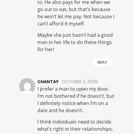
to. He also pays for me when we
go out to eat, but that’s because
he won’t let me pay. Not because I
can’t afford it myself.
Maybe she just hasn’t had a good
man in her life to do these things
for her!
REPLY
CHANTAY
OCTOBER 3, 2009
I prefer a man to open my door.
I’m not bothered if he doesn’t, but
I definitely notice when I’m on a
date and he doesn’t.
I think individuals need to decide
what’s right in their relationships.