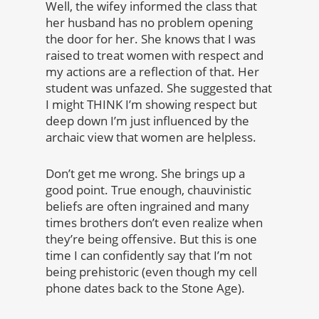
Well, the wifey informed the class that
her husband has no problem opening
the door for her. She knows that I was
raised to treat women with respect and
my actions are a reflection of that. Her
student was unfazed. She suggested that
I might THINK I’m showing respect but
deep down I’m just influenced by the
archaic view that women are helpless.
Don’t get me wrong. She brings up a
good point. True enough, chauvinistic
beliefs are often ingrained and many
times brothers don’t even realize when
they’re being offensive. But this is one
time I can confidently say that I’m not
being prehistoric (even though my cell
phone dates back to the Stone Age).