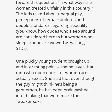
toward this question: “In what ways are
women treated unfairly in this country?”
The kids talked about unequal pay,
perceptions of female athletes and
double standards regarding sexuality
(you know, how dudes who sleep around
are considered heroes but women who
sleep around are viewed as walking
STDs).
One plucky young student brought up
and interesting point – she believes that
men who open doors for women are
actually sexist.
She said that even though
the guy might think he’s being a
gentleman, he has been brainwashed
into thinking that women are the
“weaker sex.”