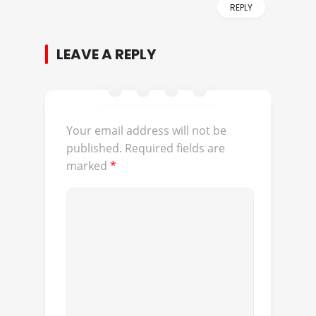
REPLY
LEAVE A REPLY
Your email address will not be
published.
Required fields are
marked
*