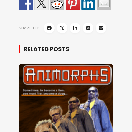
SHARE THIS:
RELATED POSTS