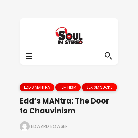
EDD'S MANTRA
FEMINISM
SEXISM SUCKS
Edd’s MANtra: The Door
to Chauvinism
EDWARD BOWSER