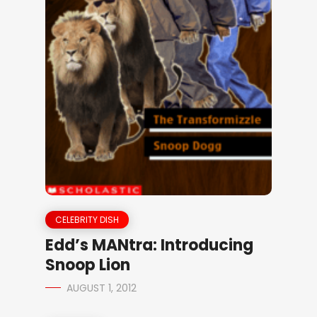
CELEBRITY DISH
Edd’s MANtra: Introducing
Snoop Lion
AUGUST 1, 2012