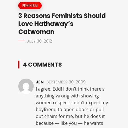
FEMINISM
3 Reasons Feminists Should
Love Hathaway’s
Catwoman
JULY 30, 2012
4 COMMENTS
JEN
SEPTEMBER 30, 2009
I agree, Edd! I don’t think there’s
anything wrong with showing
women respect. I don’t expect my
boyfriend to open doors or pull
out chairs for me, but he does it
because — like you — he wants