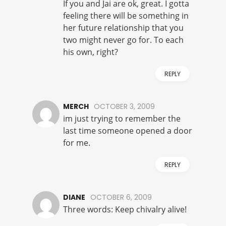
If you and Jai are ok, great. I gotta
feeling there will be something in
her future relationship that you
two might never go for. To each
his own, right?
REPLY
MERCH
OCTOBER 3, 2009
im just trying to remember the
last time someone opened a door
for me.
REPLY
DIANE
OCTOBER 6, 2009
Three words: Keep chivalry alive!