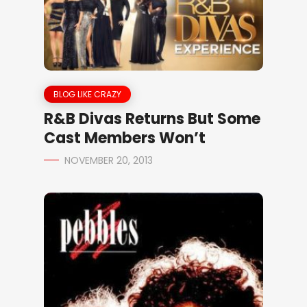
BLOG LIKE CRAZY
R&B Divas Returns But Some
Cast Members Won’t
NOVEMBER 20, 2013