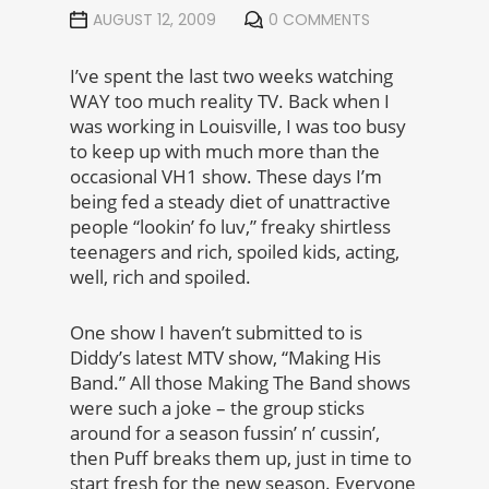
AUGUST 12, 2009
0 COMMENTS
I’ve spent the last two weeks watching
WAY too much reality TV. Back when I
was working in Louisville, I was too busy
to keep up with much more than the
occasional VH1 show. These days I’m
being fed a steady diet of unattractive
people “lookin’ fo luv,” freaky shirtless
teenagers and rich, spoiled kids, acting,
well, rich and spoiled.
One show I haven’t submitted to is
Diddy’s latest MTV show, “Making His
Band.” All those Making The Band shows
were such a joke – the group sticks
around for a season fussin’ n’ cussin’,
then Puff breaks them up, just in time to
start fresh for the new season. Everyone