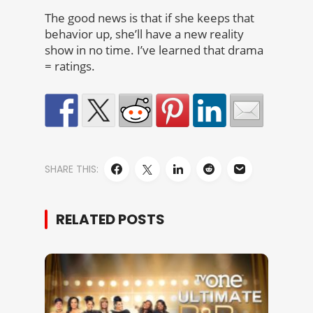
The good news is that if she keeps that
behavior up, she’ll have a new reality
show in no time. I’ve learned that drama
= ratings.
SHARE THIS:
RELATED POSTS