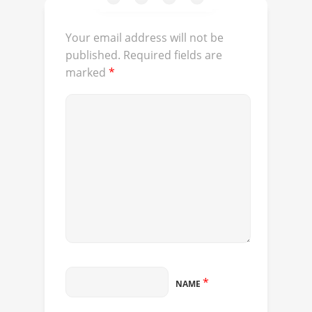
Your email address will not be
published.
Required fields are
marked
*
*
NAME