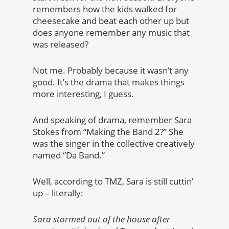
remembers how the kids walked for
cheesecake and beat each other up but
does anyone remember any music that
was released?
Not me. Probably because it wasn’t any
good. It’s the drama that makes things
more interesting, I guess.
And speaking of drama, remember Sara
Stokes from “Making the Band 2?” She
was the singer in the collective creatively
named “Da Band.”
Well, according to TMZ, Sara is still cuttin’
up – literally:
Sara stormed out of the house after