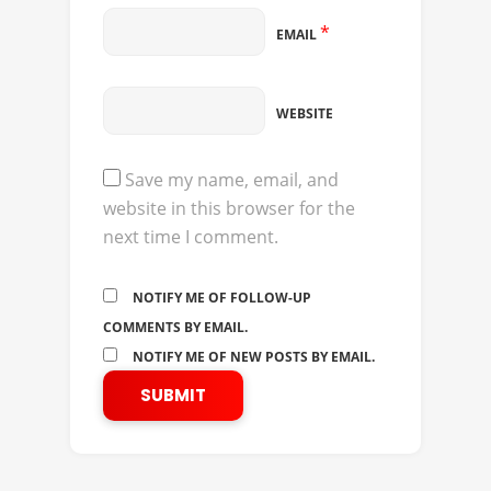
*
EMAIL
WEBSITE
Save my name, email, and
website in this browser for the
next time I comment.
NOTIFY ME OF FOLLOW-UP
COMMENTS BY EMAIL.
NOTIFY ME OF NEW POSTS BY EMAIL.