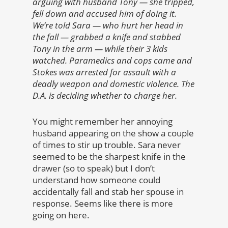
arguing with husband
Tony — she tripped,
fell down and accused him of doing it.
We’re told Sara — who hurt her head in
the fall — grabbed a knife and stabbed
Tony in the arm — while their 3 kids
watched. Paramedics and cops came and
Stokes was arrested for assault with a
deadly weapon and domestic violence. The
D.A. is deciding whether to charge her.
You might remember her annoying
husband appearing on the show a couple
of times to stir up trouble. Sara never
seemed to be the sharpest knife in the
drawer (so to speak) but I don’t
understand how someone could
accidentally fall and stab her spouse in
response. Seems like there is more
going on here.