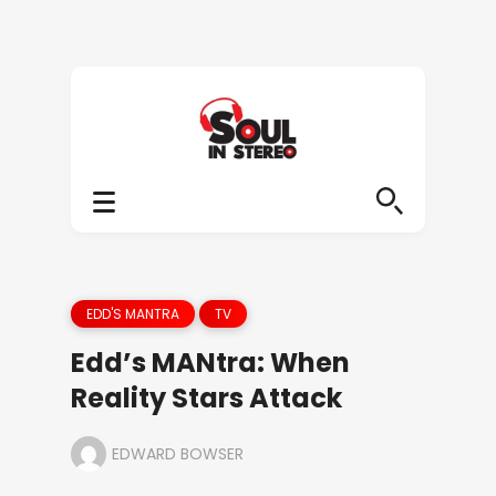
EDD'S MANTRA
TV
Edd’s MANtra: When
Reality Stars Attack
EDWARD BOWSER