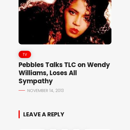
TV
Pebbles Talks TLC on Wendy
Williams, Loses All
Sympathy
NOVEMBER 14, 2013
LEAVE A REPLY