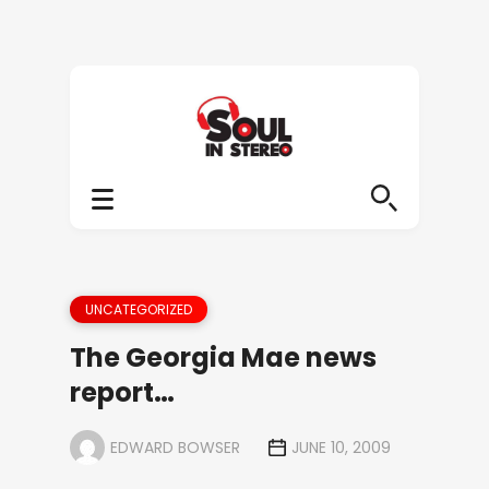
UNCATEGORIZED
The Georgia Mae news
report…
EDWARD BOWSER
JUNE 10, 2009