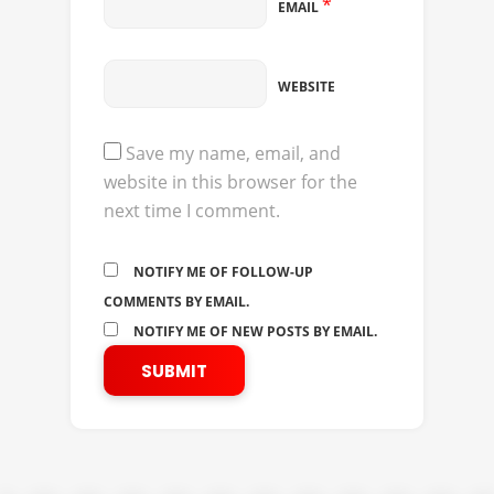
*
EMAIL
WEBSITE
Save my name, email, and
website in this browser for the
next time I comment.
NOTIFY ME OF FOLLOW-UP
COMMENTS BY EMAIL.
NOTIFY ME OF NEW POSTS BY EMAIL.