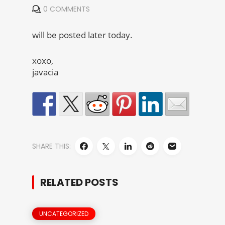
0 COMMENTS
will be posted later today.
xoxo,
javacia
SHARE THIS:
RELATED POSTS
UNCATEGORIZED