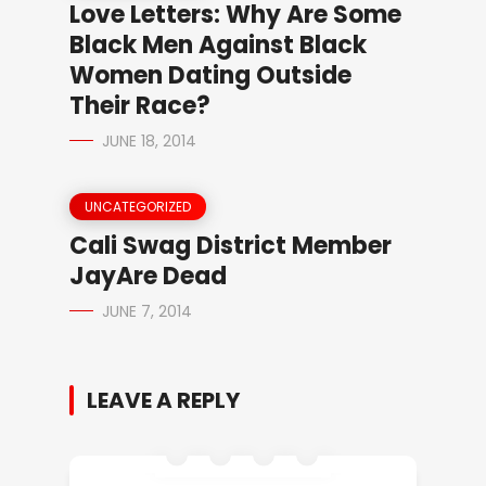
Love Letters: Why Are Some
Black Men Against Black
Women Dating Outside
Their Race?
JUNE 18, 2014
UNCATEGORIZED
Cali Swag District Member
JayAre Dead
JUNE 7, 2014
LEAVE A REPLY