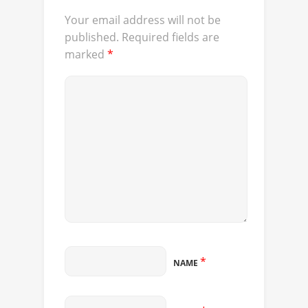
Your email address will not be
published.
Required fields are
marked
*
*
NAME