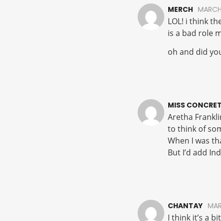
MERCH
MARCH
LOL! i think t
is a bad role 
oh and did your
MISS CONCRET
Aretha Franklin
to think of so
When I was th
But I’d add Ind
CHANTAY
MAR
I think it’s a 