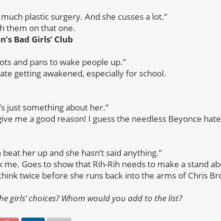
much plastic surgery. And she cusses a lot.”
th them on that one.
’s Bad Girls’ Club
ots and pans to wake people up.”
ate getting awakened, especially for school.
t’s just something about her.”
give me a good reason! I guess the needless Beyonce hate 
beat her up and she hasn’t said anything.”
ck me. Goes to show that Rih-Rih needs to make a stand a
 think twice before she runs back into the arms of Chris B
he girls’ choices? Whom would you add to the list?