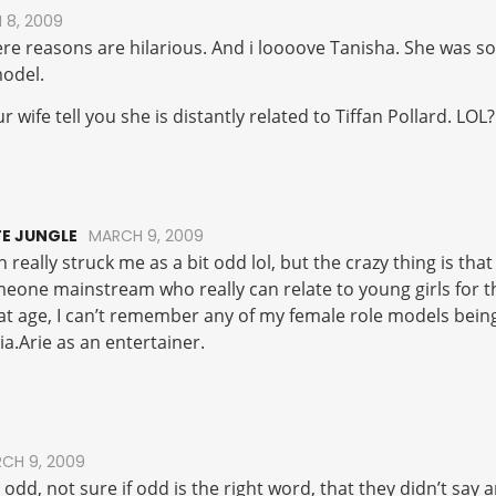
 8, 2009
here reasons are hilarious. And i loooove Tanisha. She was s
model.
 wife tell you she is distantly related to Tiffan Pollard. LOL?
E JUNGLE
MARCH 9, 2009
 really struck me as a bit odd lol, but the crazy thing is that 
meone mainstream who really can relate to young girls for 
at age, I can’t remember any of my female role models be
ia.Arie as an entertainer.
CH 9, 2009
bit odd, not sure if odd is the right word, that they didn’t sa