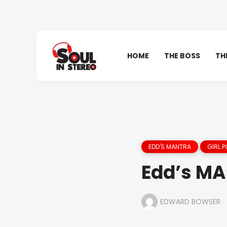
HOME
THE BOSS
TH
EDD'S MANTRA
GIRL 
Edd’s MAN
EDWARD BOWSER