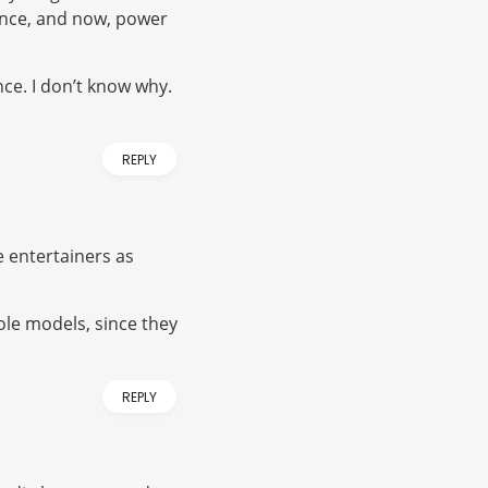
ence, and now, power
once. I don’t know why.
REPLY
e entertainers as
ole models, since they
REPLY