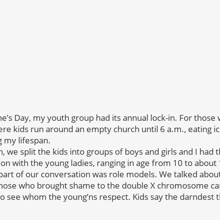
ne’s Day, my youth group had its annual lock-in. For those
ere kids run around an empty church until 6 a.m., eating i
 my lifespan.
n, we split the kids into groups of boys and girls and I had th
on with the young ladies, ranging in age from 10 to about 
 part of our conversation was role models. We talked abo
those who brought shame to the double X chromosome carri
to see whom the young’ns respect. Kids say the darndest t