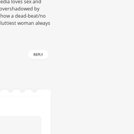
media loves sex and
e overshadowed by
 show a dead-beat/no
sluttiest woman always
REPLY