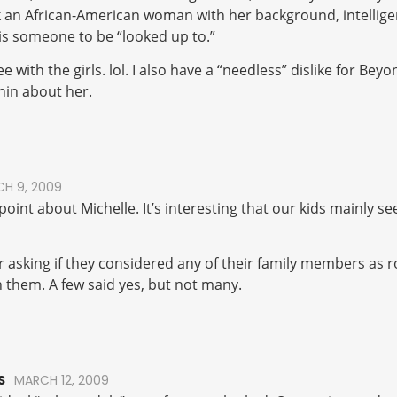
k an African-American woman with her background, intellig
is someone to be “looked up to.”
ee with the girls. lol. I also have a “needless” dislike for Bey
thin about her.
H 9, 2009
point about Michelle. It’s interesting that our kids mainly se
asking if they considered any of their family members as r
 them. A few said yes, but not many.
S
MARCH 12, 2009