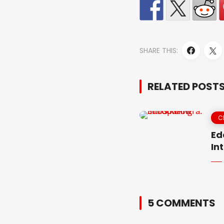
SHARE THIS:
RELATED POST
C
Ed
In
5 COMMENTS