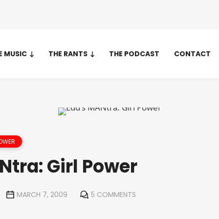
E MUSIC
THE RANTS
THE PODCAST
CONTACT
POWER
tra: Girl Power
MARCH 7, 2009
5 COMMENTS