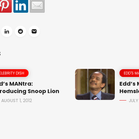
S
ELEBRITY DISH
EDD'S M
d’s MANtra:
Edd’s
troducing Snoop Lion
Hemsle
AUGUST 1, 2012
JULY