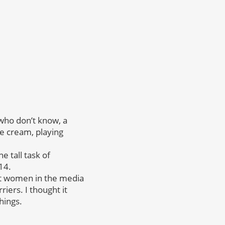
 who don’t know, a
ce cream, playing
e tall task of
14.
ut women in the media
ers. I thought it
hings.