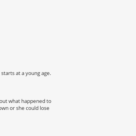
starts at a young age.
bout what happened to
rown or she could lose