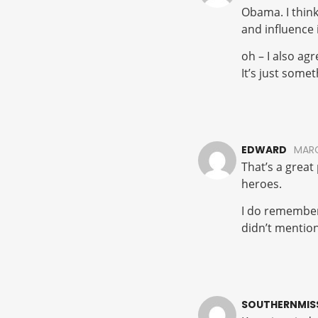
Obama. I thin
and influence 
oh – I also agr
It’s just some
EDWARD
MARC
That’s a great 
heroes.
I do remember 
didn’t mention
SOUTHERNMIS