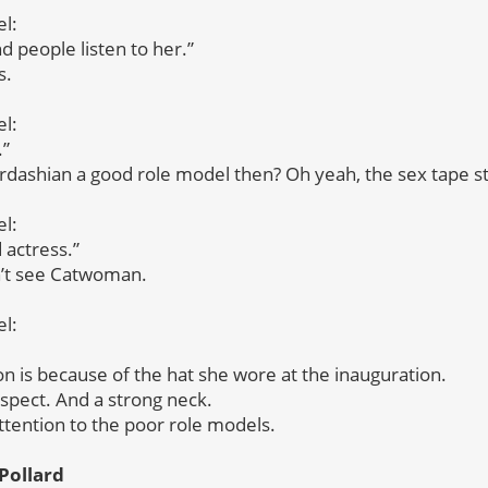
l:
d people listen to her.”
s.
l:
.”
ardashian a good role model then? Oh yeah, the sex tape st
l:
 actress.”
dn’t see Catwoman.
l:
son is because of the hat she wore at the inauguration.
pect. And a strong neck.
tention to the poor role models.
Pollard