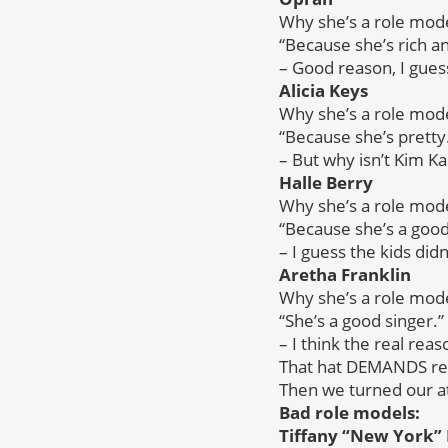
Why she’s a role mode
“Because she’s rich an
– Good reason, I gues
Alicia Keys
Why she’s a role mode
“Because she’s pretty
– But why isn’t Kim K
Halle Berry
Why she’s a role mode
“Because she’s a good
– I guess the kids di
Aretha Franklin
Why she’s a role mode
“She’s a good singer.”
– I think the real rea
That hat DEMANDS res
Then we turned our at
Bad role models:
Tiffany “New York” 