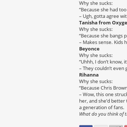
Why she sucks:
“Because she had too 
– Ugh, gotta agree wi
Tanisha from Oxygen
Why she sucks:
“Because she bangs p
– Makes sense. Kids h
Beyonce
Why she sucks:
“Uhhh, I don’t know, i
– They couldn’t even 
Rihanna
Why she sucks:
“Because Chris Brown 
– Wow, this one stru
her, and she’d better
a generation of fans.
What do you think of t