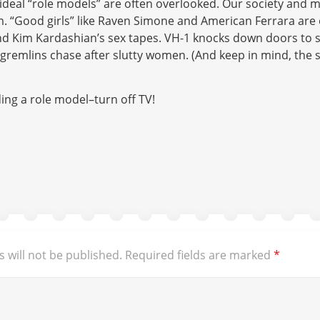
ideal “role models” are often overlooked. Our society and 
m. “Good girls” like Raven Simone and American Ferrara ar
and Kim Kardashian’s sex tapes. VH-1 knocks down doors to
gremlins chase after slutty women. (And keep in mind, the 
ding a role model–turn off TV!
 will not be published.
Required fields are marked
*