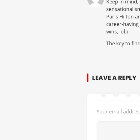
Keep in mind, 
sensationalis
Paris Hilton 
career-having 
wins, lol.)
The key to fin
LEAVE A REPLY
Your email address