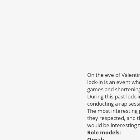
On the eve of Valenti
lock-in is an event wh
games and shortening
During this past lock-i
conducting a rap sessi
The most interesting
they respected, and 
would be interesting 
Role models:
Oprah