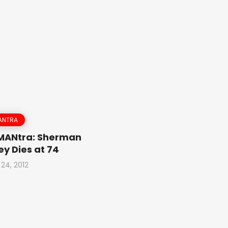
ANTRA
 MANtra: Sherman
y Dies at 74
 24, 2012