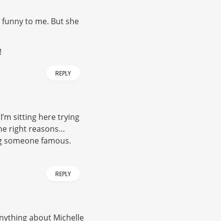
o funny to me. But she
!
REPLY
I’m sitting here trying
the right reasons…
ing someone famous.
REPLY
y anything about Michelle