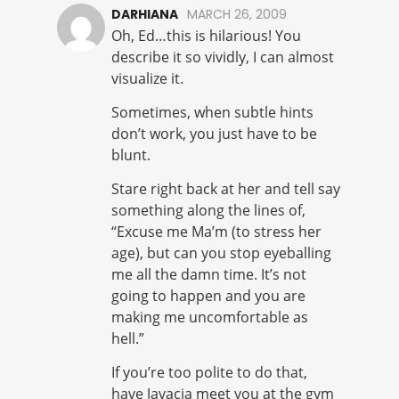
DARHIANA
MARCH 26, 2009
Oh, Ed…this is hilarious! You
describe it so vividly, I can almost
visualize it.
Sometimes, when subtle hints
don’t work, you just have to be
blunt.
Stare right back at her and tell say
something along the lines of,
“Excuse me Ma’m (to stress her
age), but can you stop eyeballing
me all the damn time. It’s not
going to happen and you are
making me uncomfortable as
hell.”
If you’re too polite to do that,
have Javacia meet you at the gym