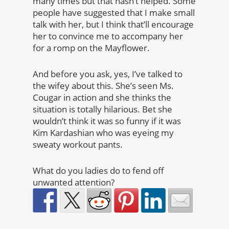
many times but that hasn’t helped. Some
people have suggested that I make small
talk with her, but I think that’ll encourage
her to convince me to accompany her
for a romp on the Mayflower.
And before you ask, yes, I’ve talked to
the wifey about this. She’s seen Ms.
Cougar in action and she thinks the
situation is totally hilarious. Bet she
wouldn’t think it was so funny if it was
Kim Kardashian who was eyeing my
sweaty workout pants.
What do you ladies do to fend off
unwanted attention?