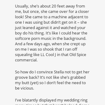
Usually, she’s about 20 feet away from
me, but once, she came over for a closer
look! She came to a machine adjacent to
one I was using but didn’t get on it – she
just leaned against it and watched your
boy do his thing. It’s like I could hear the
softcore porn music in the background.
And a few days ago, when she crept up
on me I was so shook that I ran off
squealing like LL Cool J in that Old Spice
commercial.
So how do I convince Stella not to get her
groove back? It’s not like she’s grabbed
my butt (yet) so I don’t feel the need to
be vicious.
I’ve blatantly displayed my wedding ring