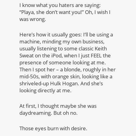
I know what you haters are saying:
“Playa, she don’t want you!” Oh, I wish I
was wrong.
Here’s how it usually goes: I’ll be using a
machine, minding my own business,
usually listening to some classic Keith
Sweat on the iPod, when I just FEEL the
presence of someone looking at me.
Then I spot her – a blonde, roughly in her
mid-50s, with orange skin, looking like a
shriveled-up Hulk Hogan. And she’s
looking directly at me.
At first, I thought maybe she was
daydreaming. But oh no.
Those eyes burn with desire.