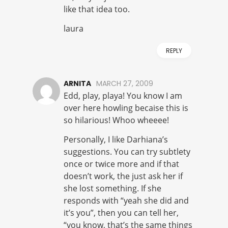
like that idea too.
laura
REPLY
ARNITA
MARCH 27, 2009
Edd, play, playa! You know I am
over here howling becaise this is
so hilarious! Whoo wheeee!
Personally, I like Darhiana’s
suggestions. You can try subtlety
once or twice more and if that
doesn’t work, the just ask her if
she lost something. If she
responds with “yeah she did and
it’s you”, then you can tell her,
“you know, that’s the same things