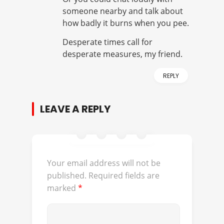
someone nearby and talk about
how badly it burns when you pee.
Desperate times call for
desperate measures, my friend.
REPLY
LEAVE A REPLY
Your email address will not be
published.
Required fields are
marked
*