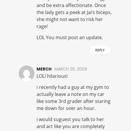
and be extra affectionate. Once
the lady gets a peek at Jai’s biceps,
she might not want to risk her
rage!
LOL You must post an update.
REPLY
MERCH
MARCH 26, 2009
LOL! hilarious!
i recently had a guy at my gym to
actually leave a note on my car
like some 3rd grader after staring
me down for over an hour.
i would suguest you talk to her
and act like you are completely