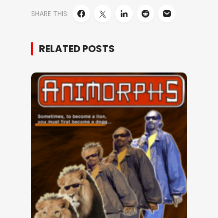
SHARE THIS:
RELATED POSTS