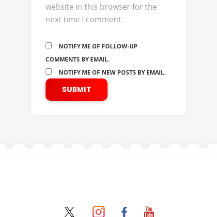
website in this browser for the
next time I comment.
NOTIFY ME OF FOLLOW-UP
COMMENTS BY EMAIL.
NOTIFY ME OF NEW POSTS BY EMAIL.