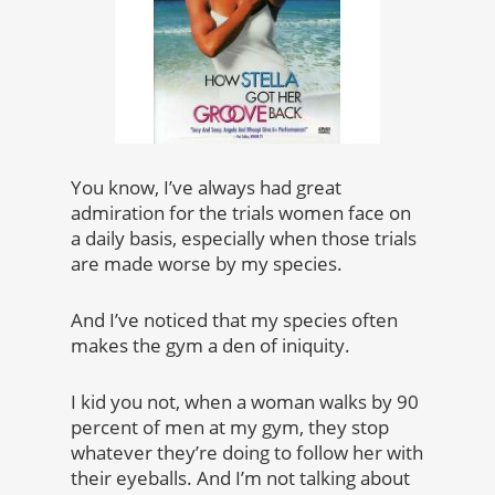
You know, I’ve always had great
admiration for the trials women face on
a daily basis, especially when those trials
are made worse by my species.
And I’ve noticed that my species often
makes the gym a den of iniquity.
I kid you not, when a woman walks by 90
percent of men at my gym, they stop
whatever they’re doing to follow her with
their eyeballs. And I’m not talking about