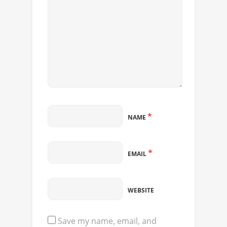
*
NAME
*
EMAIL
WEBSITE
Save my name, email, and