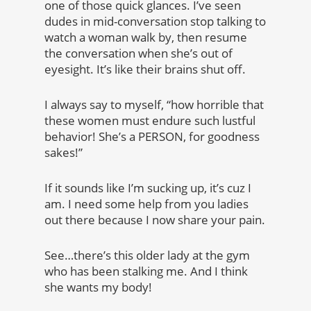
one of those quick glances. I’ve seen
dudes in mid-conversation stop talking to
watch a woman walk by, then resume
the conversation when she’s out of
eyesight. It’s like their brains shut off.
I always say to myself, “how horrible that
these women must endure such lustful
behavior! She’s a PERSON, for goodness
sakes!”
If it sounds like I’m sucking up, it’s cuz I
am. I need some help from you ladies
out there because I now share your pain.
See…there’s this older lady at the gym
who has been stalking me. And I think
she wants my body!