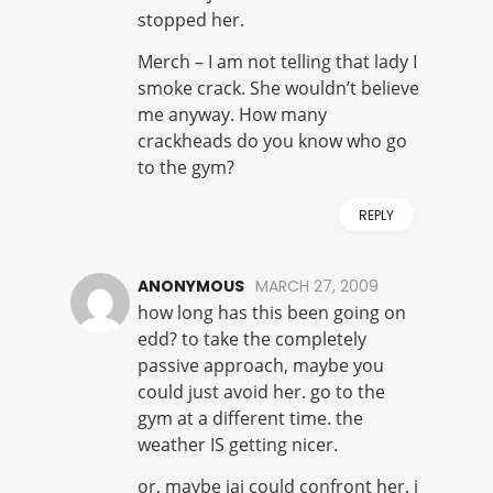
stopped her.
Merch – I am not telling that lady I
smoke crack. She wouldn’t believe
me anyway. How many
crackheads do you know who go
to the gym?
REPLY
ANONYMOUS
MARCH 27, 2009
how long has this been going on
edd? to take the completely
passive approach, maybe you
could just avoid her. go to the
gym at a different time. the
weather IS getting nicer.
or, maybe jai could confront her. i