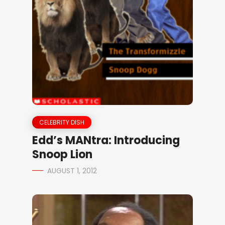
CELEBRITY DISH
Edd’s MANtra: Introducing
Snoop Lion
AUGUST 1, 2012