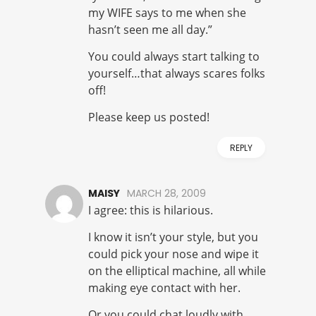
my WIFE says to me when she
hasn’t seen me all day.”
You could always start talking to
yourself…that always scares folks
off!
Please keep us posted!
REPLY
MAISY
MARCH 28, 2009
I agree: this is hilarious.
I know it isn’t your style, but you
could pick your nose and wipe it
on the elliptical machine, all while
making eye contact with her.
Or you could chat loudly with