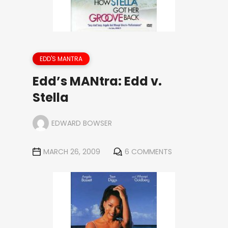
EDD'S MANTRA
Edd’s MANtra: Edd v.
Stella
EDWARD BOWSER
MARCH 26, 2009
6 COMMENTS