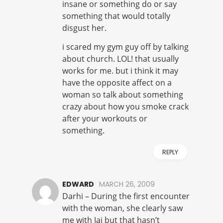
insane or something do or say
something that would totally
disgust her.
i scared my gym guy off by talking
about church. LOL! that usually
works for me. but i think it may
have the opposite affect on a
woman so talk about something
crazy about how you smoke crack
after your workouts or
something.
REPLY
EDWARD
MARCH 26, 2009
Darhi – During the first encounter
with the woman, she clearly saw
me with Jai but that hasn’t