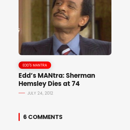
EDD'S MANTRA
Edd’s MANtra: Sherman
Hemsley Dies at 74
JULY 24, 2012
6 COMMENTS