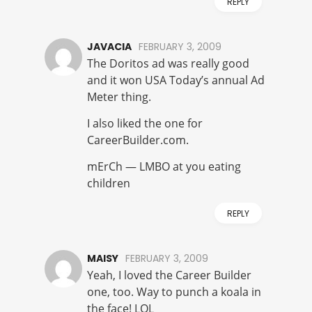
REPLY
JAVACIA
FEBRUARY 3, 2009
The Doritos ad was really good
and it won USA Today’s annual Ad
Meter thing.
I also liked the one for
CareerBuilder.com.
mErCh — LMBO at you eating
children
REPLY
MAISY
FEBRUARY 3, 2009
Yeah, I loved the Career Builder
one, too. Way to punch a koala in
the face! LOL