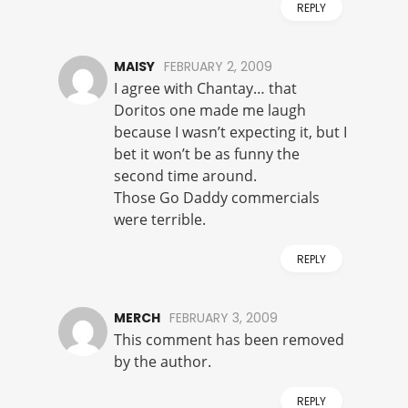
REPLY
MAISY
FEBRUARY 2, 2009
I agree with Chantay… that
Doritos one made me laugh
because I wasn’t expecting it, but I
bet it won’t be as funny the
second time around.
Those Go Daddy commercials
were terrible.
REPLY
MERCH
FEBRUARY 3, 2009
This comment has been removed
by the author.
REPLY