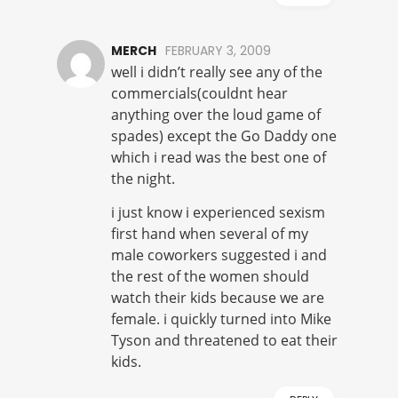
MERCH
FEBRUARY 3, 2009
well i didn’t really see any of the
commercials(couldnt hear
anything over the loud game of
spades) except the Go Daddy one
which i read was the best one of
the night.
i just know i experienced sexism
first hand when several of my
male coworkers suggested i and
the rest of the women should
watch their kids because we are
female. i quickly turned into Mike
Tyson and threatened to eat their
kids.