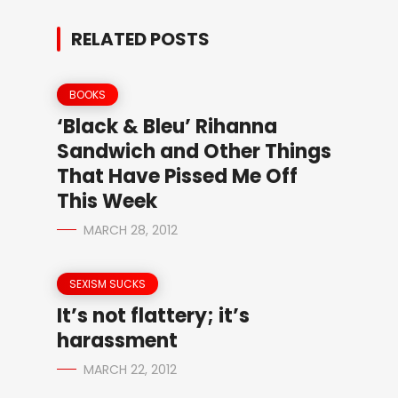
RELATED POSTS
BOOKS
‘Black & Bleu’ Rihanna
Sandwich and Other Things
That Have Pissed Me Off
This Week
MARCH 28, 2012
SEXISM SUCKS
It’s not flattery; it’s
harassment
MARCH 22, 2012