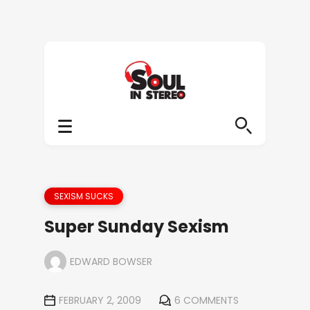
SEXISM SUCKS
Super Sunday Sexism
EDWARD BOWSER
FEBRUARY 2, 2009
6 COMMENTS