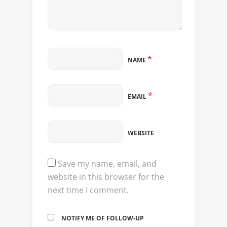
*
NAME
*
EMAIL
WEBSITE
Save my name, email, and
website in this browser for the
next time I comment.
NOTIFY ME OF FOLLOW-UP