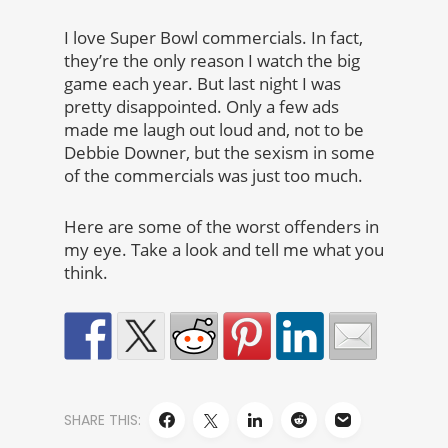
I love Super Bowl commercials. In fact,
they’re the only reason I watch the big
game each year. But last night I was
pretty disappointed. Only a few ads
made me laugh out loud and, not to be
Debbie Downer, but the sexism in some
of the commercials was just too much.
Here are some of the worst offenders in
my eye. Take a look and tell me what you
think.
SHARE THIS: