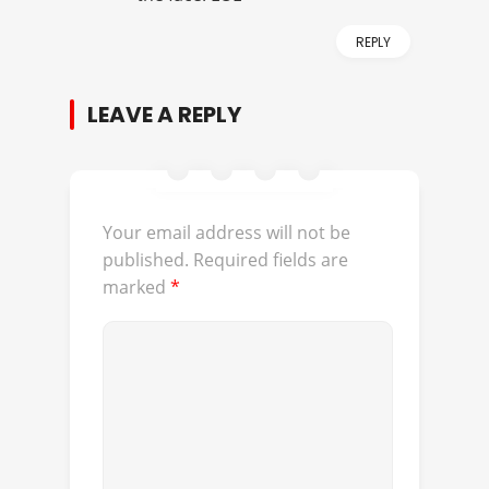
REPLY
LEAVE A REPLY
Your email address will not be
published.
Required fields are
marked
*