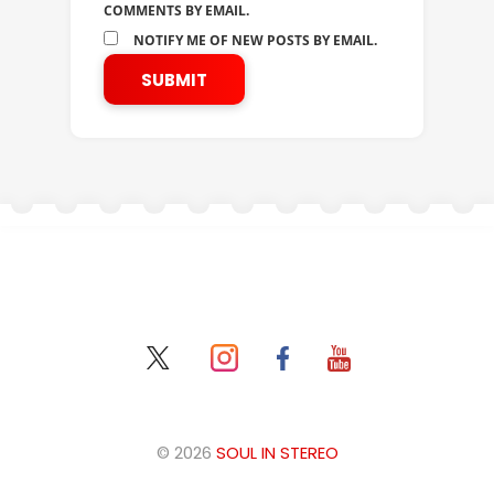
COMMENTS BY EMAIL.
NOTIFY ME OF NEW POSTS BY EMAIL.
© 2026
SOUL IN STEREO