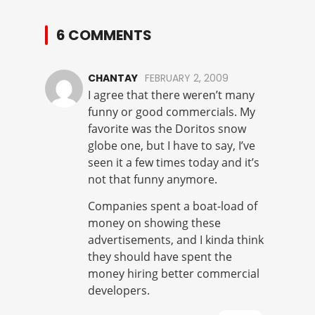
6 COMMENTS
CHANTAY
FEBRUARY 2, 2009
I agree that there weren’t many
funny or good commercials. My
favorite was the Doritos snow
globe one, but I have to say, I’ve
seen it a few times today and it’s
not that funny anymore.
Companies spent a boat-load of
money on showing these
advertisements, and I kinda think
they should have spent the
money hiring better commercial
developers.