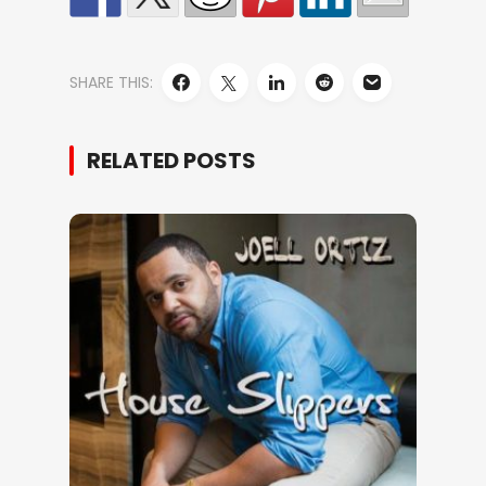
SHARE THIS:
RELATED POSTS