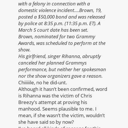
with a felony in connection with a
domestic violence incident….Brown, 19,
posted a $50,000 bond and was released
by police at 8:35 p.m. (11:35 p.m. ET). A
March 5 court date has been set.
Brown, nominated for two Grammy
Awards, was scheduled to perform at the
show.
His girlfriend, singer Rihanna, abruptly
canceled her planned Grammys
performance, but neither her spokesman
nor the show organizers gave a reason.
Chiiiiile, no he did-unt.
Although it hasn’t been confirmed, word
is Rihanna was the victim of Chris
Breezy’s attempt at proving his
manhood. Seems plausible to me. I
mean, if she wasn’t the victim, wouldn’t
she have said so by now?