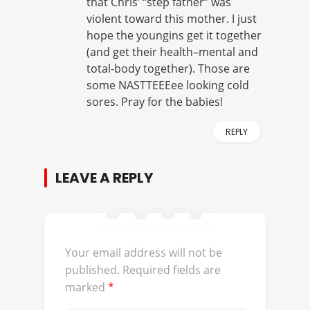
that Chris’ “step father” was
violent toward this mother. I just
hope the youngins get it together
(and get their health–mental and
total-body together). Those are
some NASTTEEEee looking cold
sores. Pray for the babies!
REPLY
LEAVE A REPLY
Your email address will not be
published.
Required fields are
marked
*