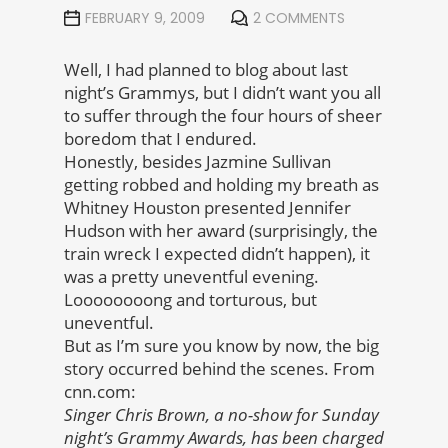
FEBRUARY 9, 2009
2 COMMENTS
Well, I had planned to blog about last
night’s Grammys, but I didn’t want you all
to suffer through the four hours of sheer
boredom that I endured.
Honestly, besides Jazmine Sullivan
getting robbed and holding my breath as
Whitney Houston presented Jennifer
Hudson with her award (surprisingly, the
train wreck I expected didn’t happen), it
was a pretty uneventful evening.
Loooooooong and torturous, but
uneventful.
But as I’m sure you know by now, the big
story occurred behind the scenes. From
cnn.com:
Singer Chris Brown, a no-show for Sunday
night’s Grammy Awards, has been charged