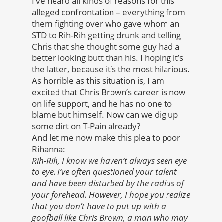
I’ve heard all kinds of reasons for this
alleged confrontation – everything from
them fighting over who gave whom an
STD to Rih-Rih getting drunk and telling
Chris that she thought some guy had a
better looking butt than his. I hoping it’s
the latter, because it’s the most hilarious.
As horrible as this situation is, I am
excited that Chris Brown’s career is now
on life support, and he has no one to
blame but himself. Now can we dig up
some dirt on T-Pain already?
And let me now make this plea to poor
Rihanna:
Rih-Rih, I know we haven’t always seen eye
to eye. I’ve often questioned your talent
and have been disturbed by the radius of
your forehead. However, I hope you realize
that you don’t have to put up with a
goofball like Chris Brown, a man who may