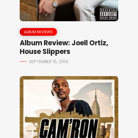
ALBUM REVIEWS
Album Review: Joell Ortiz,
House Slippers
SEPTEMBER 15, 2014