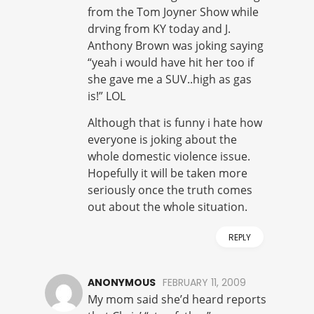
from the Tom Joyner Show while
drving from KY today and J.
Anthony Brown was joking saying
“yeah i would have hit her too if
she gave me a SUV..high as gas
is!” LOL
Although that is funny i hate how
everyone is joking about the
whole domestic violence issue.
Hopefully it will be taken more
seriously once the truth comes
out about the whole situation.
REPLY
ANONYMOUS
FEBRUARY 11, 2009
My mom said she’d heard reports