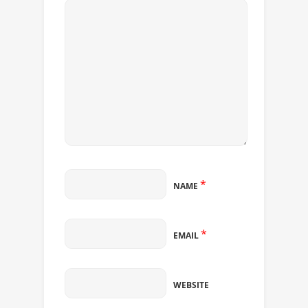
*
NAME
*
EMAIL
WEBSITE