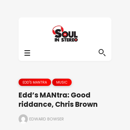
EDD'S MANTRA
MUSIC
Edd’s MANtra: Good
riddance, Chris Brown
EDWARD BOWSER