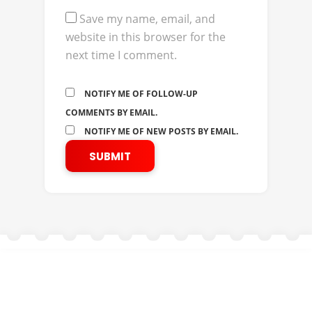
Save my name, email, and
website in this browser for the
next time I comment.
NOTIFY ME OF FOLLOW-UP
COMMENTS BY EMAIL.
NOTIFY ME OF NEW POSTS BY EMAIL.