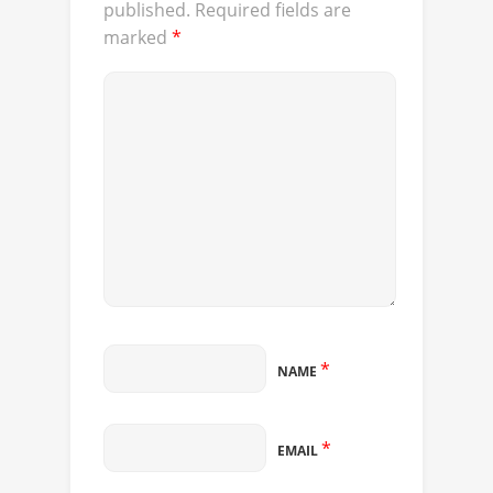
published.
Required fields are
marked
*
*
NAME
*
EMAIL