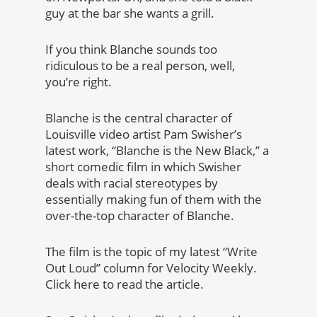
guy at the bar she wants a grill.
If you think Blanche sounds too
ridiculous to be a real person, well,
you’re right.
Blanche is the central character of
Louisville video artist Pam Swisher’s
latest work, “Blanche is the New Black,” a
short comedic film in which Swisher
deals with racial stereotypes by
essentially making fun of them with the
over-the-top character of Blanche.
The film is the topic of my latest “Write
Out Loud” column for Velocity Weekly.
Click here to read the article.