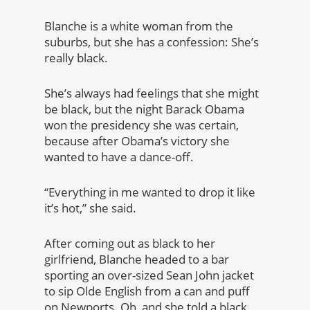
Blanche is a white woman from the
suburbs, but she has a confession: She’s
really black.
She’s always had feelings that she might
be black, but the night Barack Obama
won the presidency she was certain,
because after Obama’s victory she
wanted to have a dance-off.
“Everything in me wanted to drop it like
it’s hot,” she said.
After coming out as black to her
girlfriend, Blanche headed to a bar
sporting an over-sized Sean John jacket
to sip Olde English from a can and puff
on Newports. Oh, and she told a black