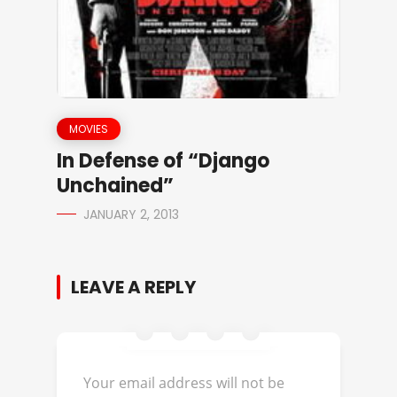
MOVIES
In Defense of “Django
Unchained”
JANUARY 2, 2013
LEAVE A REPLY
Your email address will not be