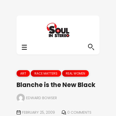
ART
RACE MATTERS
REAL WOMEN
Blanche is the New Black
EDWARD BOWSER
FEBRUARY 25, 2009
0 COMMENTS