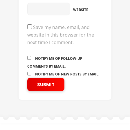
WEBSITE
Save my name, email, and
website in this browser for the
next time I comment.
NOTIFY ME OF FOLLOW-UP
COMMENTS BY EMAIL.
NOTIFY ME OF NEW POSTS BY EMAIL.