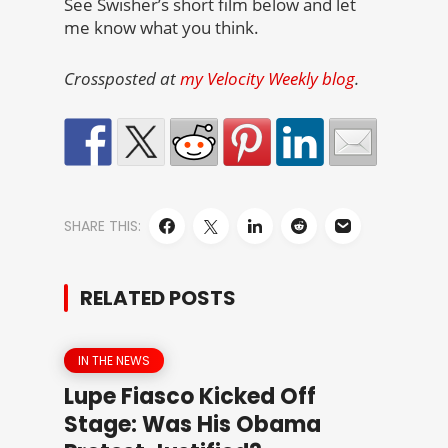
See Swisher’s short film below and let
me know what you think.
Crossposted at
my Velocity Weekly blog
.
SHARE THIS:
RELATED POSTS
IN THE NEWS
Lupe Fiasco Kicked Off
Stage: Was His Obama