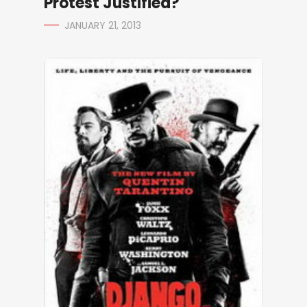
Protest Justified?
JANUARY 21, 2013