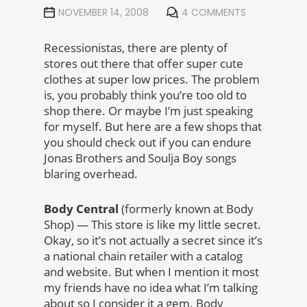
NOVEMBER 14, 2008
4 COMMENTS
Recessionistas, there are plenty of
stores out there that offer super cute
clothes at super low prices. The problem
is, you probably think you’re too old to
shop there. Or maybe I’m just speaking
for myself. But here are a few shops that
you should check out if you can endure
Jonas Brothers and Soulja Boy songs
blaring overhead.
Body Central
(formerly known at Body
Shop) — This store is like my little secret.
Okay, so it’s not actually a secret since it’s
a national chain retailer with a catalog
and website. But when I mention it most
my friends have no idea what I’m talking
about so I consider it a gem. Body