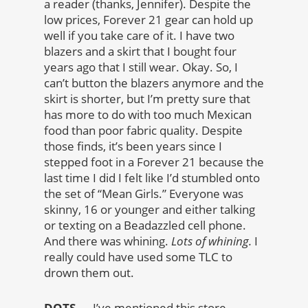
a reader (thanks, Jennifer). Despite the
low prices, Forever 21 gear can hold up
well if you take care of it. I have two
blazers and a skirt that I bought four
years ago that I still wear. Okay. So, I
can’t button the blazers anymore and the
skirt is shorter, but I’m pretty sure that
has more to do with too much Mexican
food than poor fabric quality. Despite
those finds, it’s been years since I
stepped foot in a Forever 21 because the
last time I did I felt like I’d stumbled onto
the set of “Mean Girls.” Everyone was
skinny, 16 or younger and either talking
or texting on a Beadazzled cell phone.
And there was whining.
Lots of whining.
I
really could have used some TLC to
drown them out.
DOTS
— I’ve mentioned this store,