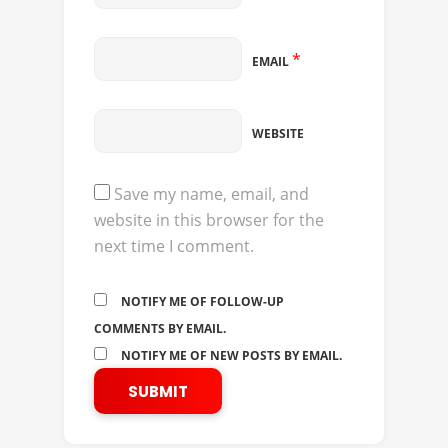
*
EMAIL
WEBSITE
Save my name, email, and
website in this browser for the
next time I comment.
NOTIFY ME OF FOLLOW-UP
COMMENTS BY EMAIL.
NOTIFY ME OF NEW POSTS BY EMAIL.