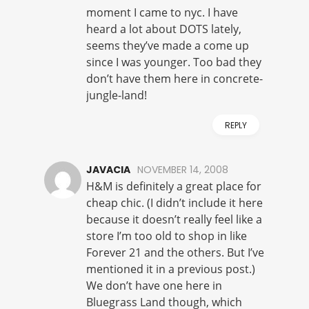
moment I came to nyc. I have
heard a lot about DOTS lately,
seems they’ve made a come up
since I was younger. Too bad they
don’t have them here in concrete-
jungle-land!
REPLY
JAVACIA
NOVEMBER 14, 2008
H&M is definitely a great place for
cheap chic. (I didn’t include it here
because it doesn’t really feel like a
store I’m too old to shop in like
Forever 21 and the others. But I’ve
mentioned it in a previous post.)
We don’t have one here in
Bluegrass Land though, which