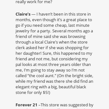
really work for me?
Claire’s
— I haven’t been in this store in
months, even though it’s a great place to
go if you need some cheap, last minute
jewelry for a party. Several months ago a
friend of mine said she was browsing
through a local Claire’s when the store
clerk asked her if she was shopping for
her daughter! Sure, this happened to my
friend and not me, but considering my
pal looks at most three years older than
me, I’m going to stay away so I’m not
called “the cool aunt.” (On the bright side,
while my friend was there she did find an
elegant ring with a big, beautiful black
stone for only $5!)
Forever 21
–This store was suggested by