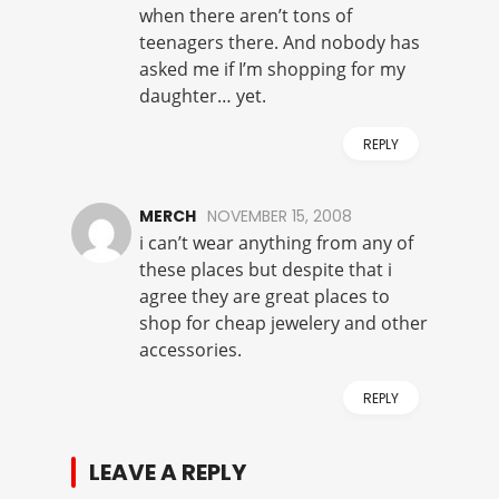
when there aren’t tons of
teenagers there. And nobody has
asked me if I’m shopping for my
daughter… yet.
REPLY
MERCH
NOVEMBER 15, 2008
i can’t wear anything from any of
these places but despite that i
agree they are great places to
shop for cheap jewelery and other
accessories.
REPLY
LEAVE A REPLY