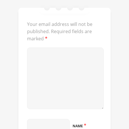
Your email address will not be
published.
Required fields are
marked
*
*
NAME