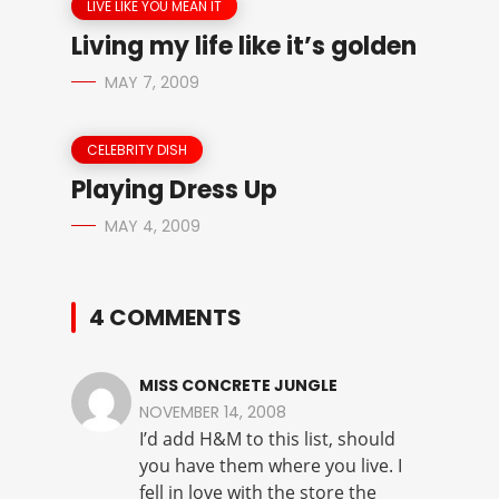
LIVE LIKE YOU MEAN IT
Living my life like it’s golden
MAY 7, 2009
CELEBRITY DISH
Playing Dress Up
MAY 4, 2009
4 COMMENTS
MISS CONCRETE JUNGLE
NOVEMBER 14, 2008
I’d add H&M to this list, should
you have them where you live. I
fell in love with the store the