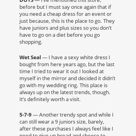
before but I must say once again that if
you need a cheap dress for an event or
just because, this is the place to go. They
have juniors and plus sizes so you don’t
have to go on a diet before you go
shopping.
Wet Seal
— I have a sexy white dress I
bought from here years ago, but the last
time I tried to wear it out I looked at
myself in the mirror and decided it didn’t
go with my wedding ring. This place is
always up on the latest trends, though.
It’s definitely worth a visit.
5-7-9
— Another trendy spot and while I
can still wear a 9 juniors size, barely,
after these purchases I always feel like I
need to give up bread and cheese to