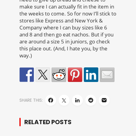
make sure I can actually fit in the item in
the weeks to come. So for now I’ll stick to
stores like Express and New York &
Company where I can buy sizes like 6
and 8 and then go eat nachos. But if you
are around a size 5 in juniors, go check
this place out. (And, I hate you, by the
way.)
SHARE THIS:
RELATED POSTS