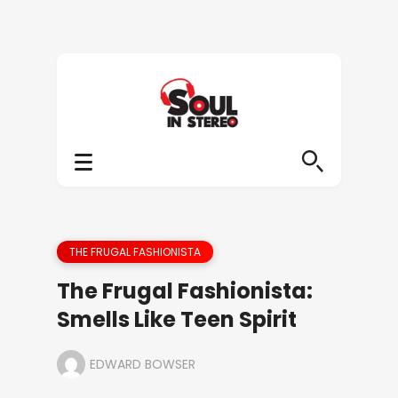
THE FRUGAL FASHIONISTA
The Frugal Fashionista:
Smells Like Teen Spirit
EDWARD BOWSER