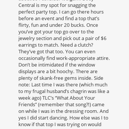
Central is my spot for snagging the
perfect party top. I can go there hours
before an event and find a top that’s
flirty, fun and under 20 bucks. Once
you’ve got your top go over to the
jewelry section and pick out a pair of $6
earrings to match. Need a clutch?
They’ve got that too. You can even
occasionally find work-appropriate attire.
Don’t be intimidated if the window
displays are a bit hoochy. There are
plenty of skank-free gems inside. Side
note: Last time I was there (which much
to my frugal husband’s chagrin was like a
week ago) TLC’s “What About Your
Friends” (remember that song?!) came
on while I was in the dressing room. And
yes I did start dancing. How else was I to
know if that top I was trying on would