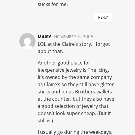
sucks for me.
REPLY
MAISY
NOVEMBER 15, 2008
LOL at the Claire’s story. I forgot
about that.
Another good place for
inexpensive jewelry is The Icing.
It’s owned by the same company
as Claire’s so they still have glitter
sticks and Jonas Brothers wallets
at the counter, but they also have
a good selection of jewelry that
doesn’t look super cheap. (But it
still is!)
I usually go during the weekdays,