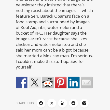
newsletter they insisted that there’s
nothing racist about the images — which
feature Sen. Barack Obama’s face on a
food stamp and surrounded by images
of Kool-Aid, ribs, watermelon and a
bucket of KFC. Her daughter says the
images aren’t racist because she likes
chicken and watermelon too and she
said her mom can’t be a bigot because
she married a Mexican man. I’m serious.
I couldn’t make this stuff up. See for
yourself…
SHARE THIS: