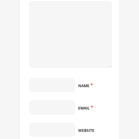
*
NAME
*
EMAIL
WEBSITE