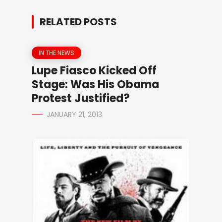
RELATED POSTS
IN THE NEWS
Lupe Fiasco Kicked Off
Stage: Was His Obama
Protest Justified?
JANUARY 21, 2013