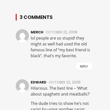
3 COMMENTS
MERCH
OCTOBER 22, 2008
lol people are so stupid! they
might as well had used the old
famous line of “my best friend is
black”. that’s my favorite.
REPLY
EDWARD
OCTOBER 22, 2008
Hilarious. The best line – ‘What
about spaghetti and meatballs?’
The dude tries to show he’s not
racist by using another racist