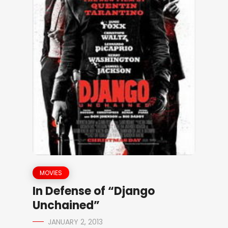
MOVIES
In Defense of “Django
Unchained”
JANUARY 2, 2013