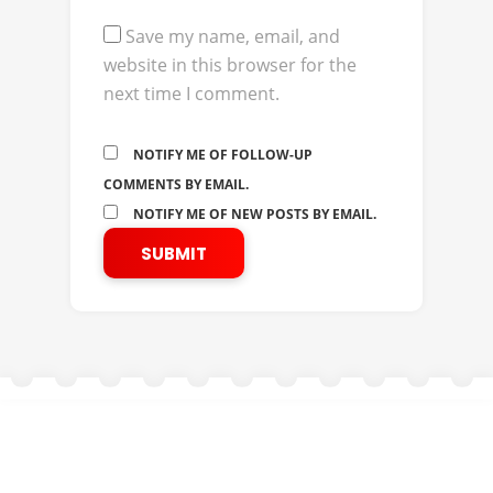
Save my name, email, and
website in this browser for the
next time I comment.
NOTIFY ME OF FOLLOW-UP
COMMENTS BY EMAIL.
NOTIFY ME OF NEW POSTS BY EMAIL.