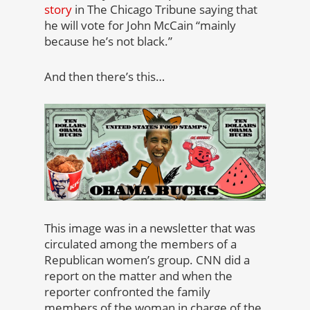
story
in The Chicago Tribune saying that
he will vote for John McCain “mainly
because he’s not black.”
And then there’s this…
This image was in a newsletter that was
circulated among the members of a
Republican women’s group. CNN did a
report on the matter and when the
reporter confronted the family
members of the woman in charge of the