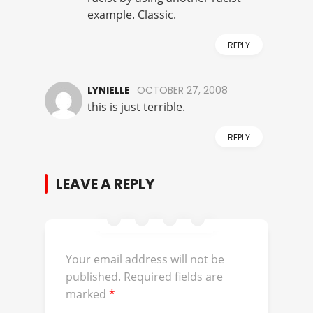
example. Classic.
REPLY
LYNIELLE
OCTOBER 27, 2008
this is just terrible.
REPLY
LEAVE A REPLY
Your email address will not be
published.
Required fields are
marked
*