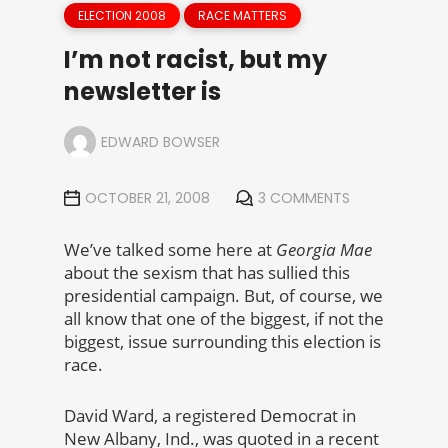
ELECTION 2008
RACE MATTERS
I’m not racist, but my
newsletter is
EDWARD BOWSER
OCTOBER 21, 2008
3 COMMENTS
We’ve talked some here at
Georgia Mae
about the sexism that has sullied this
presidential campaign. But, of course, we
all know that one of the biggest, if not the
biggest, issue surrounding this election is
race.
David Ward, a registered Democrat in
New Albany, Ind., was quoted in a recent