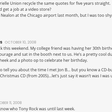
rielle Union recycle the same quotes for five years straight.
d get a job at a video store?
n Nealon at the Chicago airport last month, but I was too shy
S
OCTOBER 10, 2008
k this weekend. My college friend was having her 30th birt
tourage and sat in the booth next to us. He’s a pretty cool
cheek and a photo op to celebrate her birthday.
to tell you about the time I met Jon B… but you know a CD-b
Christmas CD (from 2005)…let’s just say it wasn’t was I was 
BER 11, 2008
t know who Tony Rock was until last week.