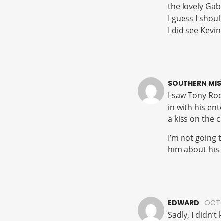
the lovely Gab
I guess I shoul
I did see Kevi
SOUTHERN MIS
I saw Tony Roc
in with his en
a kiss on the 
I’m not going 
him about his 
EDWARD
OCTO
Sadly, I didn’