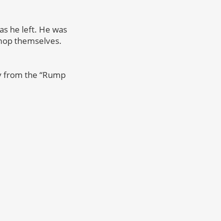
as he left. He was
 mop themselves.
dy from the “Rump