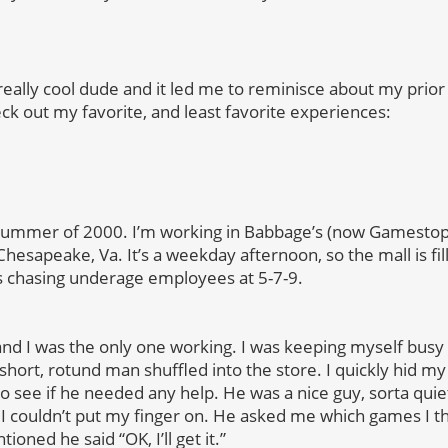
eally cool dude and it led me to reminisce about my prior
ck out my favorite, and least favorite experiences:
a, summer of 2000. I’m working in Babbage’s (now Gamestop
Chesapeake, Va. It’s a weekday afternoon, so the mall is fi
chasing underage employees at 5-7-9.
d I was the only one working. I was keeping myself busy
short, rotund man shuffled into the store. I quickly hid my
o see if he needed any help. He was a nice guy, sorta quie
I couldn’t put my finger on. He asked me which games I t
oned he said “OK, I’ll get it.”