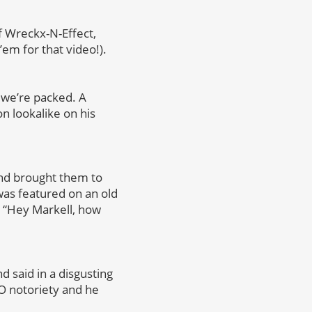
of Wreckx-N-Effect,
em for that video!).
o we’re packed. A
n lookalike on his
and brought them to
was featured on an old
d, “Hey Markell, how
d said in a disgusting
O notoriety and he