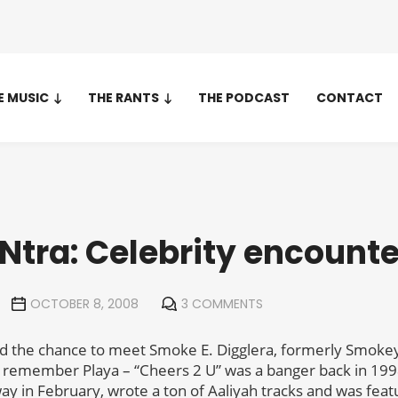
E MUSIC
THE RANTS
THE PODCAST
CONTACT
Ntra: Celebrity encounte
OCTOBER 8, 2008
3 COMMENTS
ad the chance to meet Smoke E. Digglera, formerly Smokey
ll remember Playa – “Cheers 2 U” was a banger back in 19
 in February, wrote a ton of Aaliyah tracks and was feature