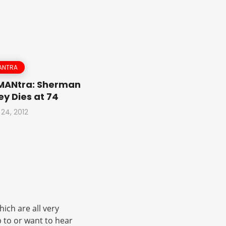
ANTRA
 MANtra: Sherman
y Dies at 74
 24, 2012
ich are all very
 to or want to hear