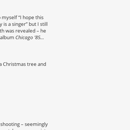
o myself “I hope this
is a singer” but I still
uth was revealed – he
o album
Chicago ’85…
 a Christmas tree and
 shooting – seemingly