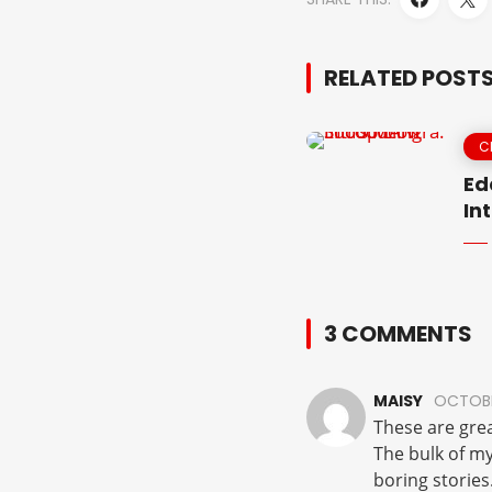
RELATED POST
C
Ed
In
3 COMMENTS
MAISY
OCTOBE
These are grea
The bulk of my
boring stories