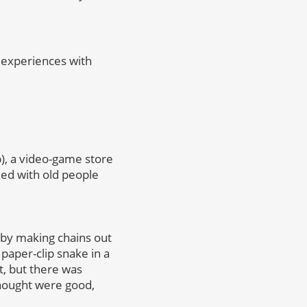
 experiences with
), a video-game store
lled with old people
 by making chains out
 paper-clip snake in a
t, but there was
hought were good,