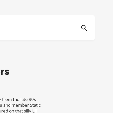
rs
 from the late 90s
98 and member Static
d on that silly Lil