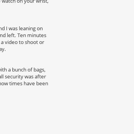
 watch on your wrist,
nd I was leaning on
nd left. Ten minutes
e a video to shoot or
ay.
ith a bunch of bags,
l security was after
know times have been