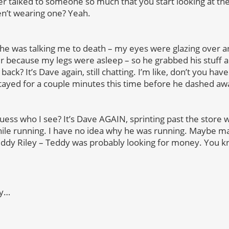
r talked to someone so much that you start looking at the
en’t wearing one? Yeah.
 he was talking me to death – my eyes were glazing over a
er because my legs were asleep – so he grabbed his stuff a
ack? It’s Dave again, still chatting. I’m like, don’t you hav
ayed for a couple minutes this time before he dashed aw
uess who I see? It’s Dave AGAIN, sprinting past the store w
ile running. I have no idea why he was running. Maybe mal
Teddy Riley – Teddy was probably looking for money. You 
dy…