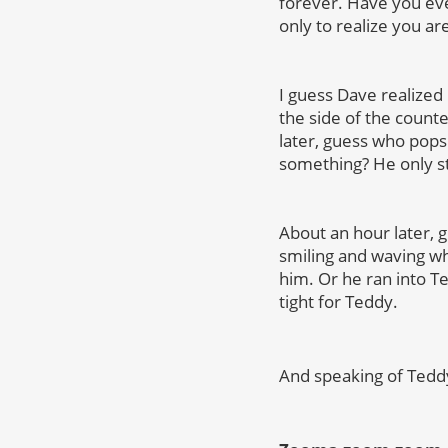
forever. Have you eve
only to realize you ar
I guess Dave realized
the side of the count
later, guess who pops b
something? He only st
About an hour later, g
smiling and waving wh
him. Or he ran into 
tight for Teddy.
And speaking of Ted