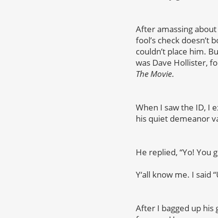
After amassing about 
fool’s check doesn’t bo
couldn’t place him. Bu
was Dave Hollister, f
The Movie
.
When I saw the ID, I e
his quiet demeanor v
He replied, “Yo! You 
Y
‘all know me. I said “
After I bagged up his