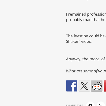
I remained profession
probably mad that he 
The least he could h
Shaker” video.
Anyway, the moral of t
What are some of your
SHARE THIS: