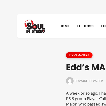
HOME
THE BOSS
TH
EDD'S MANTRA
Edd’s MA
EDWARD BOWSER
A week or so ago, I h
R&B group Playa. Y’a
Major, who passed away