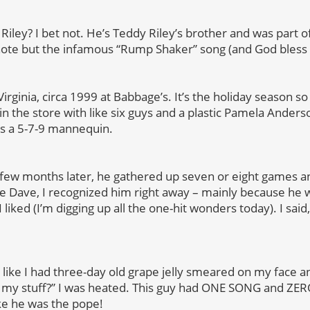
Riley? I bet not. He’s Teddy Riley’s brother and was part 
note but the infamous “Rump Shaker” song (and God bless ’
Virginia, circa 1999 at Babbage’s. It’s the holiday season s
 the store with like six guys and a plastic Pamela Anderso
as a 5-7-9 mannequin.
 few months later, he gathered up seven or eight games 
ke Dave, I recognized him right away – mainly because he 
liked (I’m digging up all the one-hit wonders today). I sai
like I had three-day old grape jelly smeared on my face an
p my stuff?” I was heated. This guy had ONE SONG and ZER
ke he was the pope!