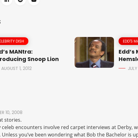
S
ELEBRITY DISH
EDD'S M
d’s MANtra:
Edd’s
troducing Snoop Lion
Hemsle
AUGUST 1, 2012
JULY
R 10, 2008
t stories.
 celeb encounters involve red carpet interviews at Derby, wh
. Unless you’ve been wondering what Bob the Bachelor is up