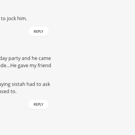
 to jock him.
REPLY
hday party and he came
 dude…He gave my friend
uying sistah had to ask
used to.
REPLY