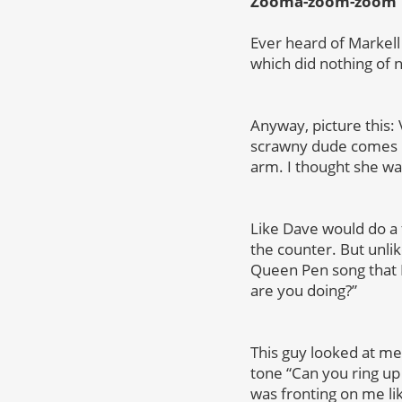
Zooma-zoom-zoom
Ever heard of Markell 
which did nothing of 
Anyway, picture this: 
scrawny dude comes in
arm. I thought she w
Like Dave would do a
the counter. But unli
Queen Pen song that I 
are you doing?”
This guy looked at me 
tone “Can you ring u
was fronting on me li