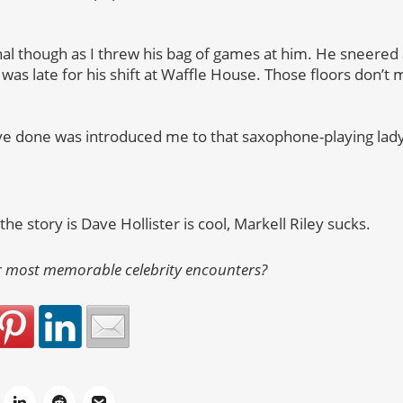
al though as I threw his bag of games at him. He sneered 
was late for his shift at Waffle House. Those floors don’t
ave done was introduced me to that saxophone-playing la
he story is Dave Hollister is cool, Markell Riley sucks.
 most memorable celebrity encounters?