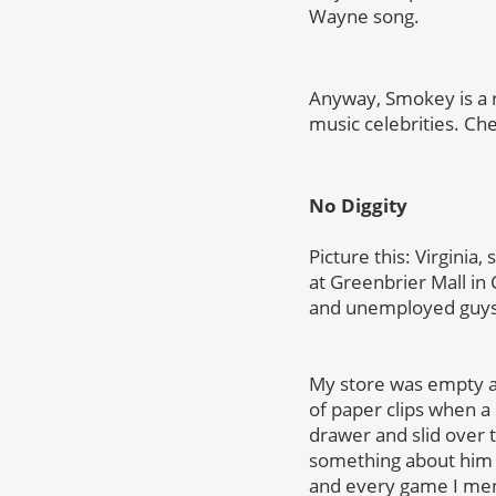
Wayne song.
Anyway, Smokey is a r
music celebrities. Che
No Diggity
Picture this: Virgini
at Greenbrier Mall in 
and unemployed guys 
My store was empty an
of paper clips when a 
drawer and slid over t
something about him 
and every game I menti