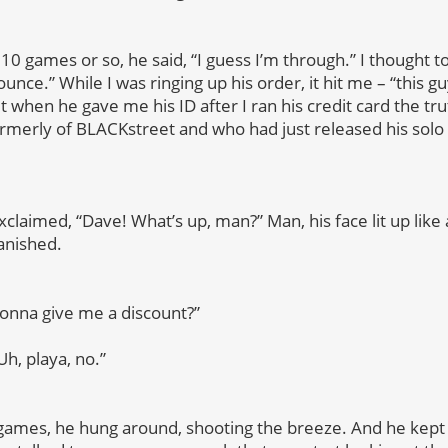
10 games or so, he said, “I guess I’m through.”
I thought t
unce.” While I was ringing up his order, it hit me – “this guy 
t when he gave me his ID after I ran his credit card the tr
ormerly of BLACKstreet and who had just released his sol
xclaimed, “Dave! What’s up, man?” Man, his face lit up like
anished.
gonna give me a discount?”
Uh, playa, no.”
 games, he hung around, shooting the breeze. And he kept