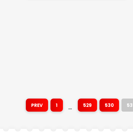
PREV
1
529
530
53
…