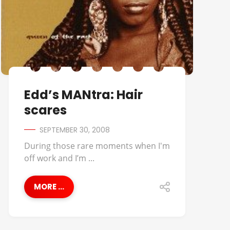
Edd’s MANtra: Hair
scares
SEPTEMBER 30, 2008
During those rare moments when I'm
off work and I’m ...
MORE ...