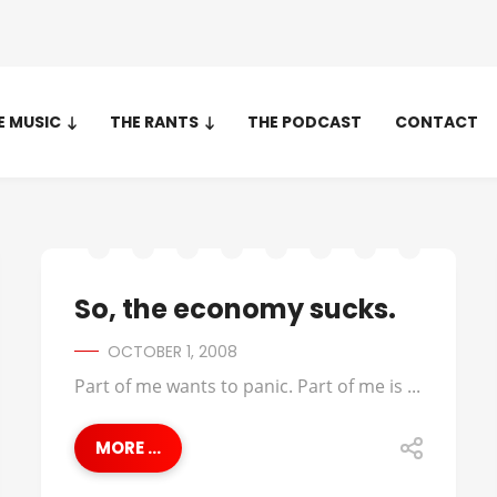
E MUSIC
THE RANTS
THE PODCAST
CONTACT
So, the economy sucks.
OCTOBER 1, 2008
Part of me wants to panic. Part of me is ...
MORE ...