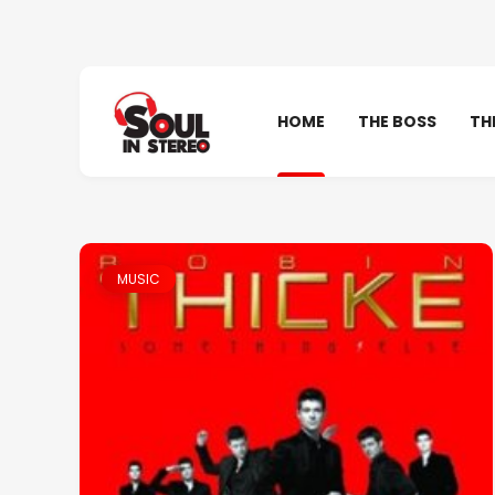
HOME
THE BOSS
TH
MUSIC