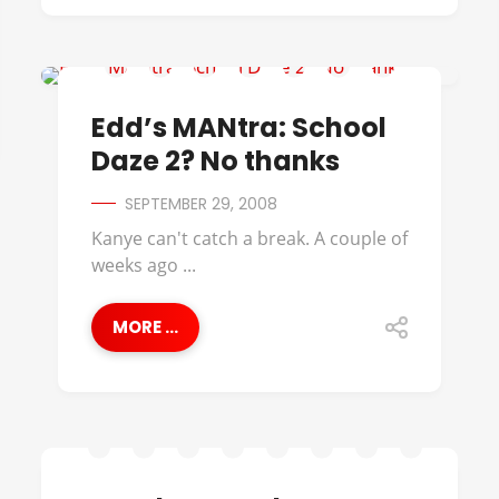
BLACK CINEMA
Edd’s MANtra: School
Daze 2? No thanks
SEPTEMBER 29, 2008
Kanye can't catch a break. A couple of
weeks ago ...
MORE ...