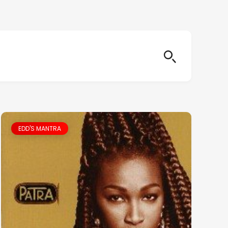
EDD'S MANTRA