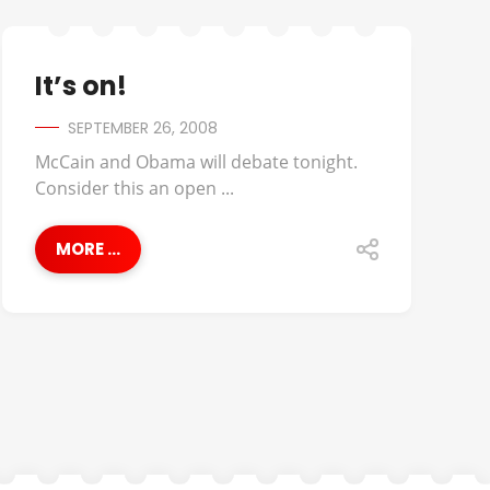
It’s on!
SEPTEMBER 26, 2008
McCain and Obama will debate tonight.
Consider this an open ...
MORE ...