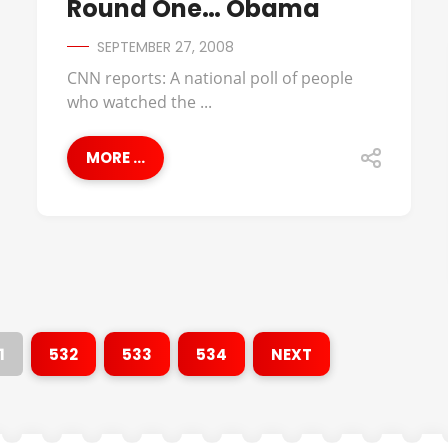
Round One… Obama
SEPTEMBER 27, 2008
CNN reports: A national poll of people
who watched the ...
MORE ...
1
532
533
534
NEXT