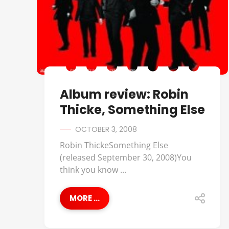
Album review: Robin
Thicke, Something Else
OCTOBER 3, 2008
Robin ThickeSomething Else
(released September 30, 2008)You
think you know ...
MORE ...