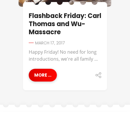
Flashback Friday: Carl
Thomas and Wu-
Massacre
MARCH 17, 2017
Happy Friday! No need for long
introductions, we're all family ...
MORE ...