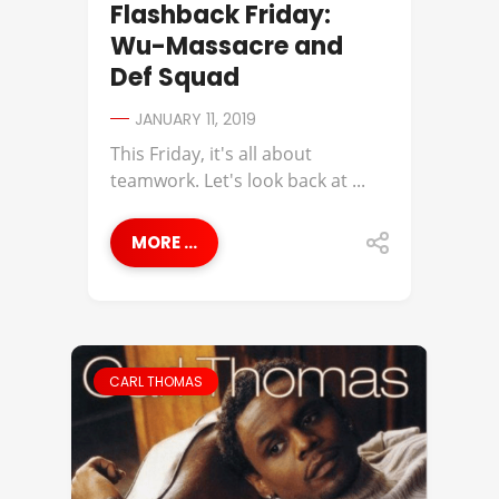
Flashback Friday:
Wu-Massacre and
Def Squad
JANUARY 11, 2019
This Friday, it's all about
teamwork. Let's look back at ...
MORE ...
CARL THOMAS