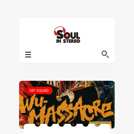
DEF SQUAD