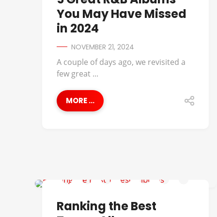
You May Have Missed
in 2024
NOVEMBER 21, 2024
A couple of days ago, we revisited a
few great ...
MORE ...
BEST OF
Ranking the Best