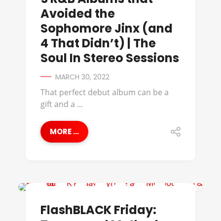
Avoided the
Sophomore Jinx (and
4 That Didn’t) | The
Soul In Stereo Sessions
MARCH 30, 2022
That perfect debut album can be a
gift and a ...
MORE ...
BLOG LIKE CRAZY
FlashBLACK Friday: