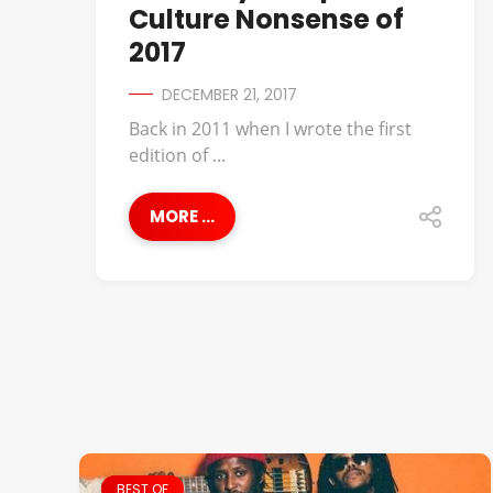
Culture Nonsense of
2017
DECEMBER 21, 2017
Back in 2011 when I wrote the first
edition of ...
MORE ...
BEST OF