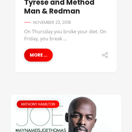
Tyrese and Method
Man & Redman
NOVEMBER 23, 2018
On Thursday you broke your diet. On
Friday, you break ...
MORE ...
ANTHONY HAMILTON