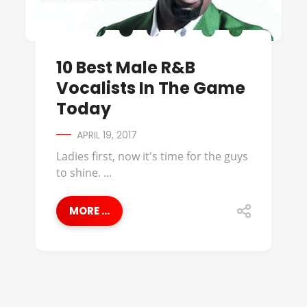
10 Best Male R&B
Vocalists In The Game
Today
APRIL 19, 2017
Ladies first, now it's time for the guys
to shine. ...
MORE ...