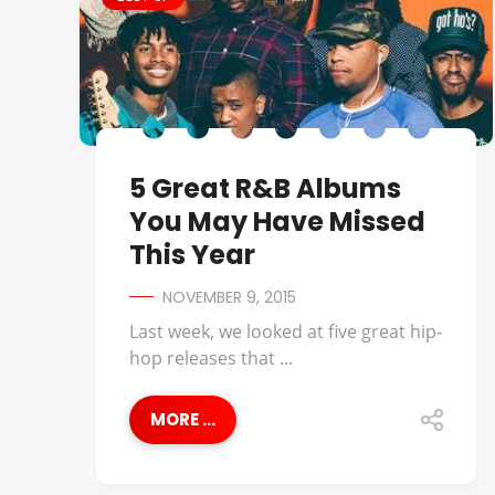
5 Great R&B Albums
You May Have Missed
This Year
NOVEMBER 9, 2015
Last week, we looked at five great hip-
hop releases that ...
MORE ...