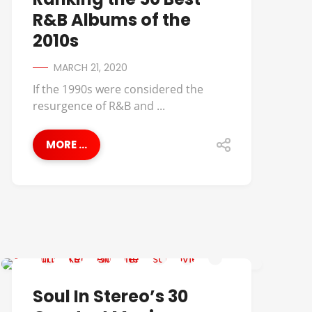
R&B Albums of the
2010s
MARCH 21, 2020
If the 1990s were considered the
resurgence of R&B and ...
MORE ...
AALIYAH
Soul In Stereo’s 30