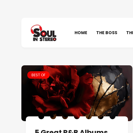
HOME
THE BOSS
TH
BEST OF
5 Great R&B Albums