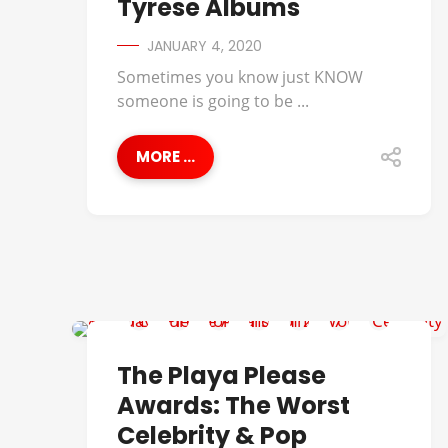
Tyrese Albums
JANUARY 4, 2020
Sometimes you know just KNOW
someone is going to be ...
MORE ...
B.O.B.
The Playa Please
Awards: The Worst
Celebrity & Pop