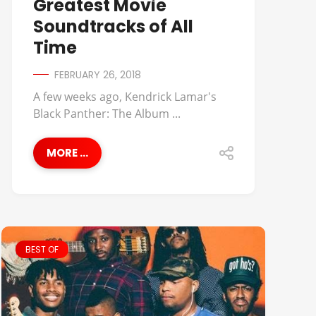
Greatest Movie
Soundtracks of All
Time
FEBRUARY 26, 2018
A few weeks ago, Kendrick Lamar's
Black Panther: The Album ...
MORE ...
BEST OF