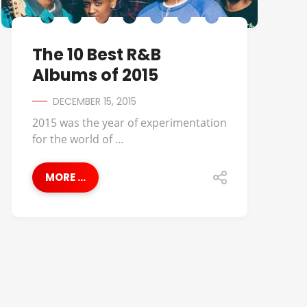
The 10 Best R&B
Albums of 2015
DECEMBER 15, 2015
2015 was the year of experimentation
for the world of ...
MORE ...