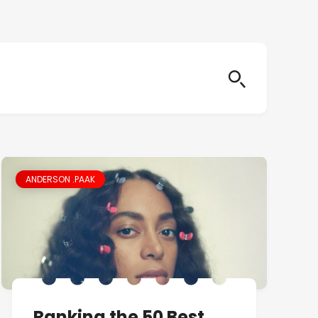
ANDERSON .PAAK
Ranking the 50 Best