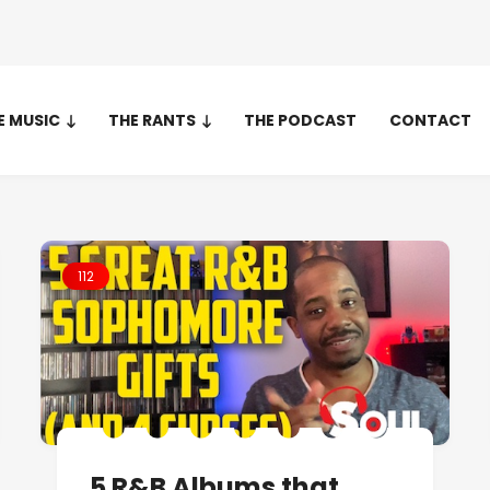
E MUSIC
THE RANTS
THE PODCAST
CONTACT
112
5 R&B Albums that