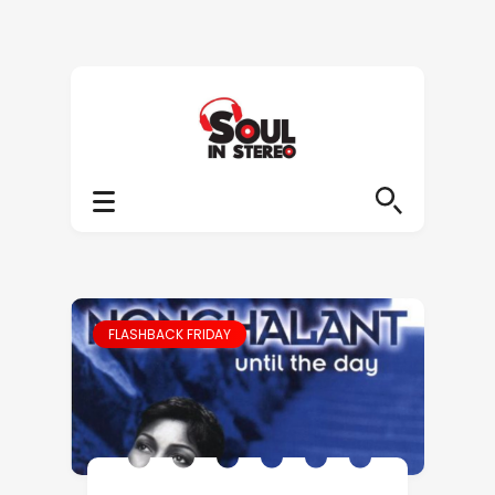
FLASHBACK FRIDAY