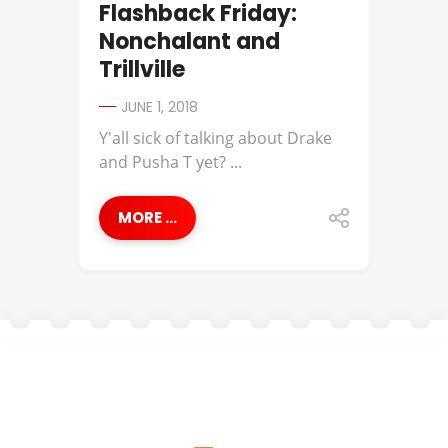
Flashback Friday:
Nonchalant and
Trillville
JUNE 1, 2018
Y'all sick of talking about Drake
and Pusha T yet? ...
MORE ...