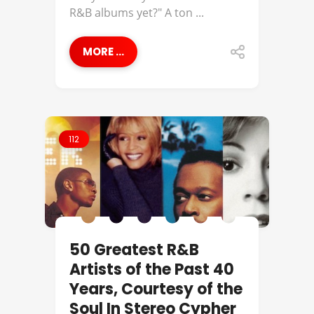
R&B albums yet?" A ton ...
MORE ...
112
50 Greatest R&B
Artists of the Past 40
Years, Courtesy of the
Soul In Stereo Cypher