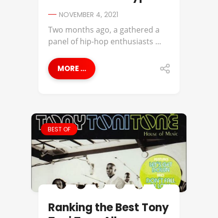
NOVEMBER 4, 2021
Two months ago, a gathered a
panel of hip-hop enthusiasts ...
MORE ...
BEST OF
Ranking the Best Tony