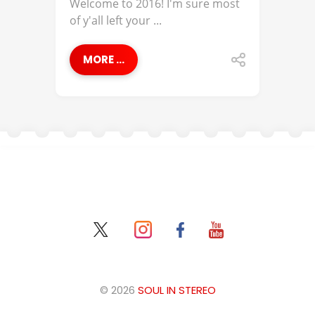
Welcome to 2016! I'm sure most
of y'all left your ...
MORE ...
© 2026
SOUL IN STEREO