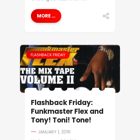
MORE ...
FLASHBACK FRIDAY
Flashback Friday:
Funkmaster Flex and
Tony! Toni! Tone!
JANUARY 1, 2016