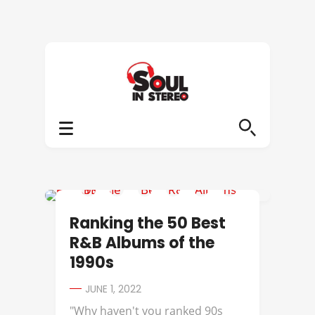
112
Ranking the 50 Best
R&B Albums of the
1990s
JUNE 1, 2022
"Why haven't you ranked 90s