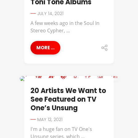
Toni Tone Albums
JULY 14, 2021
A few weeks ago in the Soul In
Stereo Cypher, ...
MORE ...
AMERIIE
20 Artists We Want to
See Featured on TV
One’s Unsung
MAY 12, 2021
I'm a huge fan on TV One's
Unsung series, which ...