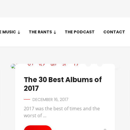
E MUSIC
THE RANTS
THE PODCAST
CONTACT
AVERYSUNSHINE
The 30 Best Albums of
2017
DECEMBER 16, 2017
2017 was the best of times and the
worst of ...