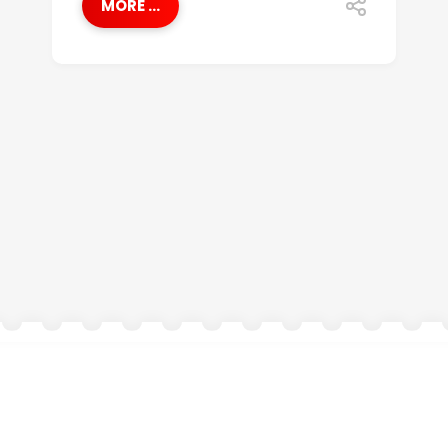
MORE ...