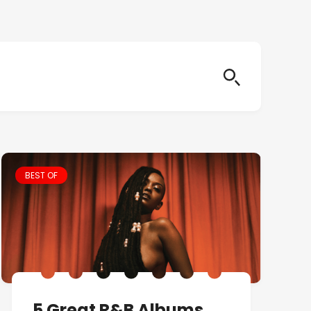
BEST OF
5 Great R&B Albums