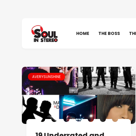
HOME
THE BOSS
TH
AVERYSUNSHINE
19 Underrated and