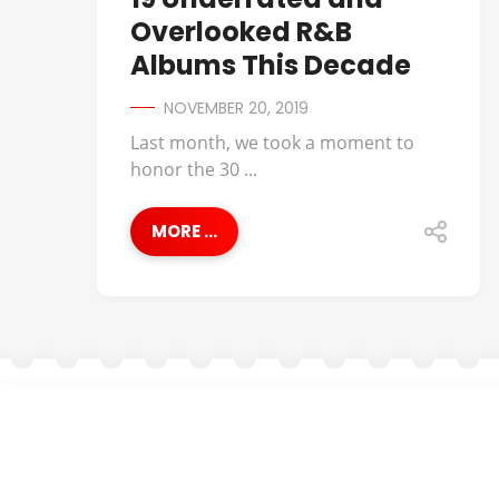
Overlooked R&B
Albums This Decade
NOVEMBER 20, 2019
Last month, we took a moment to
honor the 30 ...
MORE ...