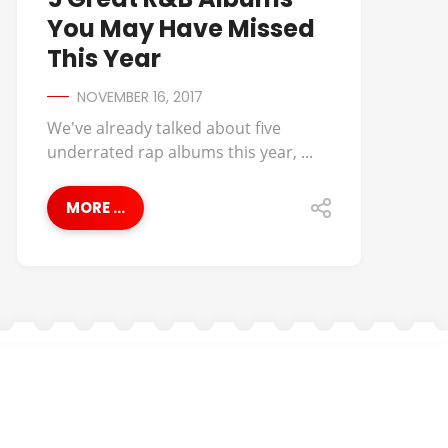
You May Have Missed
This Year
NOVEMBER 16, 2017
We've already talked about five
underrated rap albums this year, ...
MORE ...