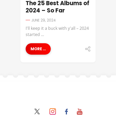
The 25 Best Albums of
2024 – So Far
JUNE 29, 2024
I'll keep it a buck with y'all – 2024
started ...
MORE ...