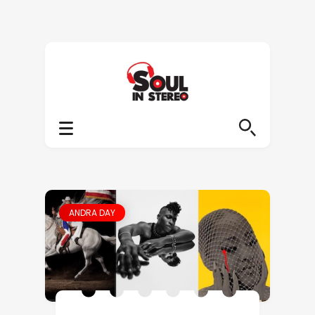
ANDRA DAY