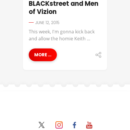
BLACKstreet and Men
of Vizion
JUNE 12, 2015
This week, I'm gonna kick back
and allow the homie Keith ...
MORE ...