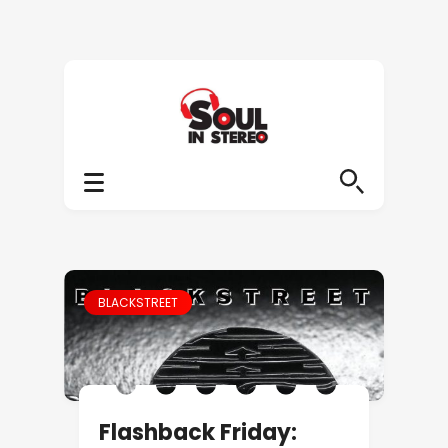
BLACKSTREET
Flashback Friday: