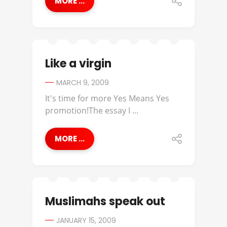
MORE ...
Like a virgin
MARCH 9, 2009
It's time for more Yes Means Yes
promotion!The essay I ...
MORE ...
Muslimahs speak out
JANUARY 15, 2009