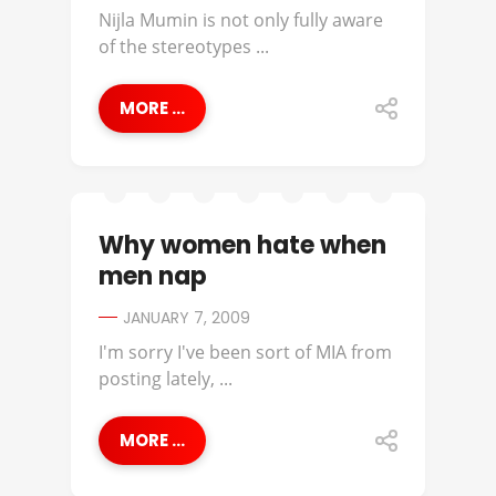
Nijla Mumin is not only fully aware
of the stereotypes ...
MORE ...
Why women hate when
men nap
JANUARY 7, 2009
I'm sorry I've been sort of MIA from
posting lately, ...
MORE ...