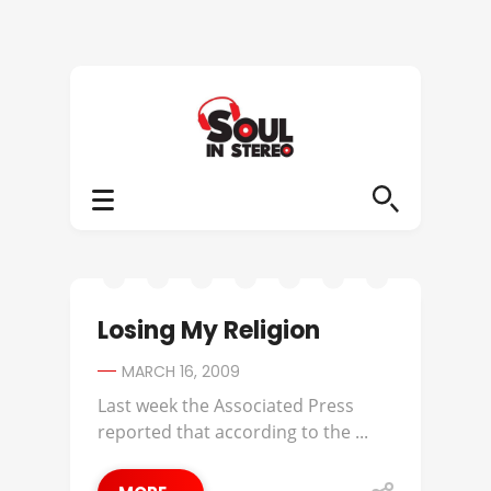
Losing My Religion
MARCH 16, 2009
Last week the Associated Press
reported that according to the ...