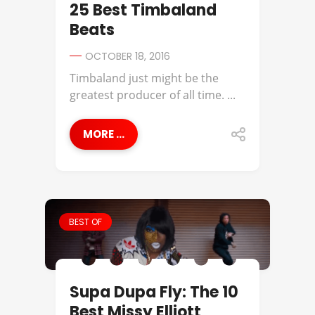
25 Best Timbaland
Beats
OCTOBER 18, 2016
Timbaland just might be the
greatest producer of all time. ...
MORE ...
BEST OF
Supa Dupa Fly: The 10
Best Missy Elliott