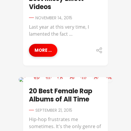
Videos
NOVEMBER 14, 2015
Last year at this very time, I
lamented the fact ...
MORE ...
BAHAMADIA
20 Best Female Rap
Albums of All Time
SEPTEMBER 21, 2015
Hip-hop frustrates me
sometimes. It's the only genre of