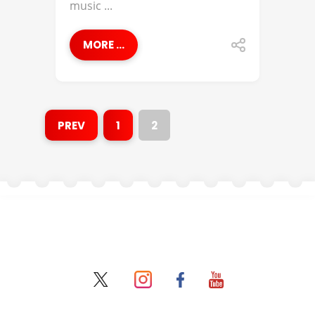
music ...
MORE ...
PREV
1
2