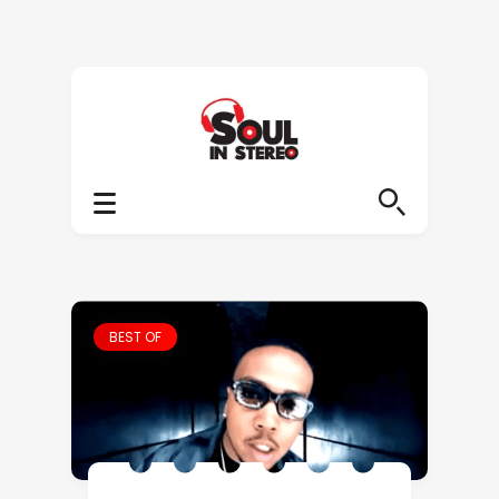
BEST OF