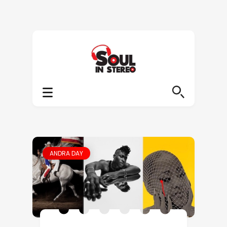
ANDRA DAY