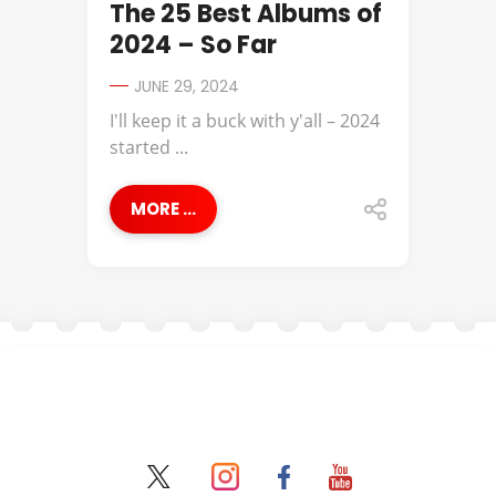
The 25 Best Albums of
2024 – So Far
JUNE 29, 2024
I'll keep it a buck with y'all – 2024
started ...
MORE ...