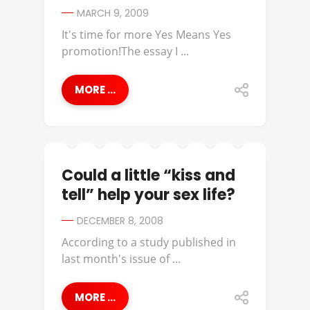
MARCH 9, 2009
It's time for more Yes Means Yes
promotion!The essay I ...
MORE ...
Could a little “kiss and
tell” help your sex life?
DECEMBER 8, 2008
According to a study published in
last month's issue of ...
MORE ...