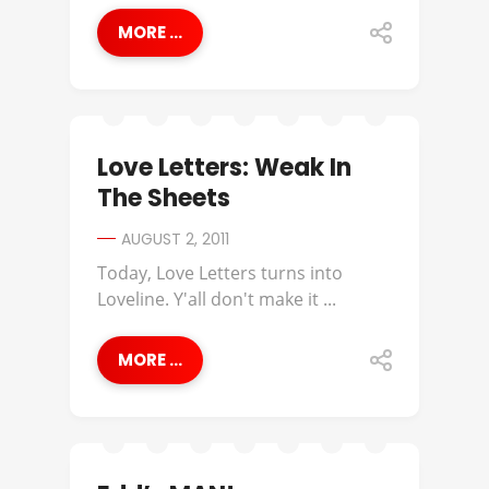
MORE ...
Love Letters: Weak In
The Sheets
AUGUST 2, 2011
Today, Love Letters turns into
Loveline. Y'all don't make it ...
MORE ...