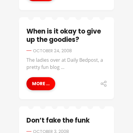
When is it okay to give
up the goodies?
OCTOBER 24, 2008
The ladies over at Daily Bedpost, a
pretty fun blog ...
MORE ...
Don’t fake the funk
OCTOBER 3, 2008