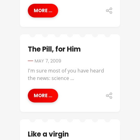
MORE ...
The Pill, for Him
MAY 7, 2009
I'm sure most of you have heard
the news: science ...
MORE ...
Like a virgin