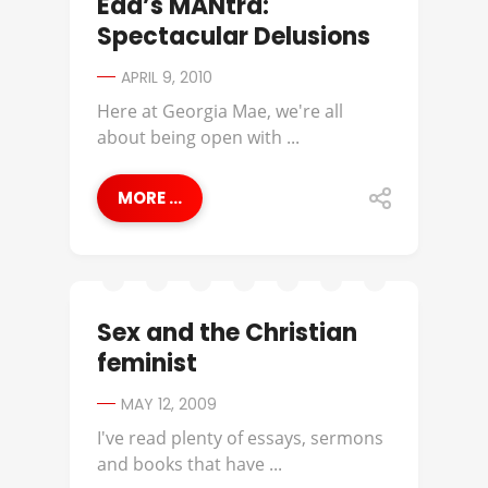
Edd’s MANtra:
Spectacular Delusions
APRIL 9, 2010
Here at Georgia Mae, we're all
about being open with ...
MORE ...
Sex and the Christian
feminist
MAY 12, 2009
I've read plenty of essays, sermons
and books that have ...