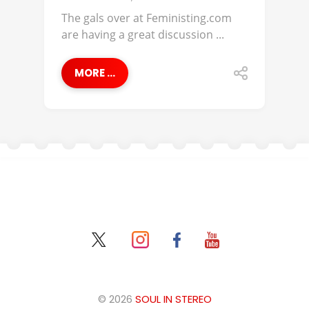
The gals over at Feministing.com
are having a great discussion ...
MORE ...
© 2026
SOUL IN STEREO