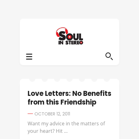
Love Letters: No Benefits
from this Friendship
OCTOBER 12, 2011
Want my advice in the matters of
your heart? Hit ...