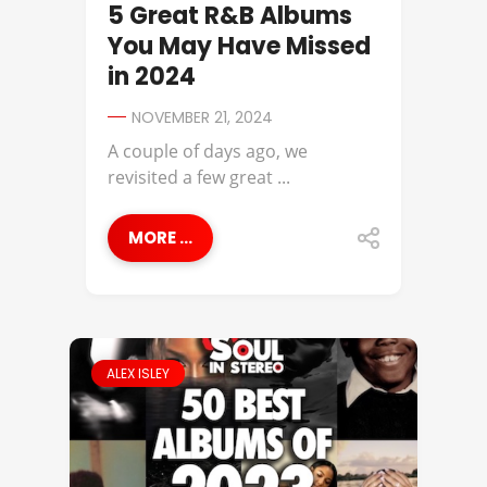
5 Great R&B Albums
You May Have Missed
in 2024
NOVEMBER 21, 2024
A couple of days ago, we
revisited a few great ...
MORE ...
ALEX ISLEY