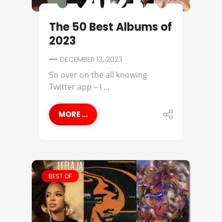
The 50 Best Albums of
2023
DECEMBER 13, 2023
So over on the all knowing
Twitter app – I ...
MORE ...
BEST OF