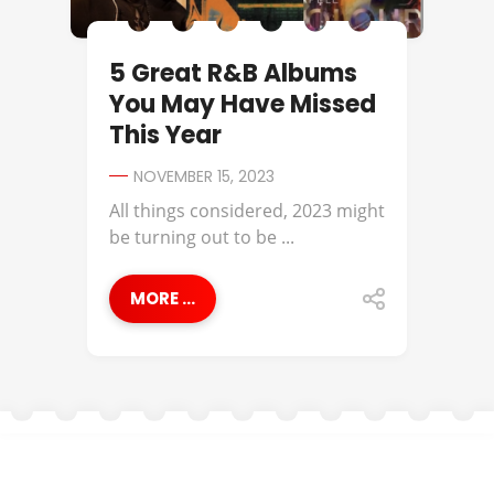
5 Great R&B Albums
You May Have Missed
This Year
NOVEMBER 15, 2023
All things considered, 2023 might
be turning out to be ...
MORE ...