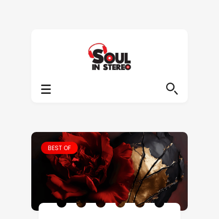
BEST OF