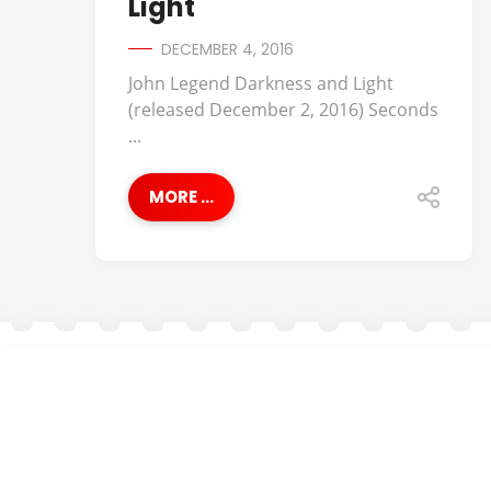
Light
DECEMBER 4, 2016
John Legend Darkness and Light
(released December 2, 2016) Seconds
...
MORE ...