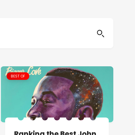
BEST OF
Ranking the Best John