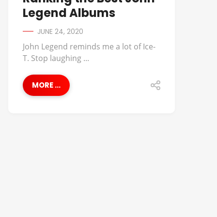
Legend Albums
JUNE 24, 2020
John Legend reminds me a lot of Ice-
T. Stop laughing ...
MORE ...