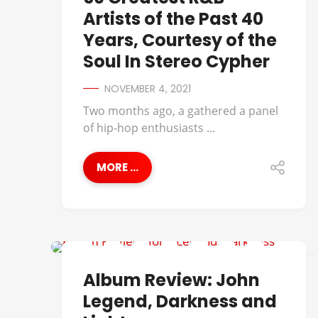
Artists of the Past 40
Years, Courtesy of the
Soul In Stereo Cypher
NOVEMBER 4, 2021
Two months ago, a gathered a panel
of hip-hop enthusiasts ...
MORE ...
ALBUM REVIEWS
Album Review: John
Legend, Darkness and