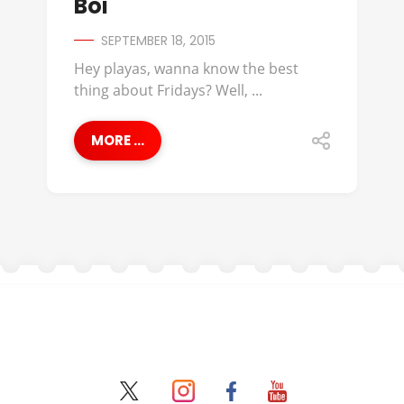
Boi
SEPTEMBER 18, 2015
Hey playas, wanna know the best
thing about Fridays? Well, ...
MORE ...