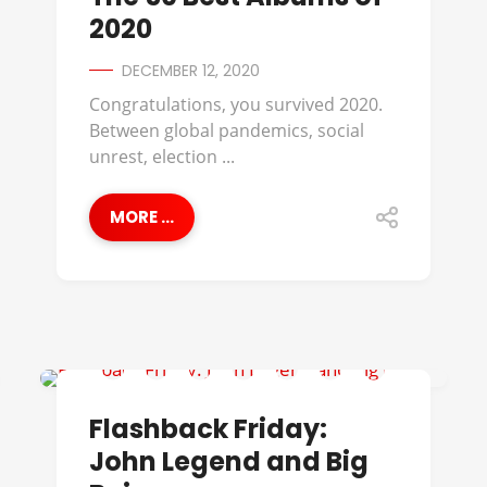
2020
DECEMBER 12, 2020
Congratulations, you survived 2020.
Between global pandemics, social
unrest, election ...
MORE ...
BIG BOI
Flashback Friday:
John Legend and Big