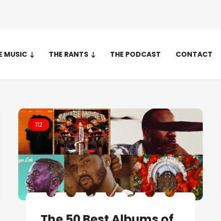
E MUSIC
THE RANTS
THE PODCAST
CONTACT
112
The 50 Best Albums of