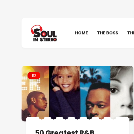
HOME
THE BOSS
TH
112
50 Greatest R&B