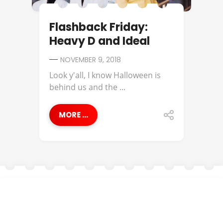
Flashback Friday:
Heavy D and Ideal
NOVEMBER 9, 2018
Look y'all, I know Halloween is
behind us and the ...
MORE ...