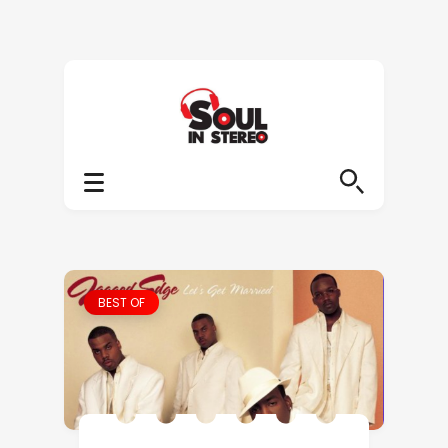
BEST OF