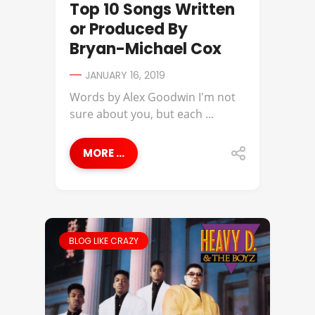
Top 10 Songs Written
or Produced By
Bryan-Michael Cox
JANUARY 16, 2019
Words by Alex Goodwin I'm not
sure about you, but each ...
MORE ...
BLOG LIKE CRAZY