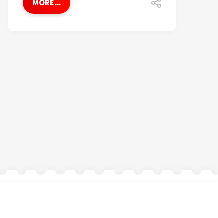
MORE ...