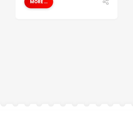
MORE ...