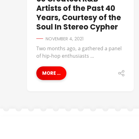
Artists of the Past 40
Years, Courtesy of the
Soul In Stereo Cypher
NOVEMBER 4, 2021
Two months ago, a gathered a panel
of hip-hop enthusiasts ...
MORE ...