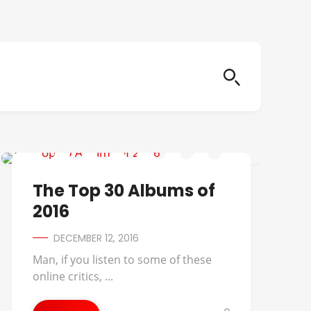
2016 ALBUMS OF THE YEAR
The Top 30 Albums of
2016
DECEMBER 12, 2016
Man, if you listen to some of these
online critics, ...