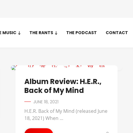
E MUSIC
THE RANTS
THE PODCAST
CONTACT
ALBUM REVIEWS
Album Review: H.E.R.,
Back of My Mind
JUNE 18, 2021
H.E.R. Back of My Mind (released June
18, 2021) When ...