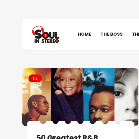
HOME
THE BOSS
TH
112
50 Greatest R&B