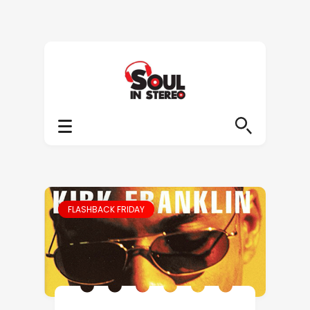
FLASHBACK FRIDAY