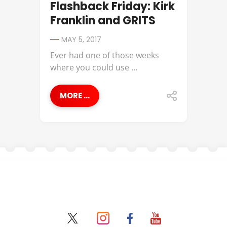
Flashback Friday: Kirk
Franklin and GRITS
MAY 5, 2017
Ever had one of those weeks
where you could use ...
MORE ...