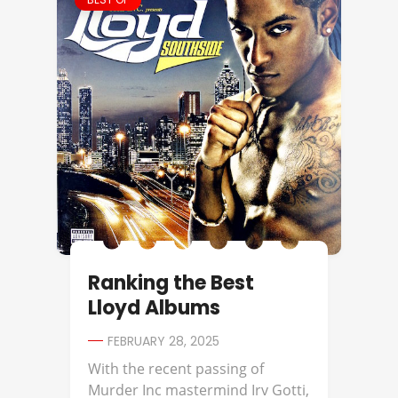
Ranking the Best
Lloyd Albums
FEBRUARY 28, 2025
With the recent passing of
Murder Inc mastermind Irv Gotti,