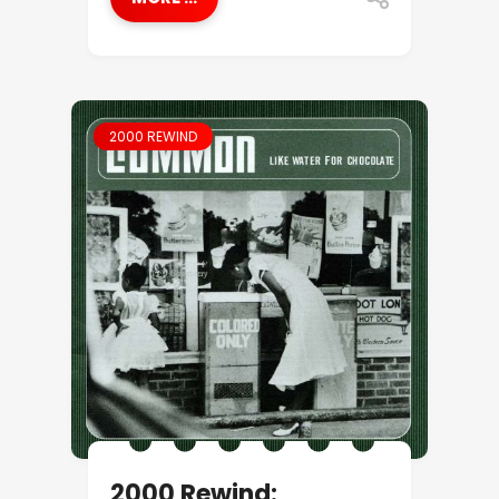
2000 REWIND
2000 Rewind: