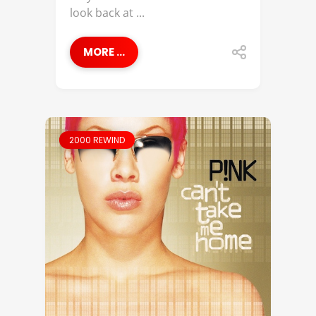
look back at ...
MORE ...
2000 REWIND