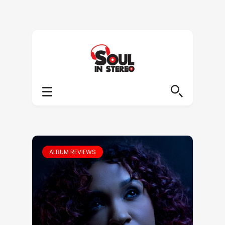
ALBUM REVIEWS