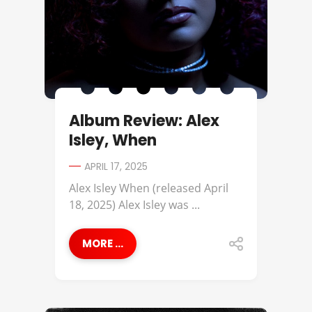
Album Review: Alex
Isley, When
APRIL 17, 2025
Alex Isley When (released April
18, 2025) Alex Isley was ...
MORE ...