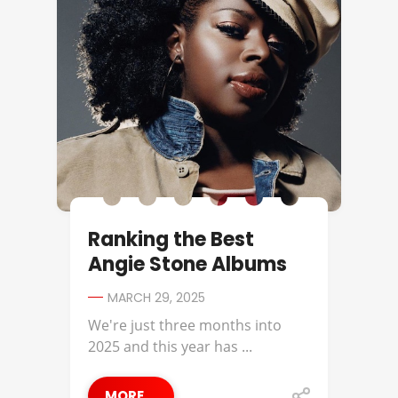
Ranking the Best
Angie Stone Albums
MARCH 29, 2025
We're just three months into
2025 and this year has ...
MORE ...