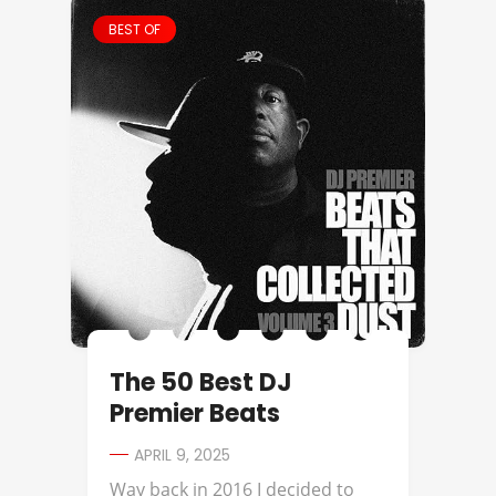
BEST OF
The 50 Best DJ
Premier Beats
APRIL 9, 2025
Way back in 2016 I decided to