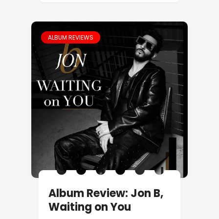
ALBUM REVIEWS
Album Review: Jon B,
Waiting on You