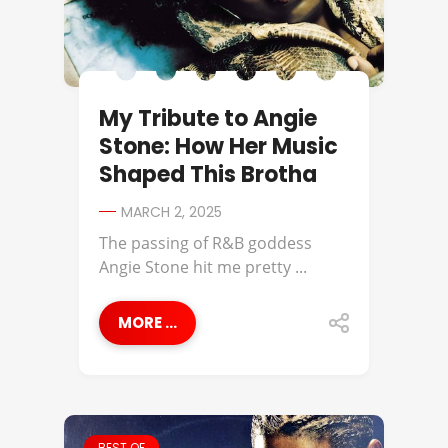
My Tribute to Angie
Stone: How Her Music
Shaped This Brotha
MARCH 2, 2025
The passing of R&B goddess
Angie Stone hit me pretty ...
MORE ...
BEST OF