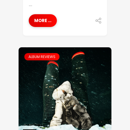
...
MORE ...
ALBUM REVIEWS