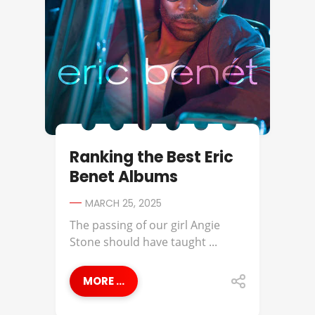
Ranking the Best Eric
Benet Albums
MARCH 25, 2025
The passing of our girl Angie
Stone should have taught ...
MORE ...