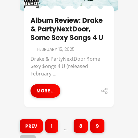
Album Review: Drake
& PartyNextDoor,
Some Sexy Songs 4 U
FEBRUARY 15, 2025
Drake & PartyNextDoor $ome
$exy $ongs 4 U (released
February ...
MORE ...
PREV
1
8
9
…