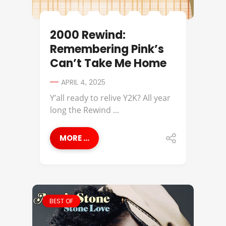
2000 Rewind:
Remembering Pink’s
Can’t Take Me Home
APRIL 4, 2025
Y’all ready to relive Y2K? All year
long the Rewind ...
MORE ...
BEST OF