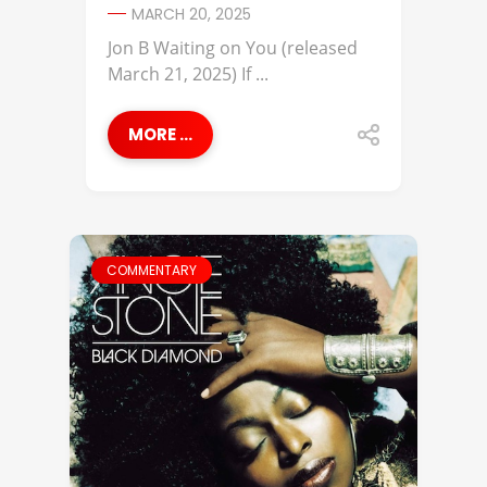
MARCH 20, 2025
Jon B Waiting on You (released
March 21, 2025) If ...
MORE ...
COMMENTARY