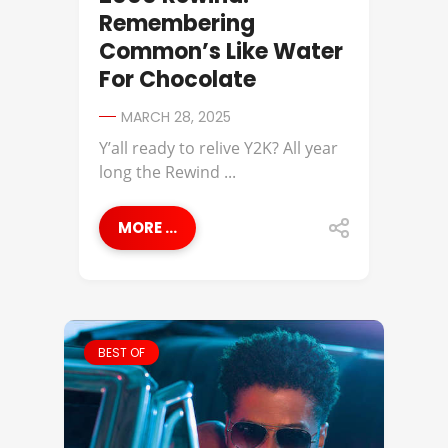
Remembering
Common’s Like Water
For Chocolate
MARCH 28, 2025
Y’all ready to relive Y2K? All year
long the Rewind ...
MORE ...
BEST OF