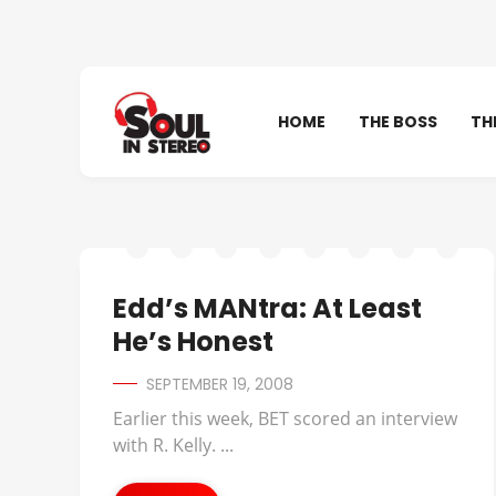
HOME
THE BOSS
TH
Edd’s MANtra: At Least
He’s Honest
SEPTEMBER 19, 2008
Earlier this week, BET scored an interview
with R. Kelly. ...