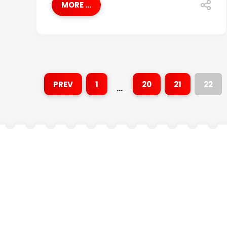
MORE ...
PREV
1
20
21
22
…