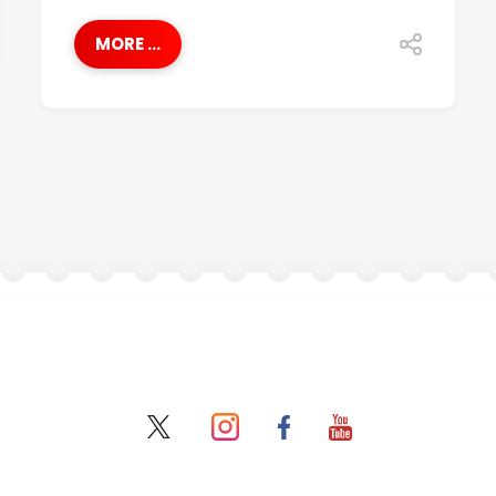
MORE ...