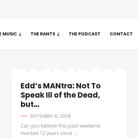
E MUSIC
THE RANTS
THE PODCAST
CONTACT
Edd’s MANtra: Not To
Speak Ill of the Dead,
but…
SEPTEMBER 16, 2008
Can you believe this past weekend
marked 12 years since ...