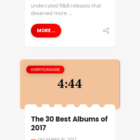
underrated R&B releases that
deserved more ...
MORE ...
AVERYSUNSHINE
The 30 Best Albums of
2017
DECEMBER 16, 2017