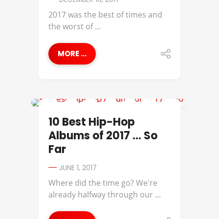
2017 was the best of times and
the worst of ...
MORE ...
BEST OF
10 Best Hip-Hop
Albums of 2017 … So
Far
JUNE 1, 2017
Where did the time go? We're
already halfway through our ...