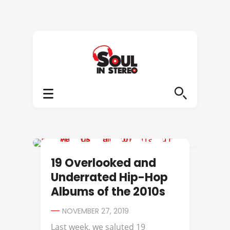
AB-SOUL
19 Overlooked and
Underrated Hip-Hop
Albums of the 2010s
NOVEMBER 27, 2019
Last week, we saluted 19