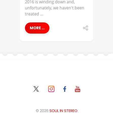
2016 is winding down and,
unfortunately, we haven't been
treated ...
MORE ...
© 2026
SOUL IN STEREO