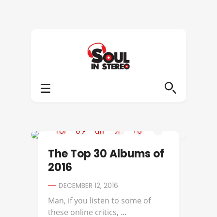
2016 ALBUMS OF THE YEAR
The Top 30 Albums of
2016
DECEMBER 12, 2016
Man, if you listen to some of
these online critics, ...