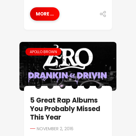
MORE ...
APOLLO BROWN
5 Great Rap Albums
You Probably Missed
This Year
NOVEMBER 2, 2016