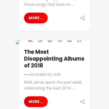
those songs that have no ...
MORE ...
A$AP ROCKY
The Most
Disappointing Albums
of 2018
DECEMBER 30, 2018
Well, we've spent the past week
celebrating the best 2018 ...
MORE ...