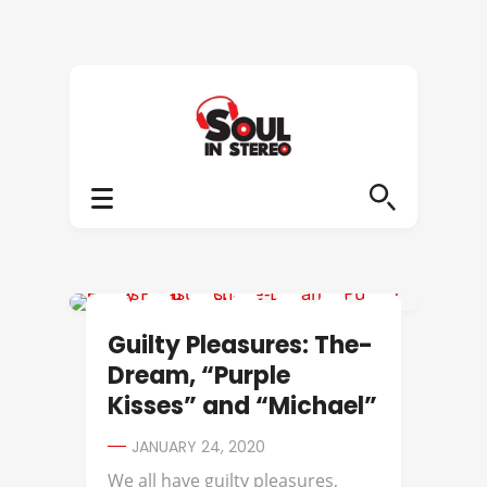
GUILTY PLEASURES
Guilty Pleasures: The-
Dream, “Purple
Kisses” and “Michael”
JANUARY 24, 2020
We all have guilty pleasures,