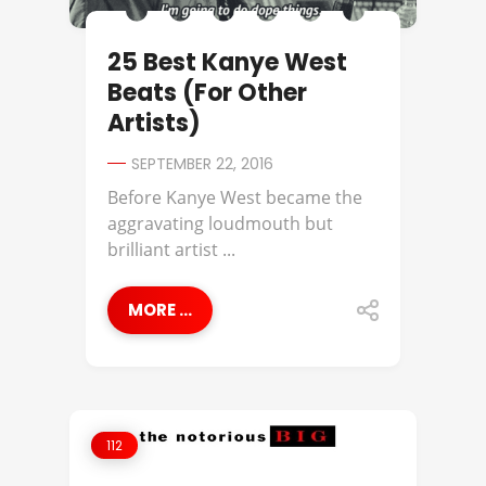
25 Best Kanye West
Beats (For Other
Artists)
SEPTEMBER 22, 2016
Before Kanye West became the
aggravating loudmouth but
brilliant artist ...
MORE ...
112