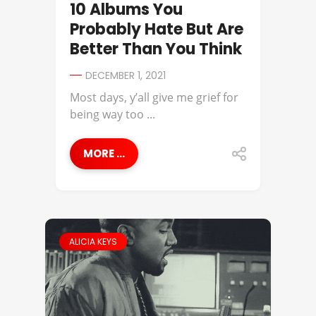
10 Albums You
Probably Hate But Are
Better Than You Think
DECEMBER 1, 2021
Most days, y’all give me grief for
being way too ...
MORE ...
ALICIA KEYS