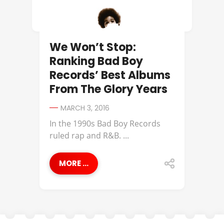
We Won’t Stop:
Ranking Bad Boy
Records’ Best Albums
From The Glory Years
MARCH 3, 2016
In the 1990s Bad Boy Records
ruled rap and R&B. ...
MORE ...