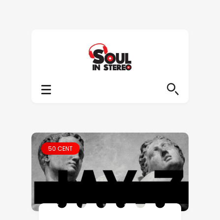
50 CENT