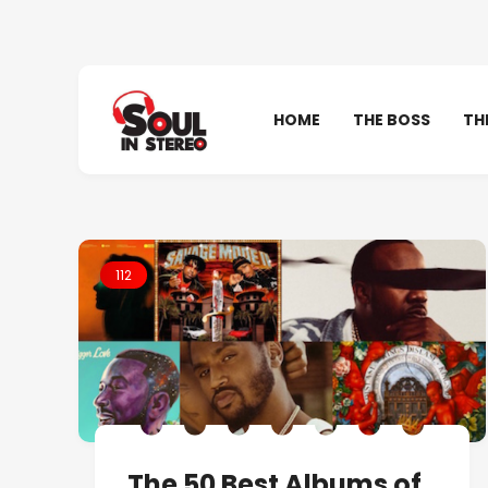
HOME
THE BOSS
TH
112
The 50 Best Albums of