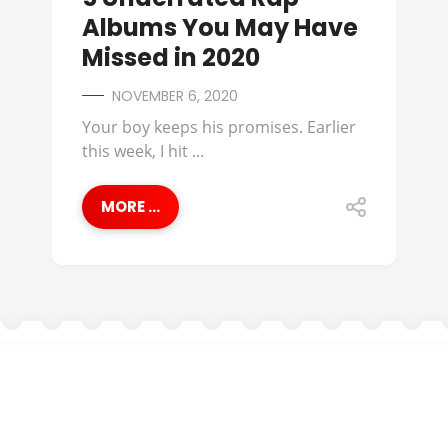
Albums You May Have
Missed in 2020
NOVEMBER 6, 2020
Your boy keeps his promises. Earlier
this week, I hit ...
MORE ...