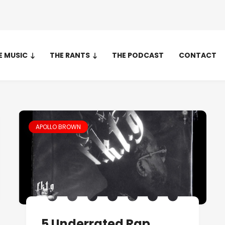
E MUSIC
THE RANTS
THE PODCAST
CONTACT
APOLLO BROWN
5 Underrated Rap