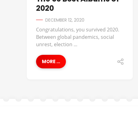
2020
DECEMBER 12, 2020
Congratulations, you survived 2020.
Between global pandemics, social
unrest, election ...
MORE ...