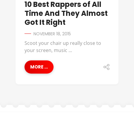
10 Best Rappers of All
Time And They Almost
Got It Right
NOVEMBER 18, 2015
Scoot your chair up really close to
your screen, music ...
MORE ...