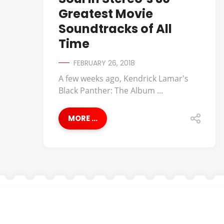
Greatest Movie
Soundtracks of All
Time
FEBRUARY 26, 2018
A few weeks ago, Kendrick Lamar's
Black Panther: The Album ...
MORE ...