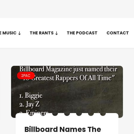
E MUSIC
THE RANTS
THE PODCAST
CONTACT
2PAC
Billboard Names The