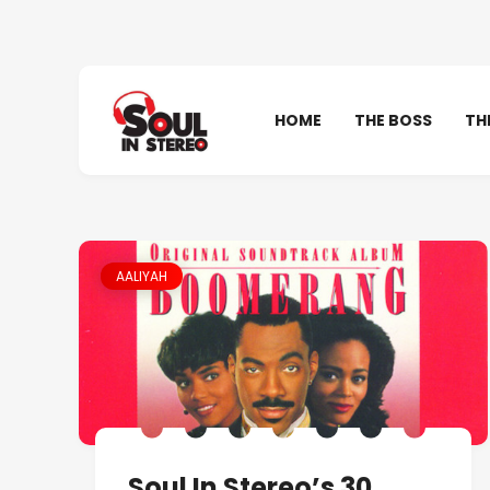
HOME
THE BOSS
TH
AALIYAH
Soul In Stereo’s 30