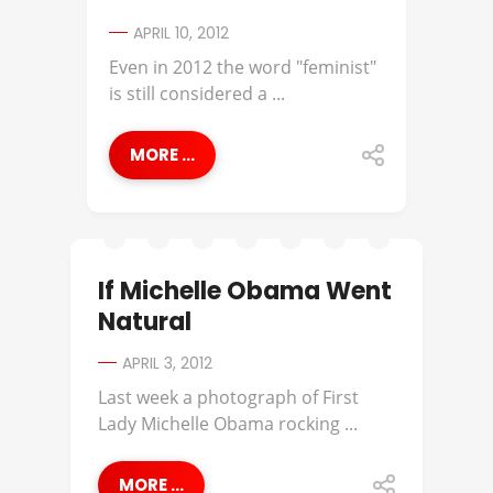
APRIL 10, 2012
Even in 2012 the word "feminist"
is still considered a ...
MORE ...
If Michelle Obama Went
Natural
APRIL 3, 2012
Last week a photograph of First
Lady Michelle Obama rocking ...
MORE ...