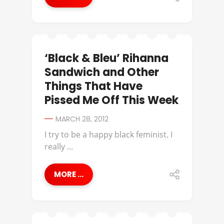
‘Black & Bleu’ Rihanna
Sandwich and Other
Things That Have
Pissed Me Off This Week
MARCH 28, 2012
I try to be a happy black feminist. I
really ...
MORE ...